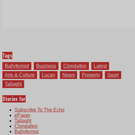
Tags
Ballyfermot
Business
Clondalkin
Latest
Arts & Culture
Lucan
News
Property
Sport
Tallaght
Stories for
Subscribe To The Echo
ePaper
Tallaght
Clondalkin
Ballyfermot