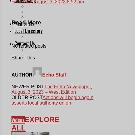
Echo Staff
August 3, 2023 8:52 am
Print & Digital
Planning
Classifieds
Read More
Memorials
Local Directory
Directory Application Form
Contact Us
No related posts.
Our Team
Share This
AUTHOR
Echo Staff
NEWER POST
The Echo Newspaper,
August 3, 2023 – West Edition
OLDER POST
Actions will begin again,
asserts local authority union
EXPLORE
Videos
ALL