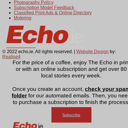
Photography Policy
Subscription Model Feedback
Classified Print Ads & Online Directory
Motoring
© 2022 echo.ie. All rights reserved. |
Website Design
by:
Realise4
For the price of a coffee, enjoy The Echo in prin
or with an online subscription and get over 80
local stories every week.
Once you create an account,
check your spa
folder
for our automated emails. Then, you ne
to purchase a subscription to finish the process
Subscribe