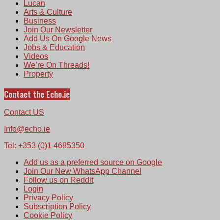
Lucan
Arts & Culture
Business
Join Our Newsletter
Add Us On Google News
Jobs & Education
Videos
We’re On Threads!
Property
Contact the Echo.ie
Contact US
Info@echo.ie
Tel: +353 (0)1 4685350
Add us as a preferred source on Google
Join Our New WhatsApp Channel
Follow us on Reddit
Login
Privacy Policy
Subscription Policy
Cookie Policy