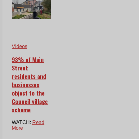
Videos
93% of Main
Street
residents and
businesses
object to the
Council village
scheme
WATCH:
Read
More