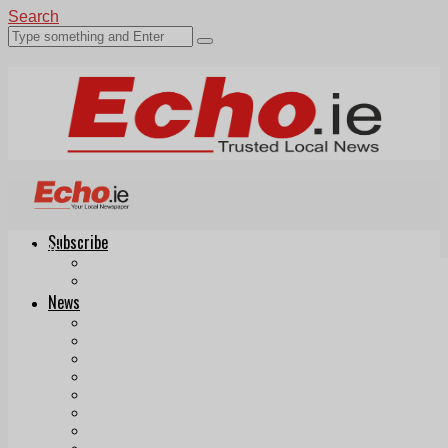
Search
Subscribe
Echo.ie
Login
ePaper
News
Tallaght
Clondalkin
Ballyfermot
Lucan
Videos
Join Our Newsletter
Add us as a preferred source on Google