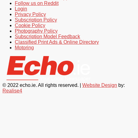
Follow us on Reddit
Login
Privacy Policy
Subscription Policy
Cookie Policy
Photography Policy
Subscription Model Feedback
Classified Print Ads & Online Directory
Motoring
© 2022 echo.ie. All rights reserved. |
Website Design
by:
Realise4