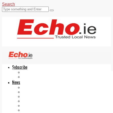
Search
Subscribe
Echo.ie
Login
ePaper
News
Tallaght
Clondalkin
Ballyfermot
Lucan
Videos
Join Our Newsletter