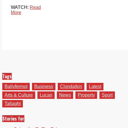
WATCH:
Read
More
Tags
Ballyfermot
Business
Clondalkin
Latest
Arts & Culture
Lucan
News
Property
Sport
Tallaght
Stories for