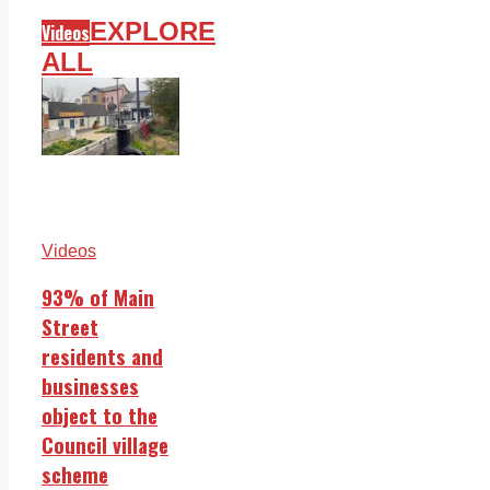
EXPLORE
Videos
ALL
Videos
93% of Main
Street
residents and
businesses
object to the
Council village
scheme