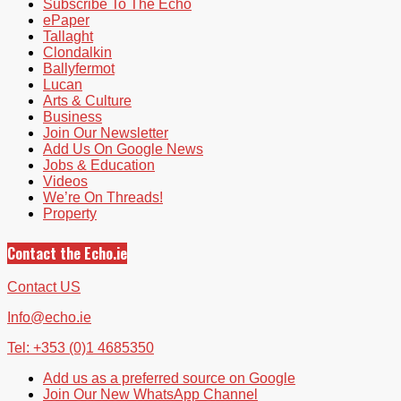
Subscribe To The Echo
ePaper
Tallaght
Clondalkin
Ballyfermot
Lucan
Arts & Culture
Business
Join Our Newsletter
Add Us On Google News
Jobs & Education
Videos
We’re On Threads!
Property
Contact the Echo.ie
Contact US
Info@echo.ie
Tel: +353 (0)1 4685350
Add us as a preferred source on Google
Join Our New WhatsApp Channel