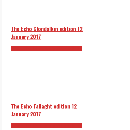
The Echo Clondalkin edition 12
January 2017
The Echo 12 January 2017 edition
The Echo Tallaght edition 12
January 2017
The Echo 12 January 2017 edition