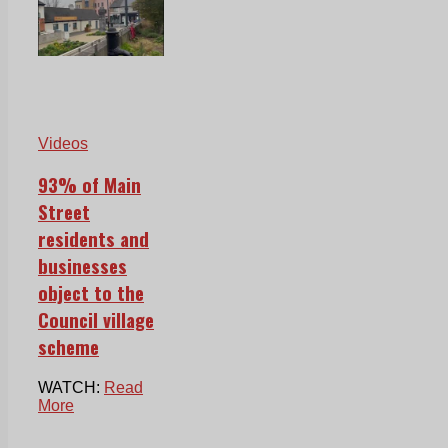
Videos
93% of Main
Street
residents and
businesses
object to the
Council village
scheme
WATCH:
Read
More