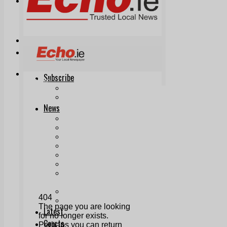
Print & Digital
Planning
Classifieds
Memorials
Local Directory
Directory Application Form
Contact Us
Our Team