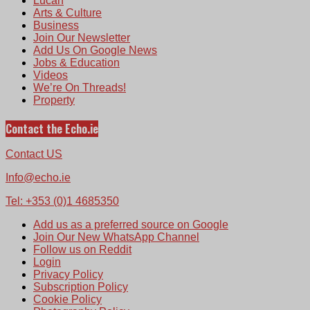
Lucan
Arts & Culture
Business
Join Our Newsletter
Add Us On Google News
Jobs & Education
Videos
We’re On Threads!
Property
Contact the Echo.ie
Contact US
Info@echo.ie
Tel: +353 (0)1 4685350
Add us as a preferred source on Google
Join Our New WhatsApp Channel
Follow us on Reddit
Login
Privacy Policy
Subscription Policy
Cookie Policy