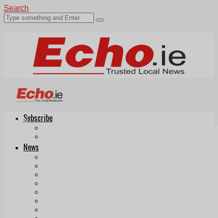
Search
Subscribe
Echo.ie
Login
ePaper
News
Tallaght
Clondalkin
Ballyfermot
Lucan
Videos
Join Our Newsletter
Add us as a preferred source on Google