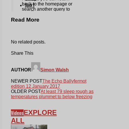
Read More
No related posts.
Share This
AUTHOR
Simon Walsh
NEWER POST
The Echo Ballyfermot
edition 12 January 2017
OLDER POST
At least 79 sleep rough as
temperatures plummet to below freezing
EXPLORE
Videos
ALL