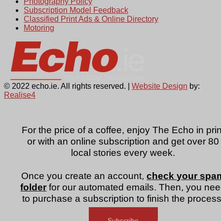
Photography Policy
Subscription Model Feedback
Classified Print Ads & Online Directory
Motoring
© 2022 echo.ie. All rights reserved. |
Website Design
by:
Realise4
For the price of a coffee, enjoy The Echo in prin
or with an online subscription and get over 80
local stories every week.
Once you create an account,
check your spa
folder
for our automated emails. Then, you ne
to purchase a subscription to finish the process
Subscribe