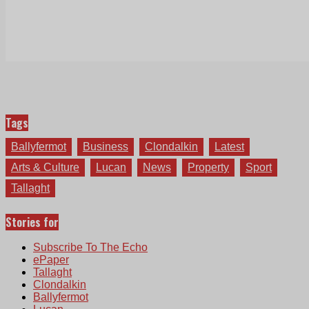
Tags
Ballyfermot
Business
Clondalkin
Latest
Arts & Culture
Lucan
News
Property
Sport
Tallaght
Stories for
Subscribe To The Echo
ePaper
Tallaght
Clondalkin
Ballyfermot