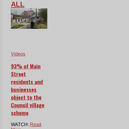
ALL
Videos
93% of Main
Street
residents and
businesses
object to the
Council village
scheme
WATCH:
Read