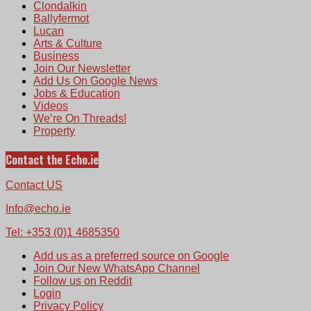
Clondalkin
Ballyfermot
Lucan
Arts & Culture
Business
Join Our Newsletter
Add Us On Google News
Jobs & Education
Videos
We’re On Threads!
Property
Contact the Echo.ie
Contact US
Info@echo.ie
Tel: +353 (0)1 4685350
Add us as a preferred source on Google
Join Our New WhatsApp Channel
Follow us on Reddit
Login
Privacy Policy