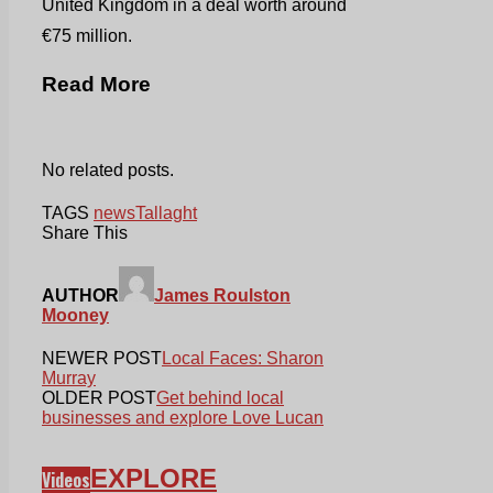
United Kingdom in a deal worth around
€75 million.
Read More
No related posts.
TAGS
news
Tallaght
Share This
AUTHOR
James Roulston
Mooney
NEWER POST
Local Faces: Sharon
Murray
OLDER POST
Get behind local
businesses and explore Love Lucan
EXPLORE
Videos