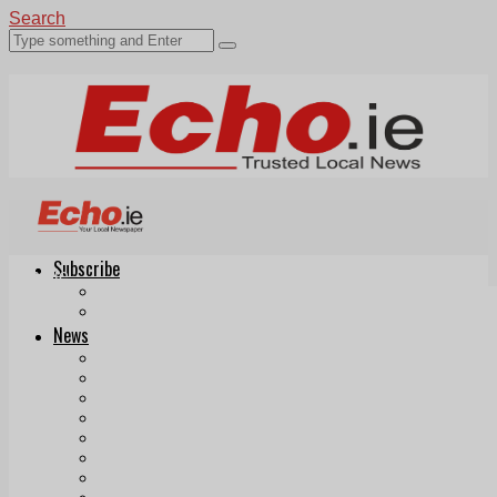
Search
Subscribe
Echo.ie
Login
ePaper
News
Tallaght
Clondalkin
Ballyfermot
Lucan
Videos
Join Our Newsletter
Add us as a preferred source on Google