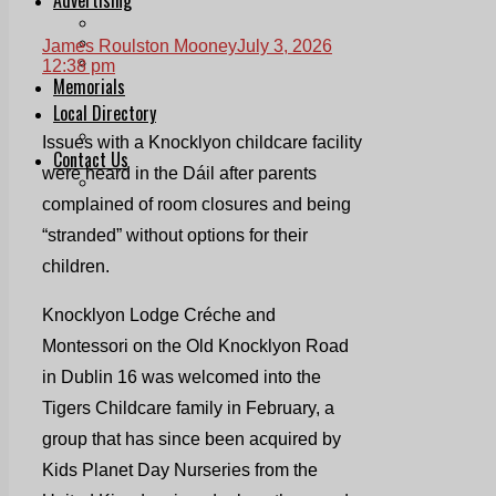
Print & Digital
Planning
James Roulston Mooney
July 3, 2026
Classifieds
12:38 pm
Memorials
Local Directory
Directory Application Form
Issues with a Knocklyon childcare facility
Contact Us
were heard in the Dáil after parents
Our Team
complained of room closures and being
“stranded” without options for their
children.
Knocklyon Lodge Créche and
Montessori on the Old Knocklyon Road
in Dublin 16 was welcomed into the
Tigers Childcare family in February, a
group that has since been acquired by
Kids Planet Day Nurseries from the