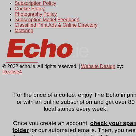
Subscription Policy
Cookie Policy
Photography Policy
Subscription Model Feedback
Classified Print Ads & Online Directory
Motoring
© 2022 echo.ie. All rights reserved. |
Website Design
by:
Realise4
For the price of a coffee, enjoy The Echo in prin
or with an online subscription and get over 80
local stories every week.
Once you create an account,
check your spa
folder
for our automated emails. Then, you ne