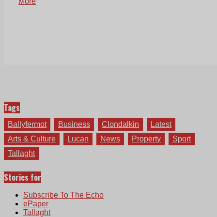
More
Tags
Ballyfermot
Business
Clondalkin
Latest
Arts & Culture
Lucan
News
Property
Sport
Tallaght
Stories for
Subscribe To The Echo
ePaper
Tallaght