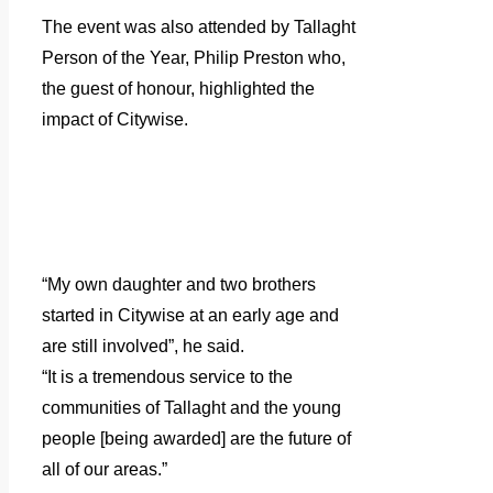
The event was also attended by Tallaght
Person of the Year, Philip Preston who,
the guest of honour, highlighted the
impact of Citywise.
“My own daughter and two brothers
started in Citywise at an early age and
are still involved”, he said.
“It is a tremendous service to the
communities of Tallaght and the young
people [being awarded] are the future of
all of our areas.”