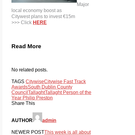
Major
local economy boost as
Citywest plans to invest €15m
>>> Click
HERE
Read More
No related posts.
TAGS
Citywise
Citywise Fast Track
Awards
South Dublin County
Council
Tallaght
Tallaght Person of the
Year Philip Preston
Share This
AUTHOR
admin
NEWER POST
This week is all about