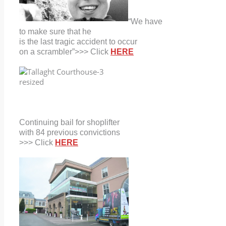
“We have
to make sure that he
is the last tragic accident to occur
on a scrambler”>>> Click
HERE
Continuing bail for shoplifter
with
84 previous convictions
>>> Click
HERE