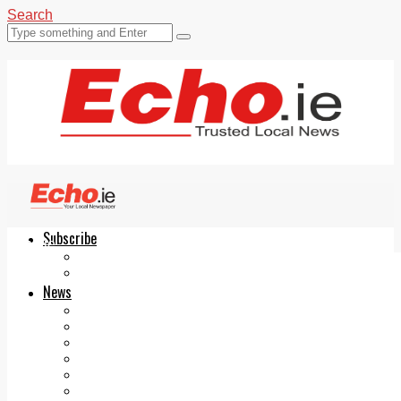
Search
Subscribe
Echo.ie
Login
ePaper
News
Tallaght
Clondalkin
Ballyfermot
Lucan
Videos
Join Our Newsletter