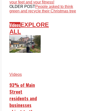
your feet and your fitness!
OLDER POST
People asked to think
green and recycle their Christmas tree
EXPLORE
Videos
ALL
Videos
93% of Main
Street
residents and
businesses