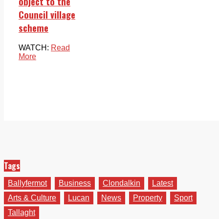
object to the
Council village
scheme
WATCH:
Read
More
Tags
Ballyfermot
Business
Clondalkin
Latest
Arts & Culture
Lucan
News
Property
Sport
Tallaght