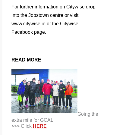
For further information on Citywise drop
into the Jobstown centre or visit
www.citywise.ie or the Citywise
Facebook page.
READ MORE
Going the
extra mile for GOAL
>>> Click
HERE