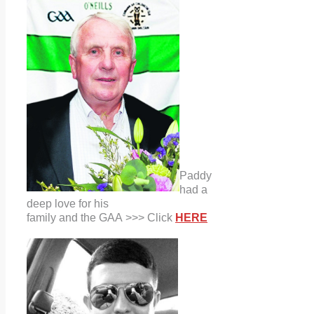
Paddy
had a
deep love for his
family and the GAA >>> Click
HERE