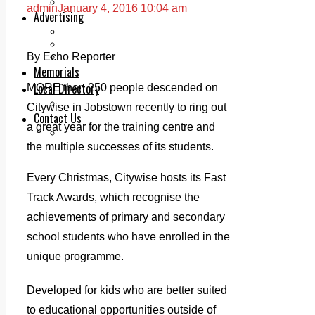
Legal advice with OC Law
admin
January 4, 2016 10:04 am
Advertising
Print & Digital
Planning
Classifieds
By Echo Reporter
Memorials
Local Directory
MORE than 250 people descended on
Directory Application Form
Citywise in Jobstown recently to ring out
Contact Us
a great year for the training centre and
Our Team
the multiple successes of its students.
Every Christmas, Citywise hosts its Fast
Track Awards, which recognise the
achievements of primary and secondary
school students who have enrolled in the
unique programme.
Developed for kids who are better suited
to educational opportunities outside of