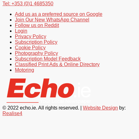
Tel: +353 (0)1 4685350
Add us as a preferred source on Google
Join Our New WhatsApp Channel
Follow us on Reddit
Login
Privacy Policy
Subscription Policy
Cookie Policy
Photography Policy
Subscription Model Feedback
Classified Print Ads & Online Directory
Motoring
© 2022 echo.ie. All rights reserved. |
Website Design
by:
Realise4