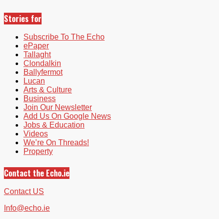
Stories for
Subscribe To The Echo
ePaper
Tallaght
Clondalkin
Ballyfermot
Lucan
Arts & Culture
Business
Join Our Newsletter
Add Us On Google News
Jobs & Education
Videos
We’re On Threads!
Property
Contact the Echo.ie
Contact US
Info@echo.ie