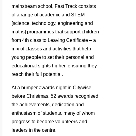
mainstream school, Fast Track consists
of a range of academic and STEM
[science, technology, engineering and
maths] programmes that support children
from 4th class to Leaving Certificate – a
mix of classes and activities that help
young people to set their personal and
educational sights higher, ensuring they
reach their full potential.
At a bumper awards night in Citywise
before Christmas, 52 awards recognised
the achievements, dedication and
enthusiasm of students, many of whom
progress to become volunteers and
leaders in the centre.