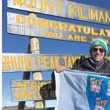
Add us as a preferred source on Google
Follow Us On WhatsApp
Follow us on Reddit
Latest
Courts
Sport
Sports Awards 2026
Sports Star 2026
Sports Team 2026
Community Health
Arts & Culture
Echo Rewind
Mad Mag >
The Mad Editor, Edition 1
The Mad Editor, Edition 2
The Mad Editor Edition 3
The Mad Editor Edition 4
Business
Property
Motoring
Jobs & Education
LEO South Dublin
Sponsored Content