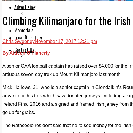
Legal advice with OC Law
Advertising
Print & Digital
Climbing Kilimanjaro for the Iris
Planning
Classifieds
Memorials
Local Directory
Chris Sweeney
November 17, 2017 12:21 pm
Directory Application Form
Contact Us
By Aideen O'Flaherty
Our Team
A senior GAA football captain has raised over €4,000 for the I
arduous seven-day trek up Mount Kilimanjaro last month.
Mick Hallows, 31, who is a senior captain in Clondalkin’s Rou
advance of his trek which saw donated jerseys, including a si
Ireland Final 2016 and a signed and framed Irish jersey from th
go up for grabs.
The Rathcoole resident said that he raised money for the Iris