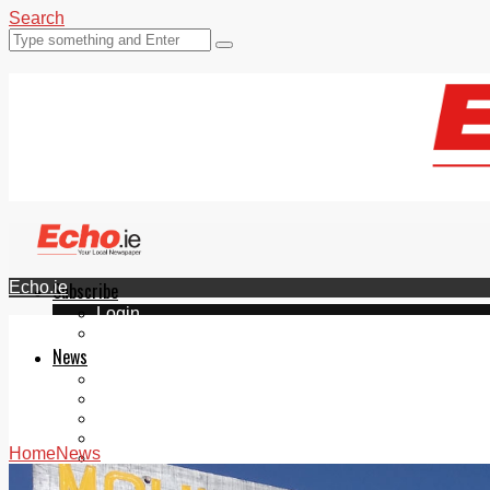
Search
Echo.ie
Subscribe
Login
ePaper
News
Tallaght
Clondalkin
Ballyfermot
Lucan
Home
News
Videos
Join Our Newsletter