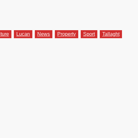
lture
Lucan
News
Property
Sport
Tallaght