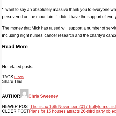
“I want to say an absolutely massive thank you to everyone wh
persevered on the mountain if I didn’t have the support of ev
The money that Mick has raised will support a number of servic
including night nurses, cancer research and the charity’s cance
Read More
No related posts.
TAGS
news
Share This
AUTHOR
Chris Sweeney
NEWER POST
The Echo 16th November 2017 Ballyfermot Edi
OLDER POST
Plans for 15 houses attracts 26-third party objec