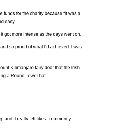
e funds for the charity because “it was a
nd easy.
t it got more intense as the days went on.
d and so proud of what I’d achieved. I was
nt Kilimanjaro fairy door that the Irish
ing a Round Tower hat.
and it really felt like a community