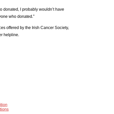
o donated, I probably wouldn’t have
eryone who donated.”
es offered by the Irish Cancer Society,
r helpline.
tion
tions