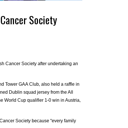
h Cancer Society
rish Cancer Society after undertaking an
nd Tower GAA Club, also held a raffle in
gned Dublin squad jersey from the All
e World Cup qualifier 1-0 win in Austria,
h Cancer Society because “every family