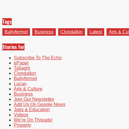
Tags
Ballyfermot
Business
Clondalkin
Latest
Arts & Cu
Stories for
Subscribe To The Echo
ePaper
Tallaght
Clondalkin
Ballyfermot
Lucan
Arts & Culture
Business
Join Our Newsletter
Add Us On Google News
Jobs & Education
Videos
We’re On Threads!
Property