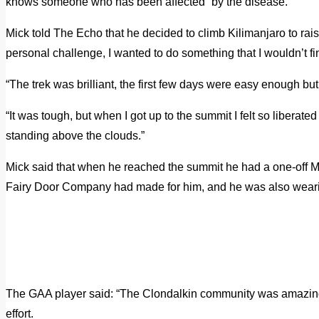
knows someone who has been affected” by the disease.
Mick told The Echo that he decided to climb Kilimanjaro to rais
personal challenge, I wanted to do something that I wouldn’t fi
“The trek was brilliant, the first few days were easy enough bu
“It was tough, but when I got up to the summit I felt so liberate
standing above the clouds.”
Mick said that when he reached the summit he had a one-off Mou
Fairy Door Company had made for him, and he was also wear
The GAA player said: “The Clondalkin community was amazing, 
effort.