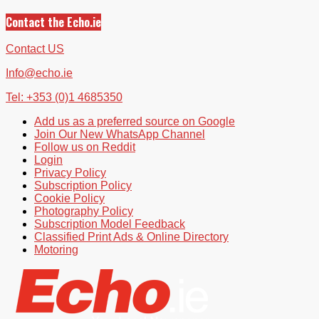
Contact the Echo.ie
Contact US
Info@echo.ie
Tel: +353 (0)1 4685350
Add us as a preferred source on Google
Join Our New WhatsApp Channel
Follow us on Reddit
Login
Privacy Policy
Subscription Policy
Cookie Policy
Photography Policy
Subscription Model Feedback
Classified Print Ads & Online Directory
Motoring