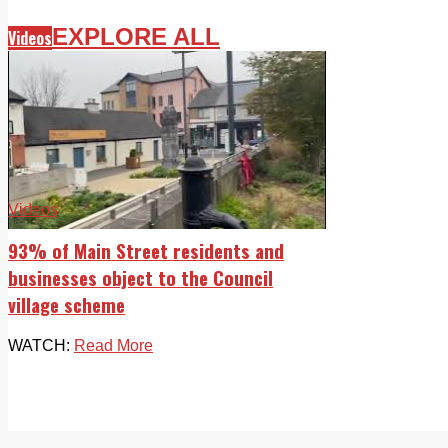
EXPLORE ALL
Videos
Videos
93% of Main Street residents and
businesses object to the Council
village scheme
WATCH:
Read More