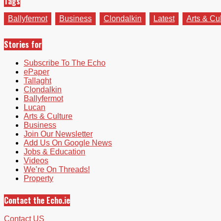
Tags
Ballyfermot
Business
Clondalkin
Latest
Arts & Cu
Stories for
Subscribe To The Echo
ePaper
Tallaght
Clondalkin
Ballyfermot
Lucan
Arts & Culture
Business
Join Our Newsletter
Add Us On Google News
Jobs & Education
Videos
We’re On Threads!
Property
Contact the Echo.ie
Contact US