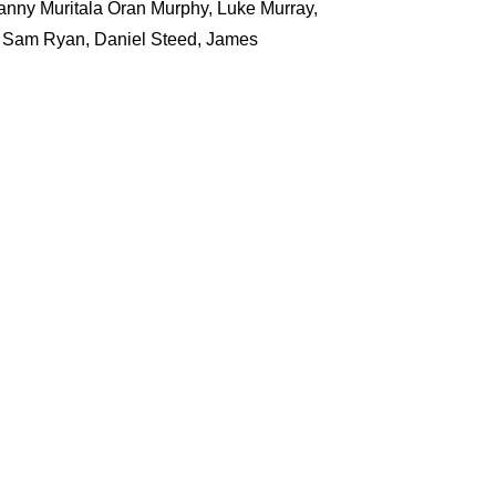
nny Muritala Oran Murphy, Luke Murray,
d Sam Ryan, Daniel Steed, James