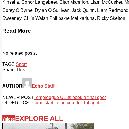
Kinsella, Conor Langabeer, Cian Mannion, Liam McCusker, Ma
Corey O’Byrne, Dylan O’Sullivan, Jack Quinn, Liam Redmon
Sweeney, Cillín Walsh Philipskre Malikarjuna, Ricky Skelton.
Read More
No related posts.
TAGS
Sport
Share This
AUTHOR
Echo Staff
NEWER POST
Templeogue U18s book a final spot
OLDER POST
Good start to the year for Tallaght
EXPLORE ALL
Videos