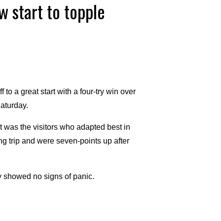
 start to topple
 a great start with a four-try win over
aturday.
it was the visitors who adapted best in
ng trip and were seven-points up after
ey showed no signs of panic.