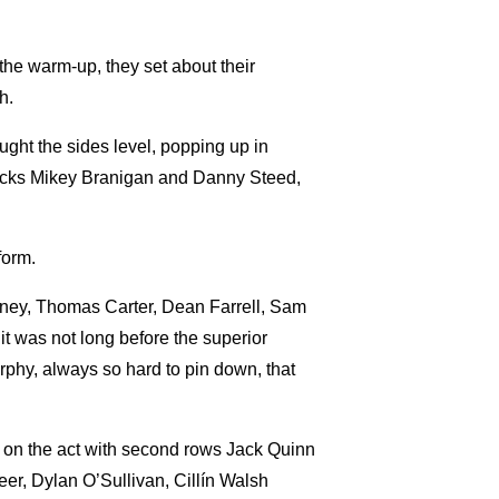
 the warm-up, they set about their
h.
ght the sides level, popping up in
lf backs Mikey Branigan and Danny Steed,
form.
owney, Thomas Carter, Dean Farrell, Sam
t was not long before the superior
phy, always so hard to pin down, that
t in on the act with second rows Jack Quinn
r, Dylan O’Sullivan, Cillín Walsh