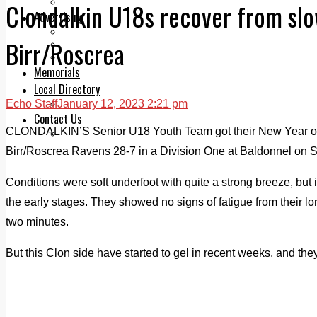
Legal advice with OC Law
Clondalkin U18s recover from slow
Advertising
Print & Digital
Birr/Roscrea
Planning
Classifieds
Memorials
Local Directory
Echo Staff
January 12, 2023 2:21 pm
Directory Application Form
Contact Us
CLONDALKIN’S Senior U18 Youth Team got their New Year off to
Our Team
Birr/Roscrea Ravens 28-7 in a Division One at Baldonnel on S
Conditions were soft underfoot with quite a strong breeze, but 
the early stages. They showed no signs of fatigue from their lo
two minutes.
But this Clon side have started to gel in recent weeks, and th