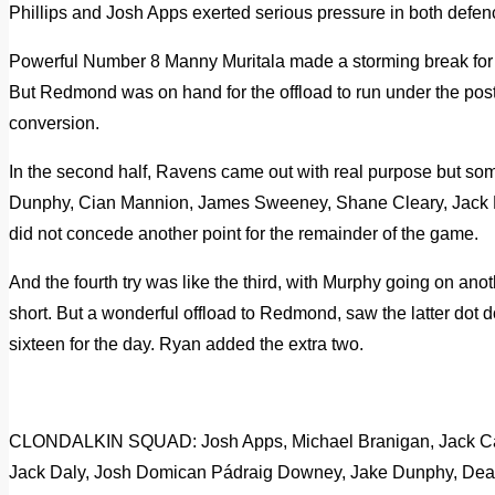
Phillips and Josh Apps exerted serious pressure in both defen
Powerful Number 8 Manny Muritala made a storming break for th
But Redmond was on hand for the offload to run under the posts
conversion.
In the second half, Ravens came out with real purpose but some
Dunphy, Cian Mannion, James Sweeney, Shane Cleary, Jack 
did not concede another point for the remainder of the game.
And the fourth try was like the third, with Murphy going on an
short. But a wonderful offload to Redmond, saw the latter dot d
sixteen for the day. Ryan added the extra two.
CLONDALKIN SQUAD: Josh Apps, Michael Branigan, Jack Ca
Jack Daly, Josh Domican Pádraig Downey, Jake Dunphy, Dea