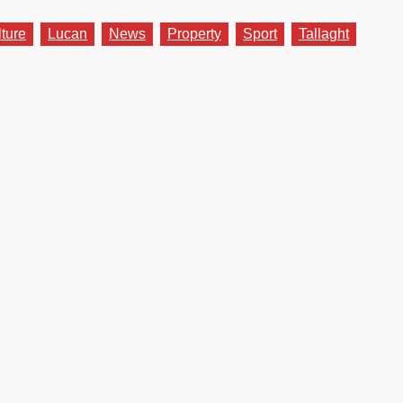
lture
Lucan
News
Property
Sport
Tallaght