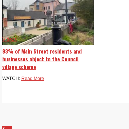
Videos
93% of Main Street residents and
businesses object to the Council
village scheme
WATCH:
Read More