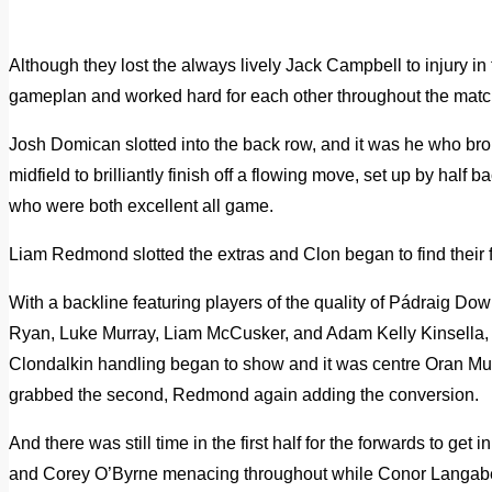
Although they lost the always lively Jack Campbell to injury in
gameplan and worked hard for each other throughout the matc
Josh Domican slotted into the back row, and it was he who brou
midfield to brilliantly finish off a flowing move, set up by ha
who were both excellent all game.
Liam Redmond slotted the extras and Clon began to find their 
With a backline featuring players of the quality of Pádraig D
Ryan, Luke Murray, Liam McCusker, and Adam Kelly Kinsella, i
Clondalkin handling began to show and it was centre Oran Mur
grabbed the second, Redmond again adding the conversion.
And there was still time in the first half for the forwards to ge
and Corey O’Byrne menacing throughout while Conor Langabee