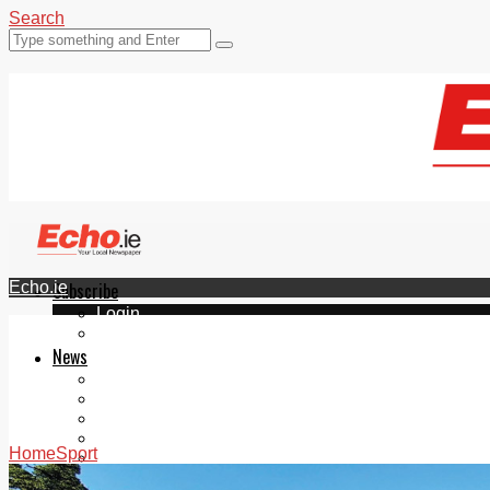
Search
Echo.ie
Subscribe
Login
ePaper
News
Tallaght
Clondalkin
Ballyfermot
Lucan
Home
Sport
Videos
Join Our Newsletter