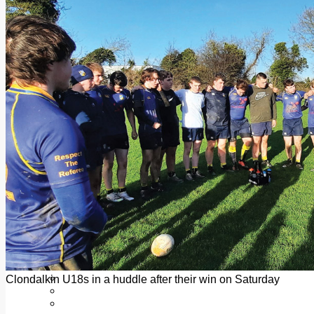
Add us as a preferred source on Google
Follow Us On WhatsApp
Follow us on Reddit
Latest
Courts
Sport
Sports Awards 2026
Sports Star 2026
Sports Team 2026
Community Health
Arts & Culture
Echo Rewind
Mad Mag >
The Mad Editor, Edition 1
The Mad Editor, Edition 2
The Mad Editor Edition 3
The Mad Editor Edition 4
Business
Property
Motoring
Jobs & Education
Clondalkin U18s in a huddle after their win on Saturday
LEO South Dublin
Sponsored Content