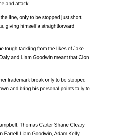
ce and attack.
e line, only to be stopped just short.
, giving himself a straightforward
 tough tackling from the likes of Jake
Daly and Liam Goodwin meant that Clon
other trademark break only to be stopped
own and bring his personal points tally to
mpbell, Thomas Carter Shane Cleary,
n Farrell Liam Goodwin, Adam Kelly