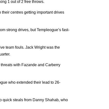
ng 1 out of 2 free throws.
their centres getting important drives
rom strong drives, but Templeogue’s fast-
five team fouls. Jack Wright was the
uarter.
e threats with Fazande and Carberry
eogue who extended their lead to 26-
two quick steals from Danny Shahab, who