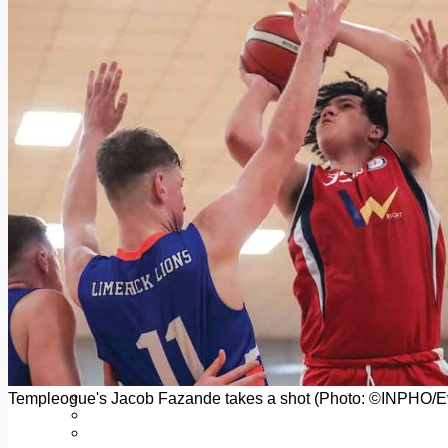
Add us as a preferred source on Google
Follow Us On WhatsApp
Follow us on Reddit
Latest
Courts
Sport
Sports Awards 2026
Sports Star 2026
Sports Team 2026
Community Health
Arts & Culture
Echo Rewind
Mad Mag >
The Mad Editor, Edition 1
The Mad Editor, Edition 2
The Mad Editor Edition 3
The Mad Editor Edition 4
Business
Property
Motoring
Jobs & Education
Templeogue's Jacob Fazande takes a shot (Photo: ©INPHO/E
LEO South Dublin
Sponsored Content