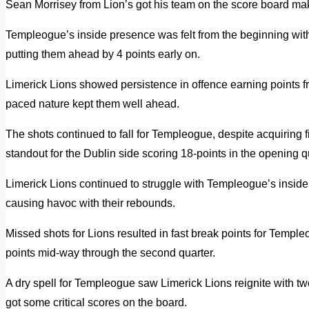
Sean Morrisey from Lion’s got his team on the score board maki
Templeogue’s inside presence was felt from the beginning with 
putting them ahead by 4 points early on.
Limerick Lions showed persistence in offence earning points f
paced nature kept them well ahead.
The shots continued to fall for Templeogue, despite acquiring 
standout for the Dublin side scoring 18-points in the opening q
Limerick Lions continued to struggle with Templeogue’s insid
causing havoc with their rebounds.
Missed shots for Lions resulted in fast break points for Templ
points mid-way through the second quarter.
A dry spell for Templeogue saw Limerick Lions reignite with 
got some critical scores on the board.