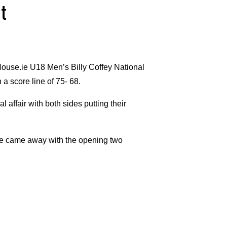
t
ouse.ie U18 Men’s Billy Coffey National
a score line of 75- 68.
l affair with both sides putting their
ue came away with the opening two