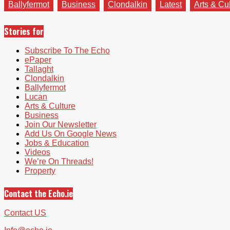
Ballyfermot
Business
Clondalkin
Latest
Arts & Cu
Stories for
Subscribe To The Echo
ePaper
Tallaght
Clondalkin
Ballyfermot
Lucan
Arts & Culture
Business
Join Our Newsletter
Add Us On Google News
Jobs & Education
Videos
We’re On Threads!
Property
Contact the Echo.ie
Contact US