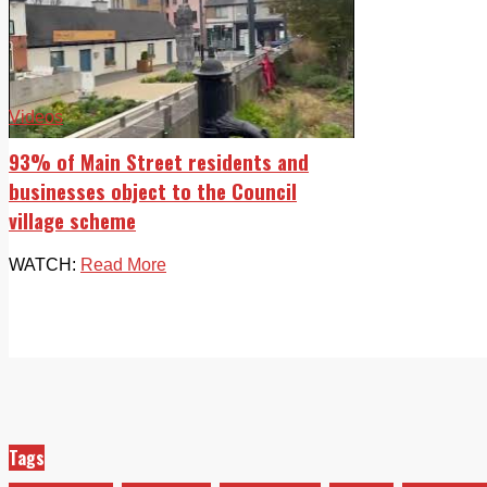
Videos
93% of Main Street residents and
businesses object to the Council
village scheme
WATCH:
Read More
Tags