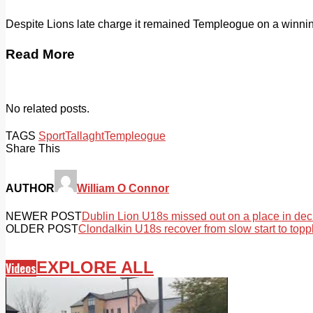
Despite Lions late charge it remained Templeogue on a winning
Read More
No related posts.
TAGS
Sport
Tallaght
Templeogue
Share This
AUTHOR
William O Connor
NEWER POST
Dublin Lion U18s missed out on a place in dec
OLDER POST
Clondalkin U18s recover from slow start to topp
EXPLORE ALL
Videos