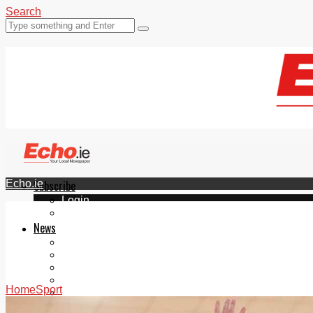
Search
Echo.ie
Subscribe
Login
ePaper
News
Tallaght
Clondalkin
Ballyfermot
Lucan
Home
Sport
Videos
Join Our Newsletter