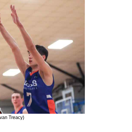
van Treacy)