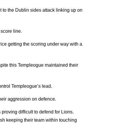
to the Dublin sides attack linking up on
score line.
rice getting the scoring under way with a
espite this Templeogue maintained their
 control Templeogue’s lead.
their aggression on defence.
proving difficult to defend for Lions.
ish keeping their team within touching