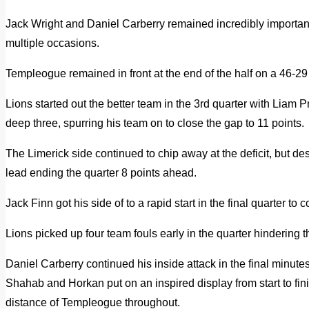
Jack Wright and Daniel Carberry remained incredibly important 
multiple occasions.
Templeogue remained in front at the end of the half on a 46-29 
Lions started out the better team in the 3rd quarter with Liam P
deep three, spurring his team on to close the gap to 11 points.
The Limerick side continued to chip away at the deficit, but d
lead ending the quarter 8 points ahead.
Jack Finn got his side of to a rapid start in the final quarter to
Lions picked up four team fouls early in the quarter hindering 
Daniel Carberry continued his inside attack in the final minutes 
Shahab and Horkan put on an inspired display from start to fin
distance of Templeogue throughout.