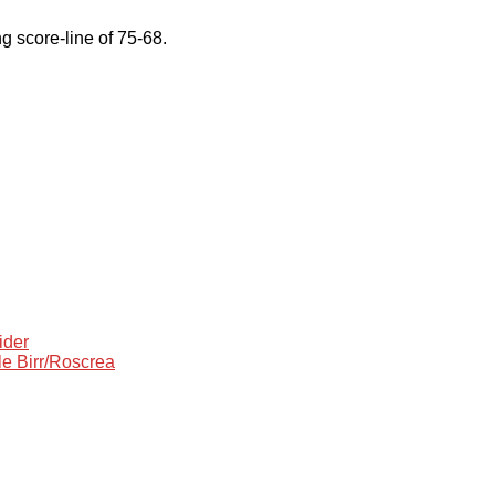
 score-line of 75-68.
ider
le Birr/Roscrea