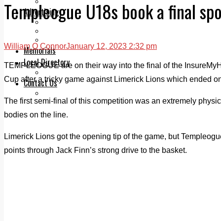
Legal advice with OC Law
Templeogue U18s book a final spo
Advertising
Print & Digital
Planning
Classifieds
William O Connor
January 12, 2023 2:32 pm
Memorials
Local Directory
TEMPLEOGUE are on their way into the final of the InsureMyH
Directory Application Form
Cup after a tricky game against Limerick Lions which ended on 
Contact Us
Our Team
The first semi-final of this competition was an extremely physica
bodies on the line.
Limerick Lions got the opening tip of the game, but Templeog
points through Jack Finn’s strong drive to the basket.