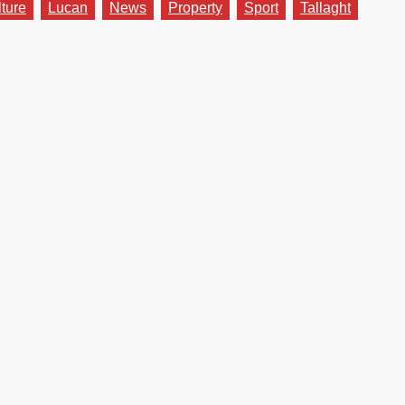
lture
Lucan
News
Property
Sport
Tallaght