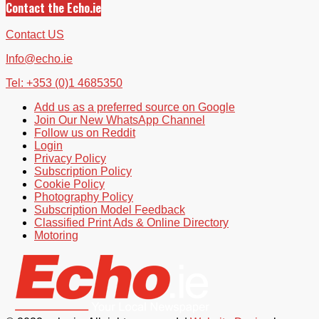
Contact the Echo.ie
Contact US
Info@echo.ie
Tel: +353 (0)1 4685350
Add us as a preferred source on Google
Join Our New WhatsApp Channel
Follow us on Reddit
Login
Privacy Policy
Subscription Policy
Cookie Policy
Photography Policy
Subscription Model Feedback
Classified Print Ads & Online Directory
Motoring