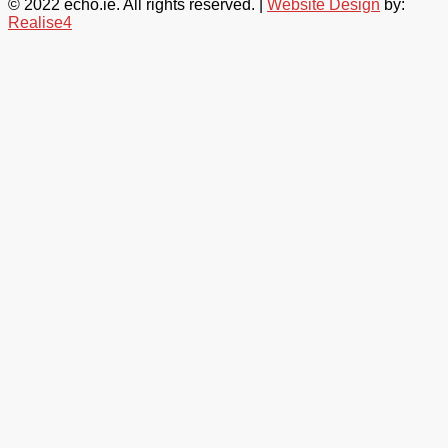
© 2022 echo.ie. All rights reserved. |
Website Design
by:
Realise4