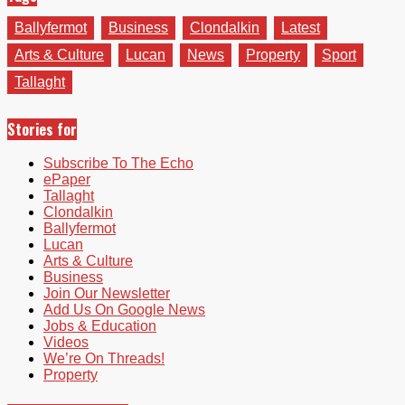
Ballyfermot
Business
Clondalkin
Latest
Arts & Culture
Lucan
News
Property
Sport
Tallaght
Stories for
Subscribe To The Echo
ePaper
Tallaght
Clondalkin
Ballyfermot
Lucan
Arts & Culture
Business
Join Our Newsletter
Add Us On Google News
Jobs & Education
Videos
We’re On Threads!
Property