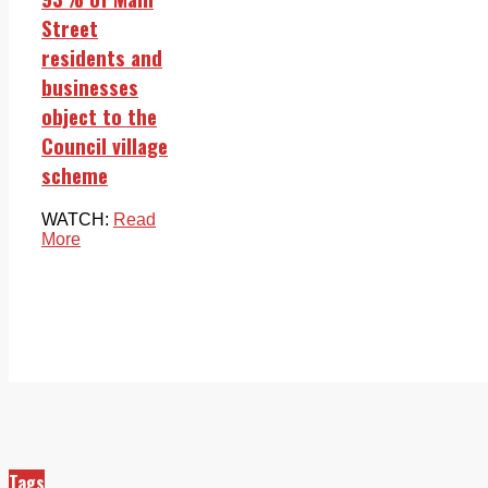
Street
residents and
businesses
object to the
Council village
scheme
WATCH:
Read
More
Tags