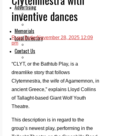
Legal advice with OC Law
Advertising
inventive dances
Print & Digital
Planning
Classifieds
Memorials
Local Directory
Ryan Butler
November 28, 2025 12:09
pm
Directory Application Form
Contact Us
Our Team
“CLYT, or the Bathtub Play, is a
dreamlike story that follows
Clytemnestra, the wife of Agamemnon, in
ancient Greece,” explains Lloyd Collins
of Tallaght-based Giant Wolf Youth
Theatre.
This description is in regard to the
group’s newest play, performing in the