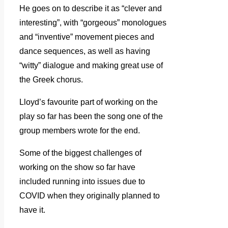
He goes on to describe it as “clever and
interesting”, with “gorgeous” monologues
and “inventive” movement pieces and
dance sequences, as well as having
“witty” dialogue and making great use of
the Greek chorus.
Lloyd’s favourite part of working on the
play so far has been the song one of the
group members wrote for the end.
Some of the biggest challenges of
working on the show so far have
included running into issues due to
COVID when they originally planned to
have it.