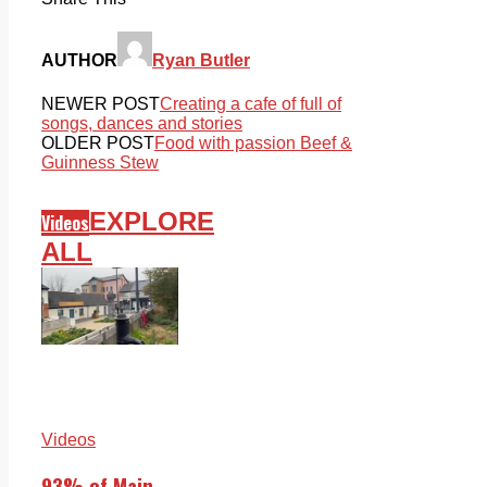
AUTHOR
Ryan Butler
NEWER POST
Creating a cafe of full of
songs, dances and stories
OLDER POST
Food with passion Beef &
Guinness Stew
EXPLORE
Videos
ALL
Videos
93% of Main