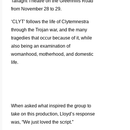
Tallaght Theatre on the Greenhills Road
from November 28 to 29.
‘CLYT’ follows the life of Clytemnestra
through the Trojan war, and the many
tragedies that occur because of it, while
also being an examination of
womanhood, motherhood, and domestic
life.
When asked what inspired the group to
take on this production, Lloyd’s response
was, “We just loved the script.”