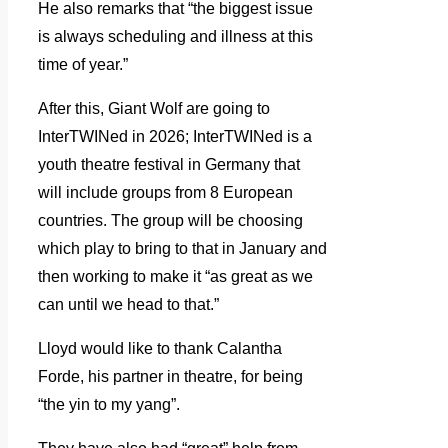
He also remarks that “the biggest issue
is always scheduling and illness at this
time of year.”
After this, Giant Wolf are going to
InterTWINed in 2026; InterTWINed is a
youth theatre festival in Germany that
will include groups from 8 European
countries. The group will be choosing
which play to bring to that in January and
then working to make it “as great as we
can until we head to that.”
Lloyd would like to thank Calantha
Forde, his partner in theatre, for being
“the yin to my yang”.