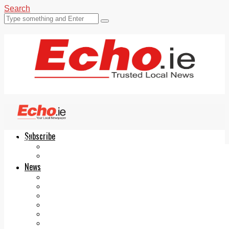
Search
Subscribe
Echo.ie
Login
ePaper
News
Tallaght
Clondalkin
Ballyfermot
Lucan
Videos
Join Our Newsletter