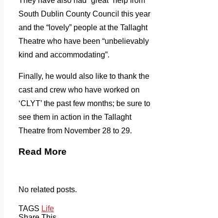
They have also had “great” help from
South Dublin County Council this year
and the “lovely” people at the Tallaght
Theatre who have been “unbelievably
kind and accommodating”.
Finally, he would also like to thank the
cast and crew who have worked on
‘CLYT’ the past few months; be sure to
see them in action in the Tallaght
Theatre from November 28 to 29.
Read More
No related posts.
TAGS
Life
Share This