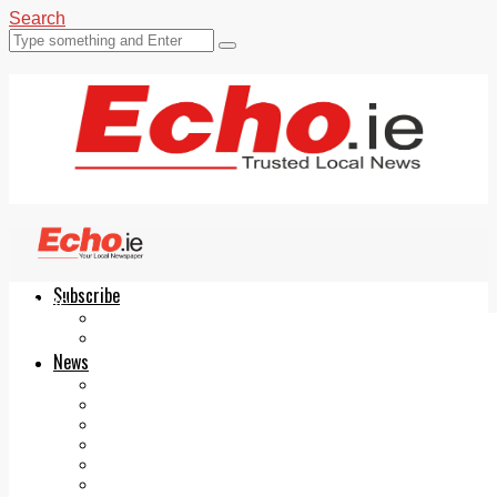
Search
Subscribe
Echo.ie
Login
ePaper
News
Tallaght
Clondalkin
Ballyfermot
Lucan
Videos
Join Our Newsletter