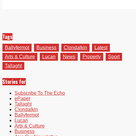
Tags
Ballyfermot
Business
Clondalkin
Latest
Arts & Culture
Lucan
News
Property
Sport
Tallaght
Stories for
Subscribe To The Echo
ePaper
Tallaght
Clondalkin
Ballyfermot
Lucan
Arts & Culture
Business