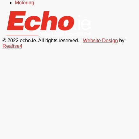
Motoring
© 2022 echo.ie. All rights reserved. |
Website Design
by:
Realise4