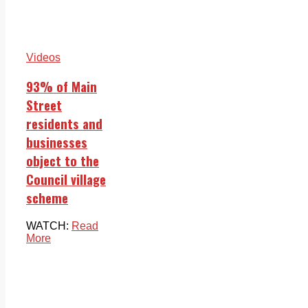
Videos
93% of Main
Street
residents and
businesses
object to the
Council village
scheme
WATCH:
Read
More