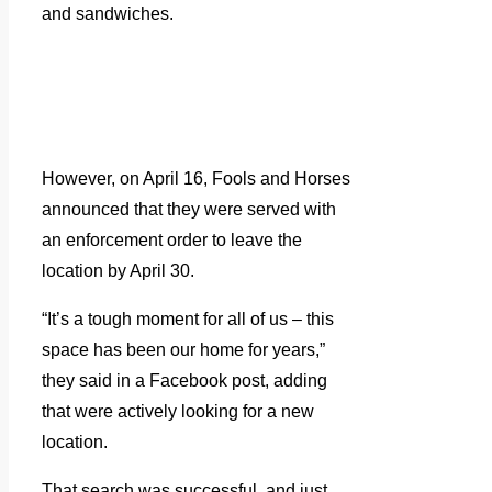
and sandwiches.
However, on April 16, Fools and Horses
announced that they were served with
an enforcement order to leave the
location by April 30.
“It’s a tough moment for all of us – this
space has been our home for years,”
they said in a Facebook post, adding
that were actively looking for a new
location.
That search was successful, and just