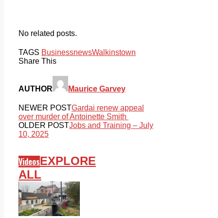
No related posts.
TAGS
Business
news
Walkinstown
Share This
AUTHOR
Maurice Garvey
NEWER POST
Gardai renew appeal
over murder of Antoinette Smith
OLDER POST
Jobs and Training – July
10, 2025
EXPLORE
Videos
ALL