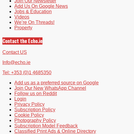
Join Our Newsletter
Add Us On Google News
Jobs & Education
Videos
We’re On Threads!
Property
Contact the Echo.ie
Contact US
Info@echo.ie
Tel: +353 (0)1 4685350
Add us as a preferred source on Google
Join Our New WhatsApp Channel
Follow us on Reddit
Login
Privacy Policy
Subscription Policy
Cookie Policy
Photography Policy
Subscription Model Feedback
Classified Print Ads & Online Directory