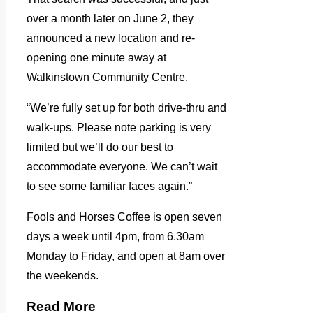
over a month later on June 2, they
announced a new location and re-
opening one minute away at
Walkinstown Community Centre.
“We’re fully set up for both drive-thru and
walk-ups. Please note parking is very
limited but we’ll do our best to
accommodate everyone. We can’t wait
to see some familiar faces again.”
Fools and Horses Coffee is open seven
days a week until 4pm, from 6.30am
Monday to Friday, and open at 8am over
the weekends.
Read More