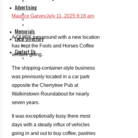
Legal advice with OC Law
Advertising
Print & Digital
Maurice Garvey
July 11, 2025 9:18 am
Planning
Classifieds
Memorials
A QUICK turnaround with a new location
Local Directory
Directory Application Form
has kept the Fools and Horses Coffee
Contact Us
venture going.
Our Team
The shipping-container-style business
was previously located in a car park
opposite the Cherrytree Pub at
Walkinstown Roundabout for nearly
seven years.
It was exceptionally busy there most
days with a steady influx of vehicles
going in and out to buy coffee, pastries