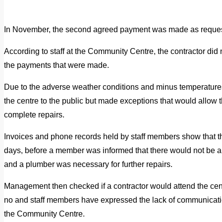
In November, the second agreed payment was made as requested
According to staff at the Community Centre, the contractor did n
the payments that were made.
Due to the adverse weather conditions and minus temperatures
the centre to the public but made exceptions that would allow t
complete repairs.
Invoices and phone records held by staff members show that t
days, before a member was informed that there would not be an 
and a plumber was necessary for further repairs.
Management then checked if a contractor would attend the cent
no and staff members have expressed the lack of communicat
the Community Centre.