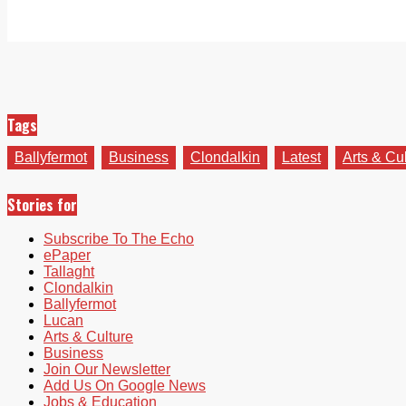
Tags
Ballyfermot
Business
Clondalkin
Latest
Arts & Cu
Stories for
Subscribe To The Echo
ePaper
Tallaght
Clondalkin
Ballyfermot
Lucan
Arts & Culture
Business
Join Our Newsletter
Add Us On Google News
Jobs & Education