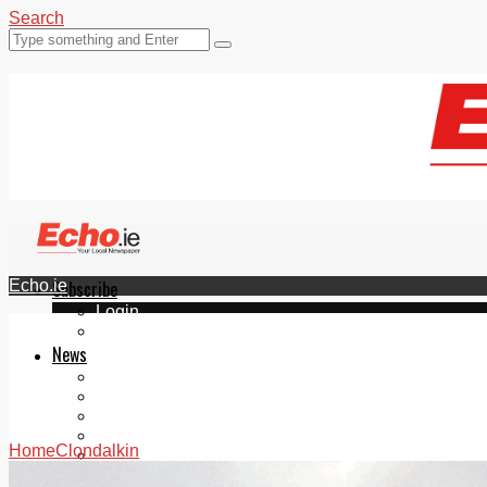
Search
Echo.ie
Subscribe
Login
ePaper
News
Tallaght
Clondalkin
Ballyfermot
Lucan
Home
Clondalkin
Videos
Join Our Newsletter