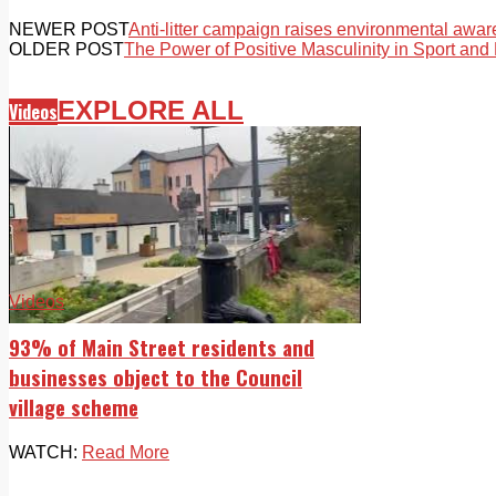
NEWER POST
Anti-litter campaign raises environmental awa
OLDER POST
The Power of Positive Masculinity in Sport and 
EXPLORE ALL
Videos
Videos
93% of Main Street residents and
businesses object to the Council
village scheme
WATCH:
Read More