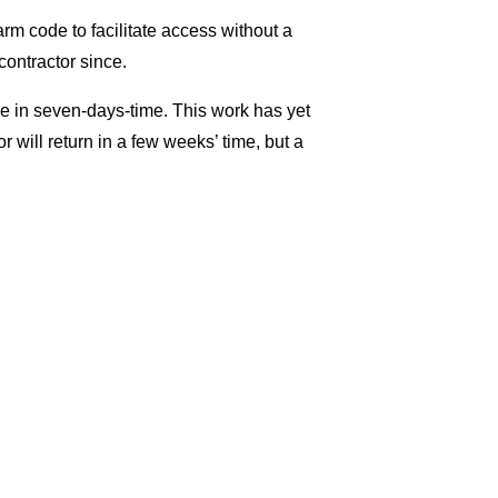
rm code to facilitate access without a
contractor since.
in seven-days-time. This work has yet
 will return in a few weeks’ time, but a