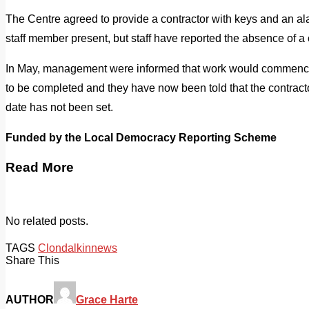
The Centre agreed to provide a contractor with keys and an ala
staff member present, but staff have reported the absence of a 
In May, management were informed that work would commence 
to be completed and they have now been told that the contractor
date has not been set.
Funded by the Local Democracy Reporting Scheme
Read More
No related posts.
TAGS
Clondalkin
news
Share This
AUTHOR
Grace Harte