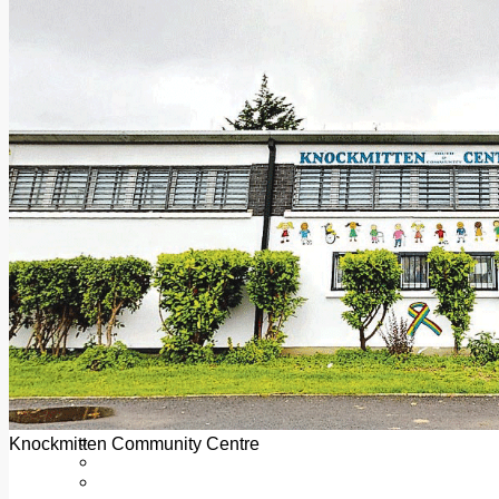
Add us as a preferred source on Google
Follow Us On WhatsApp
Follow us on Reddit
Latest
Courts
Sport
Sports Awards 2026
Sports Star 2026
Sports Team 2026
Community Health
Arts & Culture
Echo Rewind
Mad Mag >
The Mad Editor, Edition 1
The Mad Editor, Edition 2
The Mad Editor Edition 3
The Mad Editor Edition 4
Business
Property
Motoring
Jobs & Education
Knockmitten Community Centre
LEO South Dublin
Sponsored Content