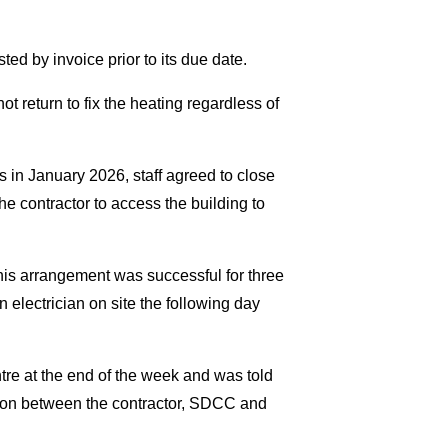
 by invoice prior to its due date.
ot return to fix the heating regardless of
 in January 2026, staff agreed to close
he contractor to access the building to
his arrangement was successful for three
electrician on site the following day
re at the end of the week and was told
ion between the contractor, SDCC and