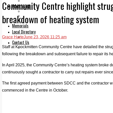
Legal advice with OC Law
Community Centre highlight strug
Advertising
Print & Digital
breakdown of heating system
Planning
Classifieds
Memorials
Local Directory
Grace Harte
June 23, 2026 11:25 am
Directory Application Form
Contact Us
Staff at Knockmitten Community Centre have detailed the strug
Our Team
following the breakdown and subsequent failure to repair its h
In April 2025, the Community Centre’s heating system broke 
continuously sought a contractor to carry out repairs ever since
The first agreed payment between SDCC and the contractor 
commenced in the Centre in October.