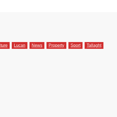
lture
Lucan
News
Property
Sport
Tallaght