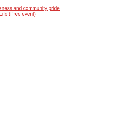
reness and community pride
Life (Free event)