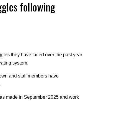
gles following
gles they have faced over the past year
eating system.
down and staff members have
.
was made in September 2025 and work