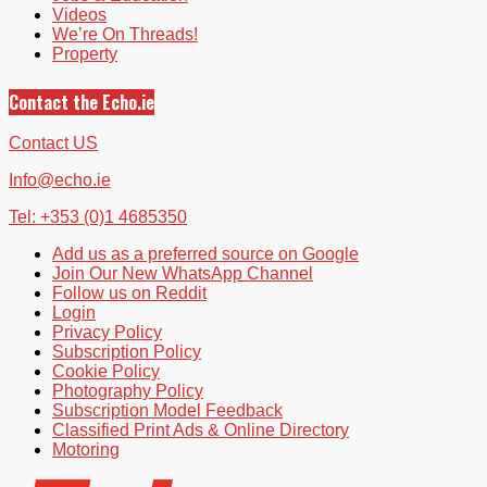
Videos
We’re On Threads!
Property
Contact the Echo.ie
Contact US
Info@echo.ie
Tel: +353 (0)1 4685350
Add us as a preferred source on Google
Join Our New WhatsApp Channel
Follow us on Reddit
Login
Privacy Policy
Subscription Policy
Cookie Policy
Photography Policy
Subscription Model Feedback
Classified Print Ads & Online Directory
Motoring