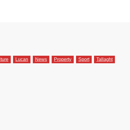
lture
Lucan
News
Property
Sport
Tallaght