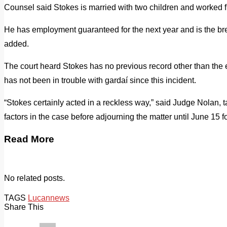
Counsel said Stokes is married with two children and worked f
He has employment guaranteed for the next year and is the bre
added.
The court heard Stokes has no previous record other than the
has not been in trouble with gardaí since this incident.
“Stokes certainly acted in a reckless way,” said Judge Nolan, ta
factors in the case before adjourning the matter until June 15 for
Read More
No related posts.
TAGS
Lucan
news
Share This