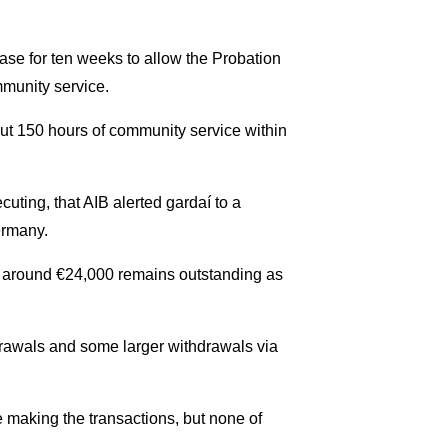
se for ten weeks to allow the Probation
mmunity service.
 out 150 hours of community service within
uting, that AIB alerted gardaí to a
ermany.
t around €24,000 remains outstanding as
rawals and some larger withdrawals via
making the transactions, but none of