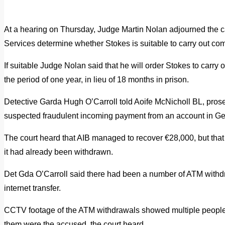
At a hearing on Thursday, Judge Martin Nolan adjourned the ca
Services determine whether Stokes is suitable to carry out co
If suitable Judge Nolan said that he will order Stokes to carry
the period of one year, in lieu of 18 months in prison.
Detective Garda Hugh O’Carroll told Aoife McNicholl BL, prosec
suspected fraudulent incoming payment from an account in G
The court heard that AIB managed to recover €28,000, but tha
it had already been withdrawn.
Det Gda O’Carroll said there had been a number of ATM withd
internet transfer.
CCTV footage of the ATM withdrawals showed multiple people 
them were the accused, the court heard.