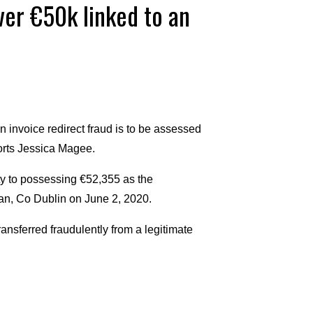
er €50k linked to an
 invoice redirect fraud is to be assessed
ports Jessica Magee.
ty to possessing €52,355 as the
can, Co Dublin on June 2, 2020.
ansferred fraudulently from a legitimate