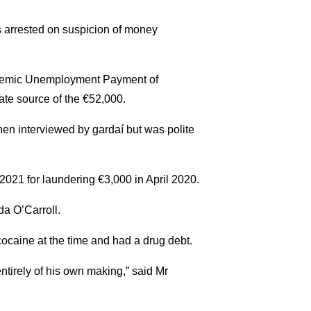
 arrested on suspicion of money
andemic Unemployment Payment of
te source of the €52,000.
hen interviewed by gardaí but was polite
2021 for laundering €3,000 in April 2020.
da O’Carroll.
caine at the time and had a drug debt.
ntirely of his own making,” said Mr