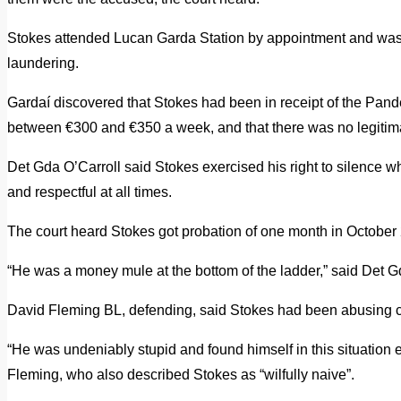
Stokes attended Lucan Garda Station by appointment and was
laundering.
Gardaí discovered that Stokes had been in receipt of the P
between €300 and €350 a week, and that there was no legitima
Det Gda O’Carroll said Stokes exercised his right to silence w
and respectful at all times.
The court heard Stokes got probation of one month in October 
“He was a money mule at the bottom of the ladder,” said Det G
David Fleming BL, defending, said Stokes had been abusing co
“He was undeniably stupid and found himself in this situation e
Fleming, who also described Stokes as “wilfully naive”.