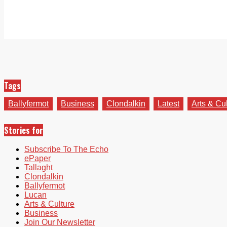
Tags
Ballyfermot
Business
Clondalkin
Latest
Arts & Cu
Stories for
Subscribe To The Echo
ePaper
Tallaght
Clondalkin
Ballyfermot
Lucan
Arts & Culture
Business
Join Our Newsletter