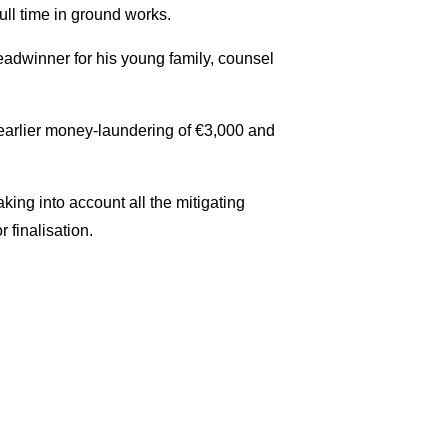
ull time in ground works.
adwinner for his young family, counsel
 earlier money-laundering of €3,000 and
king into account all the mitigating
 finalisation.