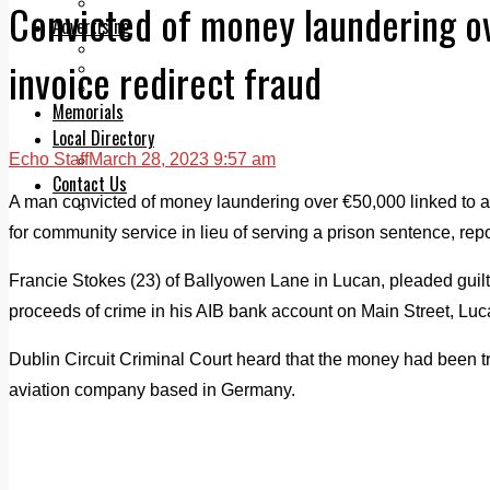
Legal advice with OC Law
Convicted of money laundering ov
Advertising
Print & Digital
invoice redirect fraud
Planning
Classifieds
Memorials
Local Directory
Echo Staff
March 28, 2023 9:57 am
Directory Application Form
Contact Us
A man convicted of money laundering over €50,000 linked to an
Our Team
for community service in lieu of serving a prison sentence, re
Francie Stokes (23) of Ballyowen Lane in Lucan, pleaded guil
proceeds of crime in his AIB bank account on Main Street, Lu
Dublin Circuit Criminal Court heard that the money had been tr
aviation company based in Germany.