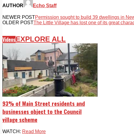
AUTHOR
Echo Staff
NEWER POST
Permission sought to build 39 dwellings in Ne
OLDER POST
The Little Village has lost one of its great chara
EXPLORE ALL
Videos
Videos
93% of Main Street residents and
businesses object to the Council
village scheme
WATCH:
Read More