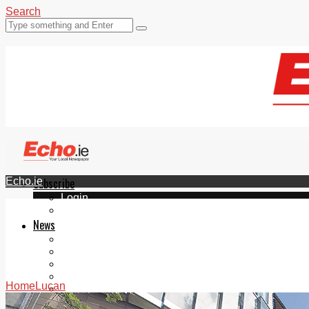
Search
Echo.ie
Subscribe
Login
ePaper
News
Tallaght
Clondalkin
Ballyfermot
Lucan
Home
Lucan
Videos
Join Our Newsletter