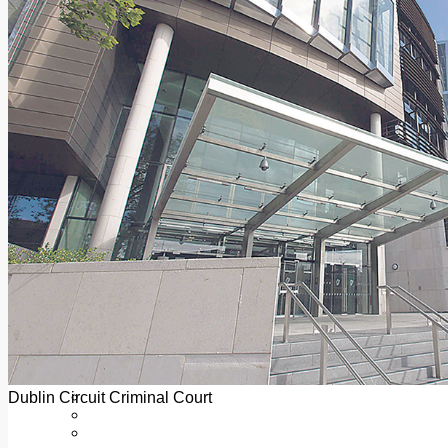
Add us as a preferred source on Google
Follow Us On WhatsApp
Follow us on Reddit
Latest
Courts
Sport
Sports Awards 2026
Sports Star 2026
Sports Team 2026
Community Health
Arts & Culture
Echo Rewind
Mad Mag >
The Mad Editor, Edition 1
The Mad Editor, Edition 2
The Mad Editor Edition 3
The Mad Editor Edition 4
Business
Property
Motoring
Jobs & Education
Dublin Circuit Criminal Court
LEO South Dublin
Sponsored Content