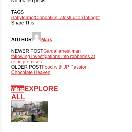
No related posts.
TAGS
Ballyfermot
Clondalkin
Latest
Lucan
Tallaght
Share This
AUTHOR
Mark
NEWER POST
Gardaí arrest man
following investigations into robberies at
retail premises
OLDER POST
Food with JP Passion:
Chocolate Heaven
EXPLORE
Videos
ALL