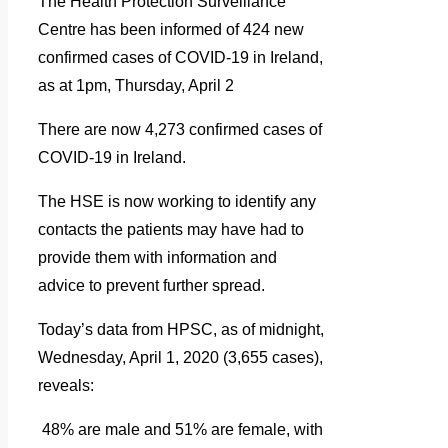
The Health Protection Surveillance
Centre has been informed of 424 new
confirmed cases of COVID-19 in Ireland,
as at 1pm, Thursday, April 2
There are now 4,273 confirmed cases of
COVID-19 in Ireland.
The HSE is now working to identify any
contacts the patients may have had to
provide them with information and
advice to prevent further spread.
Today’s data from HPSC, as of midnight,
Wednesday, April 1, 2020 (3,655 cases),
reveals:
48% are male and 51% are female, with