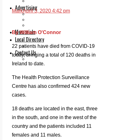
Legal advice with OC Law
Advertising
Mark
April 3, 2020 4:42 pm
Print & Digital
Planning
Classifieds
Memorials
By William O'Connor
Local Directory
Directory Application Form
22 patients have died from COVID-19
Contact Us
today, bringing a total of 120 deaths in
Our Team
Ireland to date.
The Health Protection Surveillance
Centre has also confirmed 424 new
cases.
18 deaths are located in the east, three
in the south, and one in the west of the
country and the patients included 11
females and 11 males.