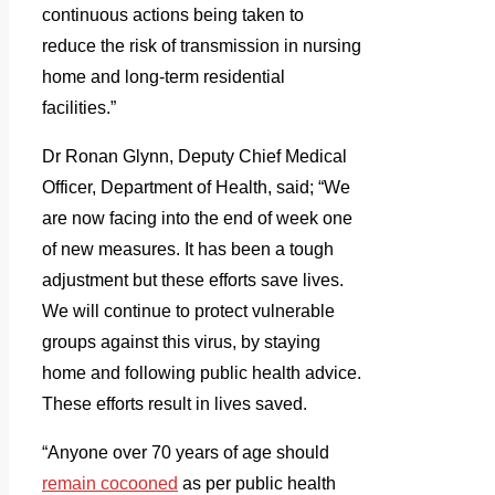
continuous actions being taken to
reduce the risk of transmission in nursing
home and long-term residential
facilities.”
Dr Ronan Glynn, Deputy Chief Medical
Officer, Department of Health, said; “We
are now facing into the end of week one
of new measures. It has been a tough
adjustment but these efforts save lives.
We will continue to protect vulnerable
groups against this virus, by staying
home and following public health advice.
These efforts result in lives saved.
“Anyone over 70 years of age should
remain cocooned
as per public health