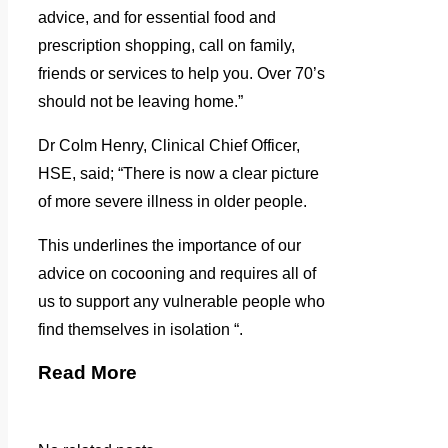
advice, and for essential food and
prescription shopping, call on family,
friends or services to help you. Over 70’s
should not be leaving home.”
Dr Colm Henry, Clinical Chief Officer,
HSE, said; “There is now a clear picture
of more severe illness in older people.
This underlines the importance of our
advice on cocooning and requires all of
us to support any vulnerable people who
find themselves in isolation “.
Read More