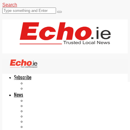
Search
Subscribe
Echo.ie
Login
ePaper
News
Tallaght
Clondalkin
Ballyfermot
Lucan
Videos
Join Our Newsletter