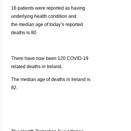
16 patients were reported as having
underlying health condition and
the median age of today’s reported
deaths is 80
There have now been 120 COVID-19
related deaths in Ireland.
The median age of deaths in Ireland is
82.