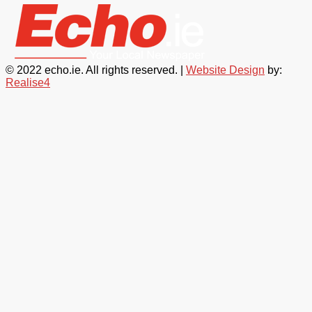
© 2022 echo.ie. All rights reserved. |
Website Design
by:
Realise4