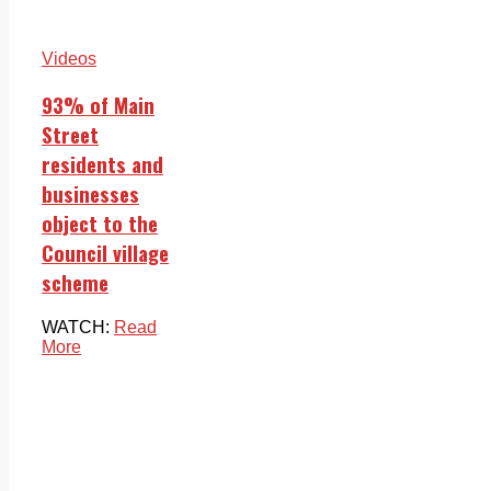
Videos
93% of Main
Street
residents and
businesses
object to the
Council village
scheme
WATCH:
Read
More