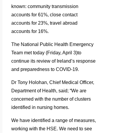
known: community transmission
accounts for 61%, close contact
accounts for 23%, travel abroad
accounts for 16%.
The National Public Health Emergency
Team met today (Friday, April 3)to
continue its review of Ireland’s response
and preparedness to COVID-19.
Dr Tony Holohan, Chief Medical Officer,
Department of Health, said; “We are
concerned with the number of clusters
identified in nursing homes.
We have identified a range of measures,
working with the HSE. We need to see