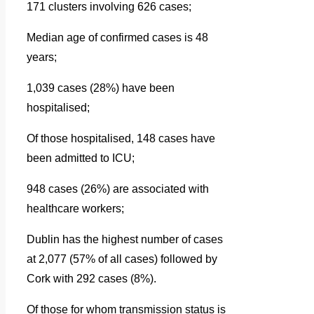
171 clusters involving 626 cases;
Median age of confirmed cases is 48
years;
1,039 cases (28%) have been
hospitalised;
Of those hospitalised, 148 cases have
been admitted to ICU;
948 cases (26%) are associated with
healthcare workers;
Dublin has the highest number of cases
at 2,077 (57% of all cases) followed by
Cork with 292 cases (8%).
Of those for whom transmission status is