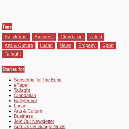
Tags
Ballyfermot
Business
Clondalkin
Latest
Arts & Culture
Lucan
News
Property
Sport
Tallaght
Stories for
Subscribe To The Echo
ePaper
Tallaght
Clondalkin
Ballyfermot
Lucan
Arts & Culture
Business
Join Our Newsletter
Add Us On Google News