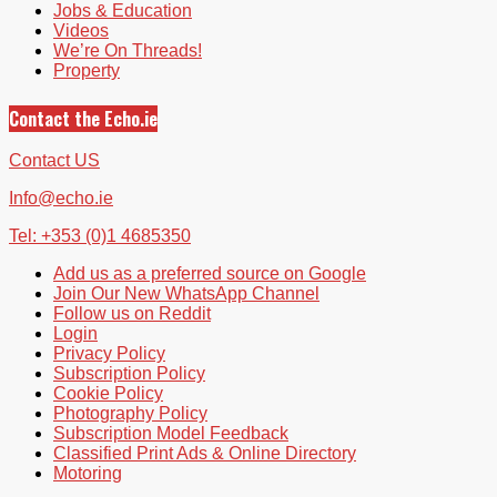
Jobs & Education
Videos
We’re On Threads!
Property
Contact the Echo.ie
Contact US
Info@echo.ie
Tel: +353 (0)1 4685350
Add us as a preferred source on Google
Join Our New WhatsApp Channel
Follow us on Reddit
Login
Privacy Policy
Subscription Policy
Cookie Policy
Photography Policy
Subscription Model Feedback
Classified Print Ads & Online Directory
Motoring