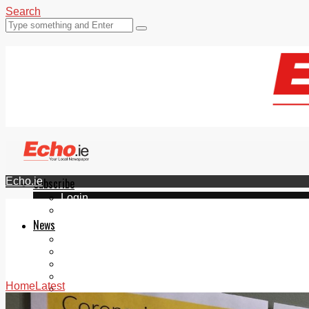
Search
Echo.ie
Subscribe
Login
ePaper
News
Tallaght
Clondalkin
Ballyfermot
Lucan
Home
Latest
Videos
Join Our Newsletter