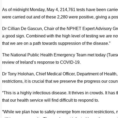
As of midnight Monday, May 4, 214,761 tests have been carried
were carried out and of these 2,280 were positive, giving a posi
Dr Cillian De Gascun, Chair of the NPHET Expert Advisory Group
a good sign. Combined with the high level of testing we are n
that we are on a path towards suppression of the disease.”
The National Public Health Emergency Team met today (Tuesd
review of Ireland’s response to COVID-19.
Dr Tony Holohan, Chief Medical Officer, Department of Health, 
restrictions, it is crucial that we preserve the progress our co
“This is a highly infectious disease. It thrives in crowds. It has 
that our health service will find difficult to respond to.
“While we plan how to safely emerge from recent restrictions, no