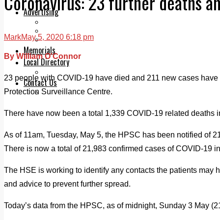
Coronavirus: 23 further deaths a
Legal advice with OC Law
Advertising
Print & Digital
Planning
Mark
May 5, 2020 6:18 pm
Classifieds
Memorials
By William O'Connor
Local Directory
Directory Application Form
23 people with COVID-19 have died and 211 new cases have 
Contact Us
Protection Surveillance Centre.
Our Team
There have now been a total 1,339 COVID-19 related deaths in
As of 11am, Tuesday, May 5, the HPSC has been notified of 
There is now a total of 21,983 confirmed cases of COVID-19 in
The HSE is working to identify any contacts the patients may 
and advice to prevent further spread.
Today’s data from the HPSC, as of midnight, Sunday 3 May (21