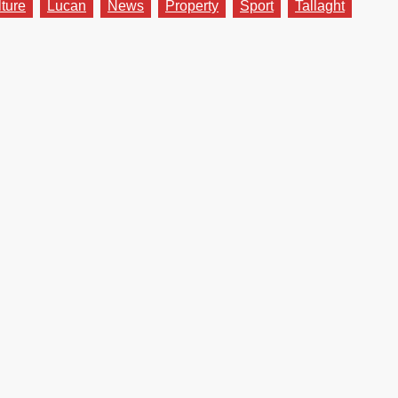
lture
Lucan
News
Property
Sport
Tallaght