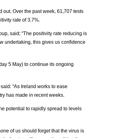
 out. Over the past week, 61,707 tests
tivity rate of 3.7%.
, said; “The positivity rate reducing is
ow undertaking, this gives us confidence
ay 5 May) to continue its ongoing
said: “As Ireland works to ease
untry has made in recent weeks.
the potential to rapidly spread to levels
ne of us should forget that the virus is