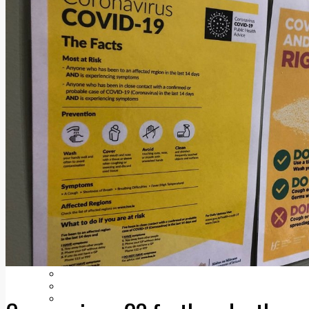
Add us as a preferred source on Google
Follow Us On WhatsApp
Follow us on Reddit
Latest
Courts
Sport
Sports Awards 2026
Sports Star 2026
Sports Team 2026
Community Health
Arts & Culture
Echo Rewind
Mad Mag >
The Mad Editor, Edition 1
The Mad Editor, Edition 2
The Mad Editor Edition 3
The Mad Editor Edition 4
Business
Property
Motoring
Jobs & Education
LEO South Dublin
Sponsored Content