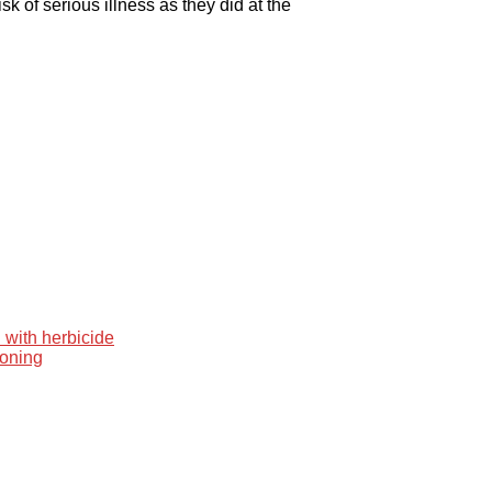
k of serious illness as they did at the
 with herbicide
ooning