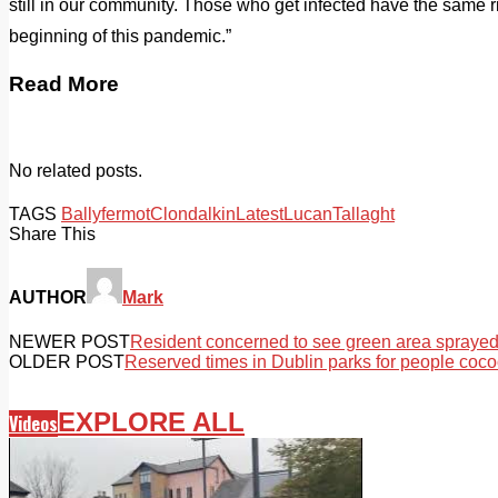
still in our community. Those who get infected have the same ris
beginning of this pandemic.”
Read More
No related posts.
TAGS
Ballyfermot
Clondalkin
Latest
Lucan
Tallaght
Share This
AUTHOR
Mark
NEWER POST
Resident concerned to see green area sprayed
OLDER POST
Reserved times in Dublin parks for people coc
EXPLORE ALL
Videos