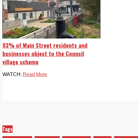
Videos
93% of Main Street residents and
businesses object to the Council
village scheme
WATCH:
Read More
Tags