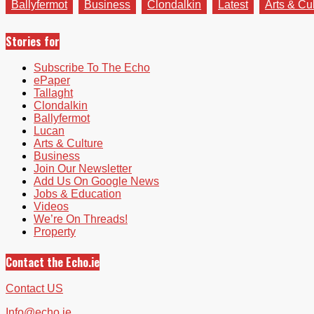
Ballyfermot
Business
Clondalkin
Latest
Arts & Cu
Stories for
Subscribe To The Echo
ePaper
Tallaght
Clondalkin
Ballyfermot
Lucan
Arts & Culture
Business
Join Our Newsletter
Add Us On Google News
Jobs & Education
Videos
We’re On Threads!
Property
Contact the Echo.ie
Contact US
Info@echo.ie