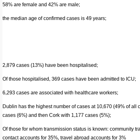
58% are female and 42% are male;
the median age of confirmed cases is 49 years;
2,879 cases (13%) have been hospitalised;
Of those hospitalised, 369 cases have been admitted to ICU;
6,293 cases are associated with healthcare workers;
Dublin has the highest number of cases at 10,670 (49% of all 
cases (6%) and then Cork with 1,177 cases (5%);
Of those for whom transmission status is known: community tr
contact accounts for 35%, travel abroad accounts for 3%