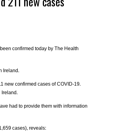
nd 211 new cases
been confirmed today by The Health
 Ireland.
211 new confirmed cases of COVID-19.
 Ireland.
have had to provide them with information
,659 cases), reveals: