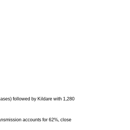
cases) followed by Kildare with 1,280
ansmission accounts for 62%, close