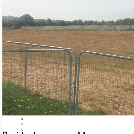
Add us as a preferred source on Google
Follow Us On WhatsApp
Follow us on Reddit
Latest
Courts
Sport
Sports Awards 2026
Sports Star 2026
Sports Team 2026
Community Health
Arts & Culture
Echo Rewind
Mad Mag >
The Mad Editor, Edition 1
The Mad Editor, Edition 2
The Mad Editor Edition 3
The Mad Editor Edition 4
Business
Property
Motoring
Jobs & Education
LEO South Dublin
Sponsored Content