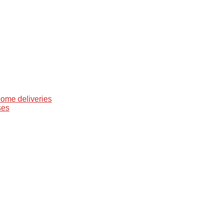
home deliveries
ses