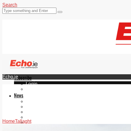
Search
Echo.ie
Subscribe
Login
ePaper
News
Tallaght
Clondalkin
Ballyfermot
Lucan
Home
Tallaght
Videos
Join Our Newsletter