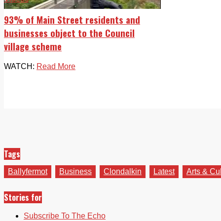
93% of Main Street residents and
businesses object to the Council
village scheme
WATCH:
Read More
Tags
Ballyfermot
Business
Clondalkin
Latest
Arts & Cu
Stories for
Subscribe To The Echo