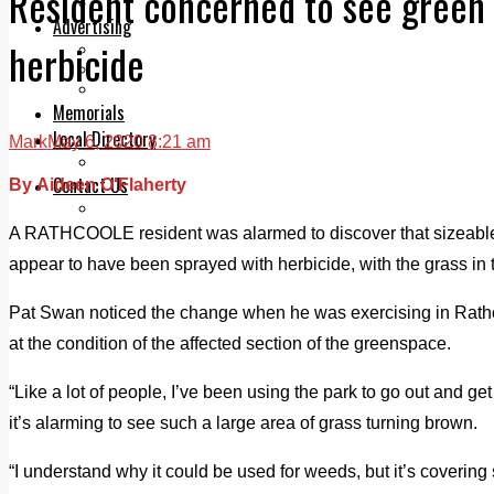
Resident concerned to see green 
Legal advice with OC Law
Advertising
herbicide
Print & Digital
Planning
Classifieds
Memorials
Local Directory
Mark
May 6, 2020 8:21 am
Directory Application Form
Contact Us
By Aideen O'Flaherty
Our Team
A RATHCOOLE resident was alarmed to discover that sizeable s
appear to have been sprayed with herbicide, with the grass in 
Pat Swan noticed the change when he was exercising in Rath
at the condition of the affected section of the greenspace.
“Like a lot of people, I’ve been using the park to go out and g
it’s alarming to see such a large area of grass turning brown.
“I understand why it could be used for weeds, but it’s covering