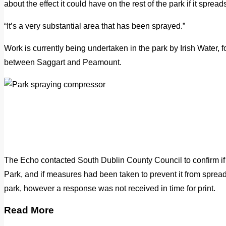
about the effect it could have on the rest of the park if it spread
“It’s a very substantial area that has been sprayed.”
Work is currently being undertaken in the park by Irish Water, f
between Saggart and Peamount.
The Echo contacted South Dublin County Council to confirm i
Park, and if measures had been taken to prevent it from spreadi
park, however a response was not received in time for print.
Read More