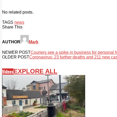
No related posts.
TAGS
news
Share This
AUTHOR
Mark
NEWER POST
Couriers see a spike in business for personal 
OLDER POST
Coronavirus: 23 further deaths and 211 new ca
EXPLORE ALL
Videos
Videos