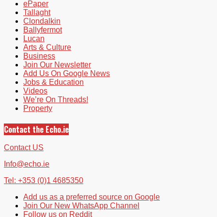
ePaper
Tallaght
Clondalkin
Ballyfermot
Lucan
Arts & Culture
Business
Join Our Newsletter
Add Us On Google News
Jobs & Education
Videos
We’re On Threads!
Property
Contact the Echo.ie
Contact US
Info@echo.ie
Tel: +353 (0)1 4685350
Add us as a preferred source on Google
Join Our New WhatsApp Channel
Follow us on Reddit