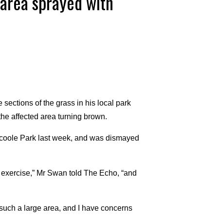
area sprayed with
ections of the grass in his local park
the affected area turning brown.
coole Park last week, and was dismayed
et exercise,” Mr Swan told The Echo, “and
 such a large area, and I have concerns