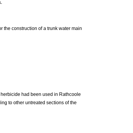
s.
or the construction of a trunk water main
f herbicide had been used in Rathcoole
ng to other untreated sections of the