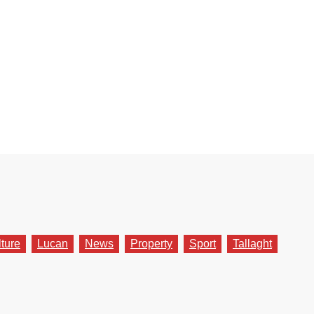
lture
Lucan
News
Property
Sport
Tallaght