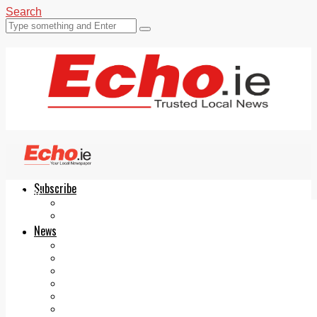
Search
Subscribe
Echo.ie
Login
ePaper
News
Tallaght
Clondalkin
Ballyfermot
Lucan
Videos
Join Our Newsletter