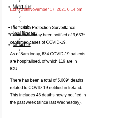
Legal advice with OC Law
Advertising
Echo Staff
November 17, 2021 6:14 pm
Print & Digital
Planning
Classifieds
Memorials
The Health Protection Surveillance
Local Directory
Centre has today been notified of 3,633*
Directory Application Form
confirmed cases of COVID-19.
Contact Us
Our Team
As of 8am today, 634 COVID-19 patients
are hospitalised, of which 119 are in
ICU.
There has been a total of 5,609* deaths
related to COVID-19 notified in Ireland.
This includes 43 deaths newly notified in
the past week (since last Wednesday).