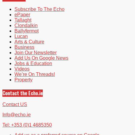
Subscribe To The Echo
ePaper
Tallaght
Clondalkin
Ballyfermot
Lucan
Arts & Culture
Business
Join Our Newsletter
Add Us On Google News
Jobs & Education
Videos
We’re On Threads!
Property
Contact the Echo.ie
Contact US
Info@echo.ie
Tel: +353 (0)1 4685350