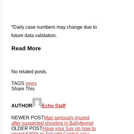
*Daily case numbers may change due to
future data validation.
Read More
No related posts.
TAGS
news
Share This
AUTHOR
Echo Staff
NEWER POST
Man seriously injured
after suspected shooting in Ballyfermot
OLDER POST
Have your Say on how to
spend €300k in Tallaght Central area