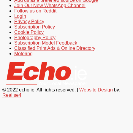
Add us as a preferred source on Google
Join Our New WhatsApp Channel
Follow us on Reddit
Login
Privacy Policy
Subscription Policy
Cookie Policy
Photography Policy
Subscription Model Feedback
Classified Print Ads & Online Directory
Motoring
© 2022 echo.ie. All rights reserved. |
Website Design
by:
Realise4