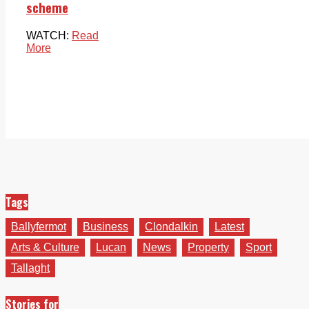
scheme
WATCH:
Read
More
Tags
Ballyfermot
Business
Clondalkin
Latest
Arts & Culture
Lucan
News
Property
Sport
Tallaght
Stories for