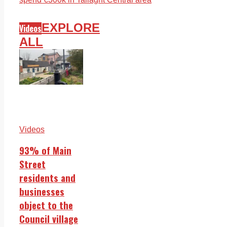
EXPLORE
Videos
ALL
Videos
93% of Main
Street
residents and
businesses
object to the
Council village