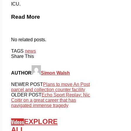
ICU.
Read More
No related posts.
TAGS
news
Share This
AUTHOR
Simon Walsh
NEWER POST
Plans to move An Post
parcel and collection counter facility
OLDER POST
Echo Sport Replay: Nic
Coitir on a great career that has
navigated immense tragedy
EXPLORE
Videos
ALL