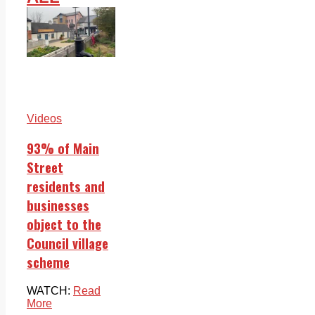
Videos
93% of Main
Street
residents and
businesses
object to the
Council village
scheme
WATCH:
Read
More