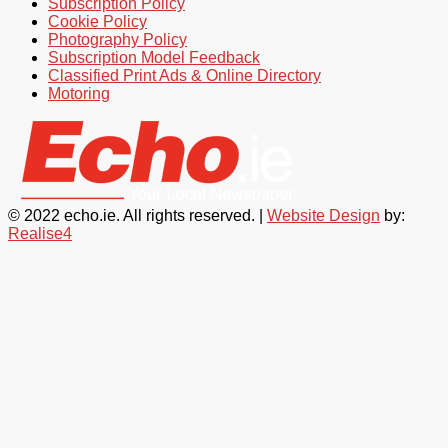
Subscription Policy
Cookie Policy
Photography Policy
Subscription Model Feedback
Classified Print Ads & Online Directory
Motoring
© 2022 echo.ie. All rights reserved. |
Website Design
by:
Realise4