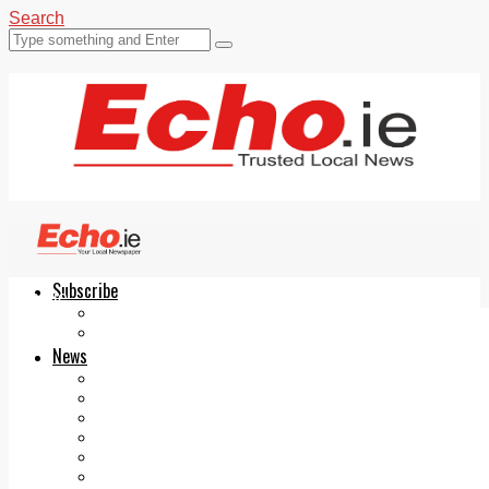
Search
Subscribe
Echo.ie
Login
ePaper
News
Tallaght
Clondalkin
Ballyfermot
Lucan
Videos
Join Our Newsletter