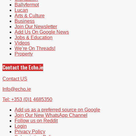
Ballyfermot
Lucan
Arts & Culture
Business
Join Our Newsletter
Add Us On Google News
Jobs & Education
Videos
We’re On Threads!
Property
Contact the Echo.ie
Contact US
Info@echo.ie
Tel: +353 (0)1 4685350
Add us as a preferred source on Google
Join Our New WhatsApp Channel
Follow us on Reddit
Login
Privacy Policy