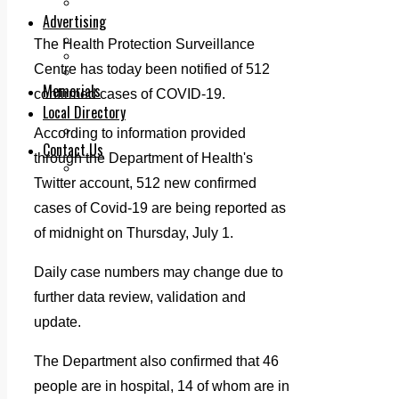
Legal advice with OC Law
Advertising
Print & Digital
The Health Protection Surveillance
Planning
Centre has today been notified of 512
Classifieds
Memorials
confirmed cases of COVID-19.
Local Directory
Directory Application Form
According to information provided
Contact Us
through the Department of Health's
Our Team
Twitter account, 512 new confirmed
cases of Covid-19 are being reported as
of midnight on Thursday, July 1.
Daily case numbers may change due to
further data review, validation and
update.
The Department also confirmed that 46
people are in hospital, 14 of whom are in