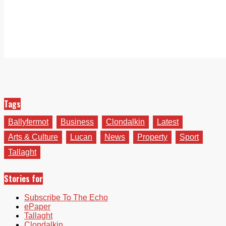
Tags
Ballyfermot
Business
Clondalkin
Latest
Arts & Culture
Lucan
News
Property
Sport
Tallaght
Stories for
Subscribe To The Echo
ePaper
Tallaght
Clondalkin