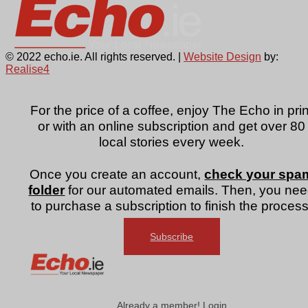
© 2022 echo.ie. All rights reserved. |
Website Design
by:
Realise4
For the price of a coffee, enjoy The Echo in prin
or with an online subscription and get over 80
local stories every week.
Once you create an account,
check your spa
folder
for our automated emails. Then, you ne
to purchase a subscription to finish the process
Subscribe
Already a member! Login