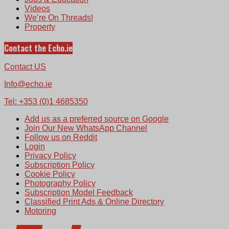
Videos
We’re On Threads!
Property
Contact the Echo.ie
Contact US
Info@echo.ie
Tel: +353 (0)1 4685350
Add us as a preferred source on Google
Join Our New WhatsApp Channel
Follow us on Reddit
Login
Privacy Policy
Subscription Policy
Cookie Policy
Photography Policy
Subscription Model Feedback
Classified Print Ads & Online Directory
Motoring