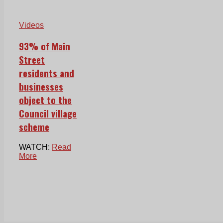
Videos
93% of Main
Street
residents and
businesses
object to the
Council village
scheme
WATCH:
Read
More