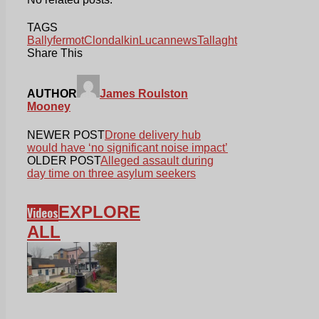
TAGS
Ballyfermot
Clondalkin
Lucan
news
Tallaght
Share This
AUTHOR
James Roulston
Mooney
NEWER POST
Drone delivery hub
would have ‘no significant noise impact’
OLDER POST
Alleged assault during
day time on three asylum seekers
EXPLORE
Videos
ALL