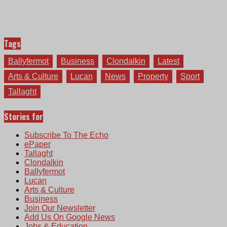
Tags
Ballyfermot
Business
Clondalkin
Latest
Arts & Culture
Lucan
News
Property
Sport
Tallaght
Stories for
Subscribe To The Echo
ePaper
Tallaght
Clondalkin
Ballyfermot
Lucan
Arts & Culture
Business
Join Our Newsletter
Add Us On Google News
Jobs & Education