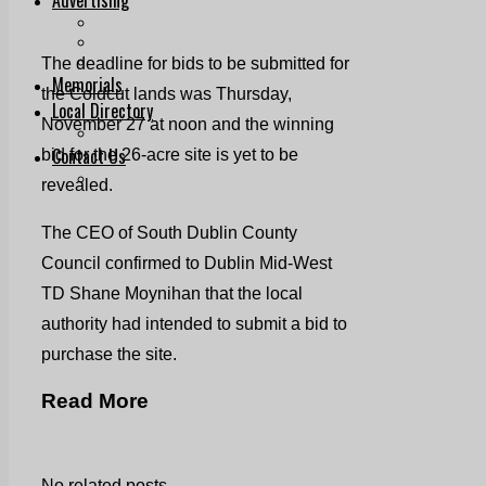
Print & Digital
Planning
Classifieds
The deadline for bids to be submitted for
Memorials
the Coldcut lands was Thursday,
Local Directory
November 27 at noon and the winning
Directory Application Form
Contact Us
bid for the 26-acre site is yet to be
Our Team
revealed.
The CEO of South Dublin County
Council confirmed to Dublin Mid-West
TD Shane Moynihan that the local
authority had intended to submit a bid to
purchase the site.
Read More
No related posts.