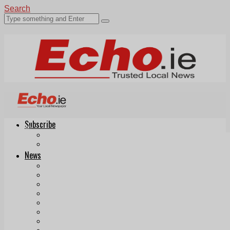
Search
Subscribe
Echo.ie
Login
ePaper
News
Tallaght
Clondalkin
Ballyfermot
Lucan
Videos
Join Our Newsletter
Add us as a preferred source on Google