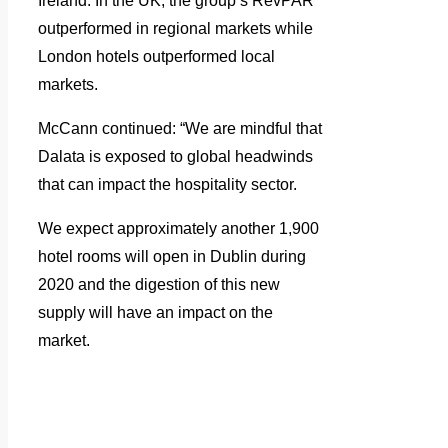
Ireland. In the UK, the group’s RevPAR
outperformed in regional markets while
London hotels outperformed local
markets.
McCann continued: “We are mindful that
Dalata is exposed to global headwinds
that can impact the hospitality sector.
We expect approximately another 1,900
hotel rooms will open in Dublin during
2020 and the digestion of this new
supply will have an impact on the
market.