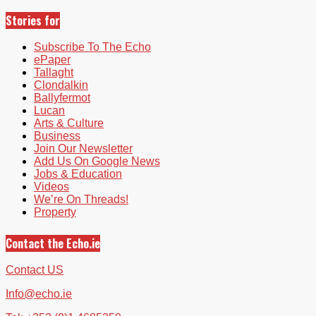
Stories for
Subscribe To The Echo
ePaper
Tallaght
Clondalkin
Ballyfermot
Lucan
Arts & Culture
Business
Join Our Newsletter
Add Us On Google News
Jobs & Education
Videos
We’re On Threads!
Property
Contact the Echo.ie
Contact US
Info@echo.ie