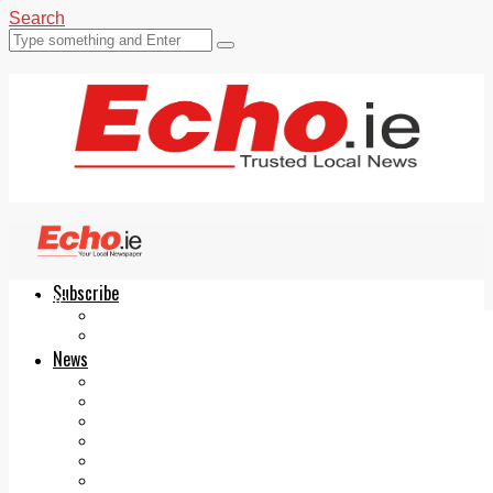
Search
Subscribe
Echo.ie
Login
ePaper
News
Tallaght
Clondalkin
Ballyfermot
Lucan
Videos
Join Our Newsletter