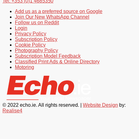
Tel: +353 (0)1 4685350
Add us as a preferred source on Google
Join Our New WhatsApp Channel
Follow us on Reddit
Login
Privacy Policy
Subscription Policy
Cookie Policy
Photography Policy
Subscription Model Feedback
Classified Print Ads & Online Directory
Motoring
© 2022 echo.ie. All rights reserved. |
Website Design
by:
Realise4