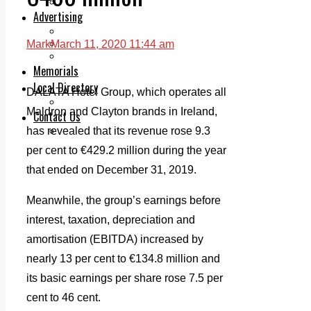
Legal advice with OC Law
Advertising
Print & Digital
Planning
Mark
March 11, 2020 11:44 am
Classifieds
Memorials
Local Directory
DALATA Hotel Group, which operates all
Directory Application Form
Maldron and Clayton brands in Ireland,
Contact Us
Our Team
has revealed that its revenue rose 9.3
per cent to €429.2 million during the year
that ended on December 31, 2019.
Meanwhile, the group’s earnings before
interest, taxation, depreciation and
amortisation (EBITDA) increased by
nearly 13 per cent to €134.8 million and
its basic earnings per share rose 7.5 per
cent to 46 cent.