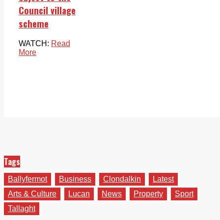
Council village
scheme
WATCH:
Read
More
Tags
Ballyfermot
Business
Clondalkin
Latest
Arts & Culture
Lucan
News
Property
Sport
Tallaght