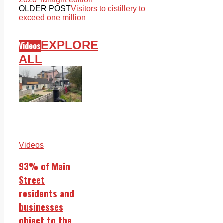
OLDER POST
Visitors to distillery to
exceed one million
EXPLORE
Videos
ALL
Videos
93% of Main
Street
residents and
businesses
object to the