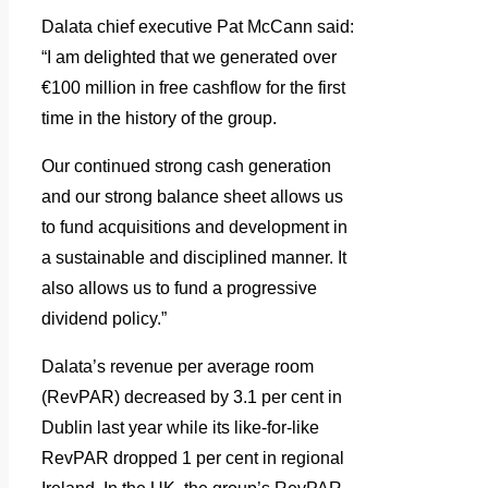
Dalata chief executive Pat McCann said:
“I am delighted that we generated over
€100 million in free cashflow for the first
time in the history of the group.
Our continued strong cash generation
and our strong balance sheet allows us
to fund acquisitions and development in
a sustainable and disciplined manner. It
also allows us to fund a progressive
dividend policy.”
Dalata’s revenue per average room
(RevPAR) decreased by 3.1 per cent in
Dublin last year while its like-for-like
RevPAR dropped 1 per cent in regional