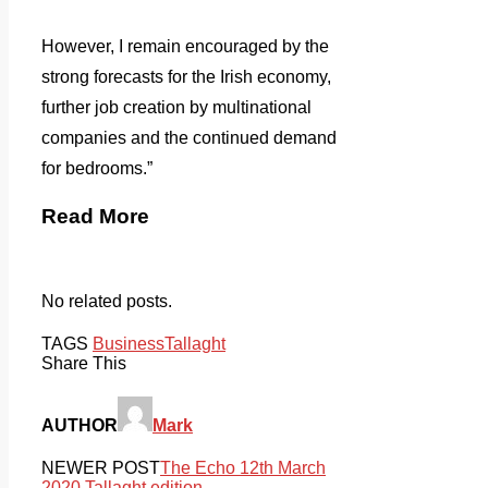
However, I remain encouraged by the
strong forecasts for the Irish economy,
further job creation by multinational
companies and the continued demand
for bedrooms.”
Read More
No related posts.
TAGS
Business
Tallaght
Share This
AUTHOR
Mark
NEWER POST
The Echo 12th March
2020 Tallaght edition