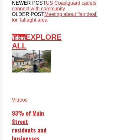
NEWER POST
US Coastguard cadets
connect with community
OLDER POST
Meeting about ‘fair deal’
for Tallaght area
EXPLORE
Videos
ALL
Videos
93% of Main
Street
residents and
businesses