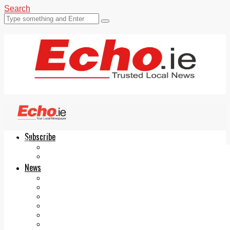
Search
Subscribe
Echo.ie
Login
ePaper
News
Tallaght
Clondalkin
Ballyfermot
Lucan
Videos
Join Our Newsletter