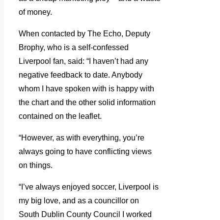
of money.
When contacted by The Echo, Deputy
Brophy, who is a self-confessed
Liverpool fan, said: “I haven’t had any
negative feedback to date. Anybody
whom I have spoken with is happy with
the chart and the other solid information
contained on the leaflet.
“However, as with everything, you’re
always going to have conflicting views
on things.
“I’ve always enjoyed soccer, Liverpool is
my big love, and as a councillor on
South Dublin County Council I worked