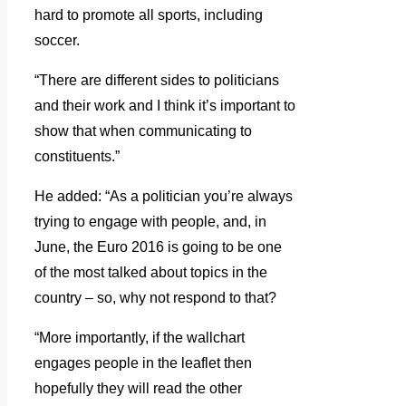
hard to promote all sports, including
soccer.
“There are different sides to politicians
and their work and I think it’s important to
show that when communicating to
constituents.”
He added: “As a politician you’re always
trying to engage with people, and, in
June, the Euro 2016 is going to be one
of the most talked about topics in the
country – so, why not respond to that?
“More importantly, if the wallchart
engages people in the leaflet then
hopefully they will read the other