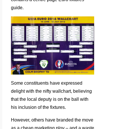
guide.
Some constituents have expressed
delight with the nifty wallchart, believing
that the local deputy is on the ball with
his inclusion of the fixtures.
However, others have branded the move
as a cheap marketing ploy – and a waste