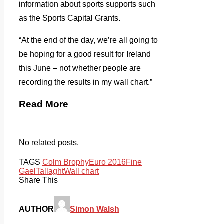
information about sports supports such
as the Sports Capital Grants.
“At the end of the day, we’re all going to
be hoping for a good result for Ireland
this June – not whether people are
recording the results in my wall chart.”
Read More
No related posts.
TAGS
Colm Brophy
Euro 2016
Fine
Gael
Tallaght
Wall chart
Share This
AUTHOR
Simon Walsh