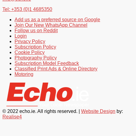
Tel: +353 (0)1 4685350
Add us as a preferred source on Google
Join Our New WhatsApp Channel
Follow us on Reddit
Login
Privacy Policy
Subscription Policy
Cookie Policy
Photography Policy
Subscription Model Feedback
Classified Print Ads & Online Directory
Motoring
© 2022 echo.ie. All rights reserved. |
Website Design
by:
Realise4