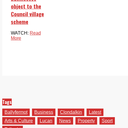
object to the
Council village
scheme
WATCH:
Read
More
Tags
Ballyfermot
Business
Clondalkin
Latest
Arts & Culture
Lucan
News
Property
Sport