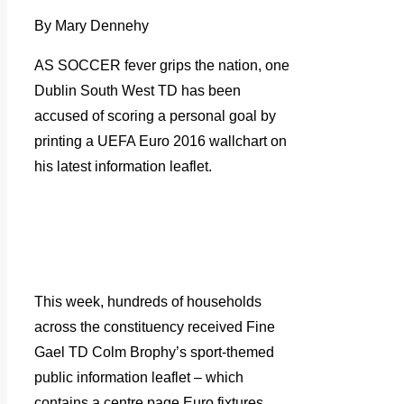
By Mary Dennehy
AS SOCCER fever grips the nation, one
Dublin South West TD has been
accused of scoring a personal goal by
printing a UEFA Euro 2016 wallchart on
his latest information leaflet.
This week, hundreds of households
across the constituency received Fine
Gael TD Colm Brophy’s sport-themed
public information leaflet – which
contains a centre page Euro fixtures