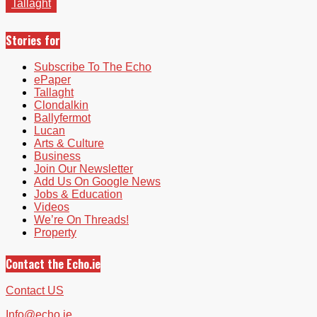
Tallaght
Stories for
Subscribe To The Echo
ePaper
Tallaght
Clondalkin
Ballyfermot
Lucan
Arts & Culture
Business
Join Our Newsletter
Add Us On Google News
Jobs & Education
Videos
We’re On Threads!
Property
Contact the Echo.ie
Contact US
Info@echo.ie