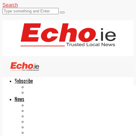
Search
Subscribe
Echo.ie
Login
ePaper
News
Tallaght
Clondalkin
Ballyfermot
Lucan
Videos
Join Our Newsletter