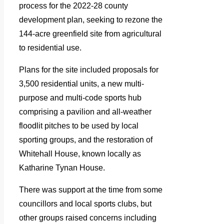
process for the 2022-28 county
development plan, seeking to rezone the
144-acre greenfield site from agricultural
to residential use.
Plans for the site included proposals for
3,500 residential units, a new multi-
purpose and multi-code sports hub
comprising a pavilion and all-weather
floodlit pitches to be used by local
sporting groups, and the restoration of
Whitehall House, known locally as
Katharine Tynan House.
There was support at the time from some
councillors and local sports clubs, but
other groups raised concerns including