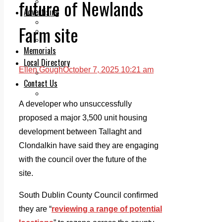
future of Newlands
Legal advice with OC Law
Advertising
Print & Digital
Farm site
Planning
Classifieds
Memorials
Local Directory
Ellen Gough
October 7, 2025 10:21 am
Directory Application Form
Contact Us
Our Team
A developer who unsuccessfully
proposed a major 3,500 unit housing
development between Tallaght and
Clondalkin have said they are engaging
with the council over the future of the
site.
South Dublin County Council confirmed
they are “
reviewing a range of potential