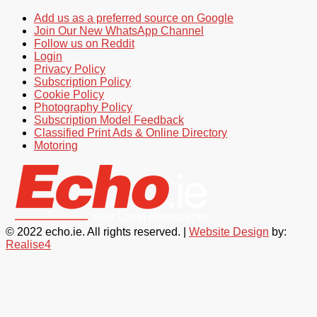
Add us as a preferred source on Google
Join Our New WhatsApp Channel
Follow us on Reddit
Login
Privacy Policy
Subscription Policy
Cookie Policy
Photography Policy
Subscription Model Feedback
Classified Print Ads & Online Directory
Motoring
© 2022 echo.ie. All rights reserved. |
Website Design
by:
Realise4