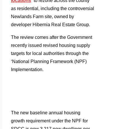
locations
” to rezone across the county
as residential, including the controversial
Newlands Farm site, owned by
developer Hibernia Real Estate Group.
The review comes after the Government
recently issued revised housing supply
targets for local authorities through the
‘National Planning Framework (NPF)
Implementation.
The new baseline annual housing
growth requirement under the NPF for
SDCC is now 3,217 new dwellings per