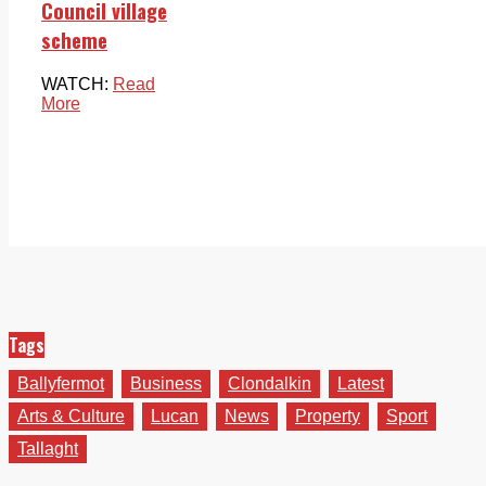
Council village
scheme
WATCH:
Read
More
Tags
Ballyfermot
Business
Clondalkin
Latest
Arts & Culture
Lucan
News
Property
Sport
Tallaght