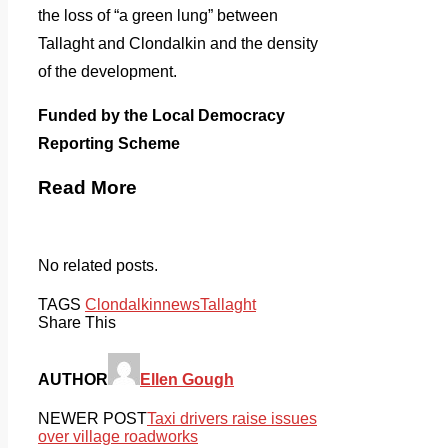
the loss of “a green lung” between
Tallaght and Clondalkin and the density
of the development.
Funded by the Local Democracy
Reporting Scheme
Read More
No related posts.
TAGS
Clondalkin
news
Tallaght
Share This
AUTHOR
Ellen Gough
NEWER POST
Taxi drivers raise issues
over village roadworks