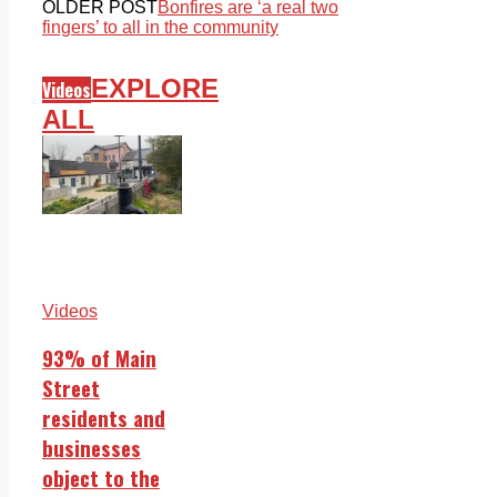
OLDER POST
Bonfires are ‘a real two
fingers’ to all in the community
EXPLORE
Videos
ALL
Videos
93% of Main
Street
residents and
businesses
object to the