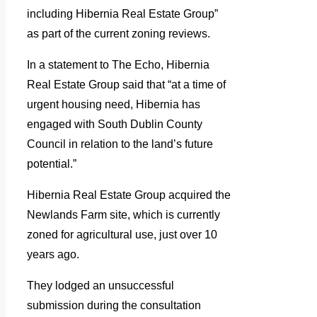
including Hibernia Real Estate Group”
as part of the current zoning reviews.
In a statement to The Echo, Hibernia
Real Estate Group said that “at a time of
urgent housing need, Hibernia has
engaged with South Dublin County
Council in relation to the land’s future
potential.”
Hibernia Real Estate Group acquired the
Newlands Farm site, which is currently
zoned for agricultural use, just over 10
years ago.
They lodged an unsuccessful
submission during the consultation