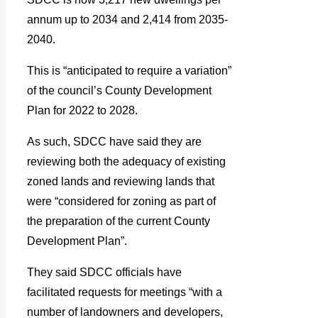
annum up to 2034 and 2,414 from 2035-
2040.
This is “anticipated to require a variation”
of the council’s County Development
Plan for 2022 to 2028.
As such, SDCC have said they are
reviewing both the adequacy of existing
zoned lands and reviewing lands that
were “considered for zoning as part of
the preparation of the current County
Development Plan”.
They said SDCC officials have
facilitated requests for meetings “with a
number of landowners and developers,