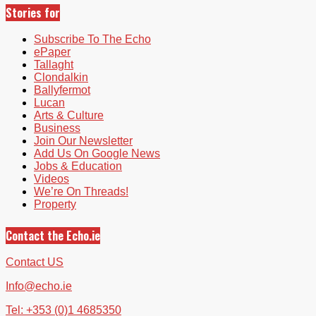
Stories for
Subscribe To The Echo
ePaper
Tallaght
Clondalkin
Ballyfermot
Lucan
Arts & Culture
Business
Join Our Newsletter
Add Us On Google News
Jobs & Education
Videos
We’re On Threads!
Property
Contact the Echo.ie
Contact US
Info@echo.ie
Tel: +353 (0)1 4685350