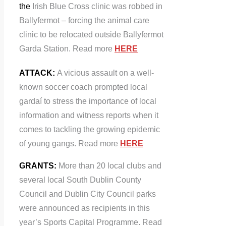
the
Irish Blue Cross clinic was robbed in
Ballyfermot – forcing the animal care
clinic to be relocated outside Ballyfermot
Garda Station. Read more
HERE
ATTACK:
A vicious assault on a well-
known soccer coach prompted local
gardaí to stress the importance of local
information and witness reports when it
comes to tackling the growing epidemic
of young gangs. Read more
HERE
GRANTS:
More than 20 local clubs and
several local South Dublin County
Council and Dublin City Council parks
were announced as recipients in this
year’s Sports Capital Programme. Read