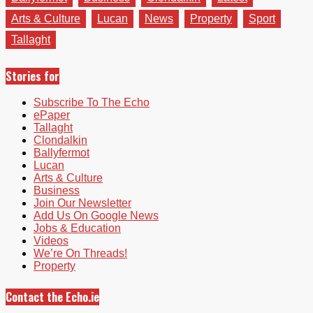
Arts & Culture
Lucan
News
Property
Sport
Tallaght
Stories for
Subscribe To The Echo
ePaper
Tallaght
Clondalkin
Ballyfermot
Lucan
Arts & Culture
Business
Join Our Newsletter
Add Us On Google News
Jobs & Education
Videos
We’re On Threads!
Property
Contact the Echo.ie