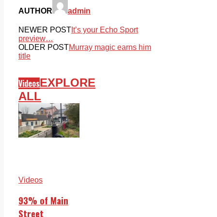
AUTHOR
admin
NEWER POST
It’s your Echo Sport
preview…
OLDER POST
Murray magic earns him
title
EXPLORE
Videos
ALL
Videos
93% of Main
Street