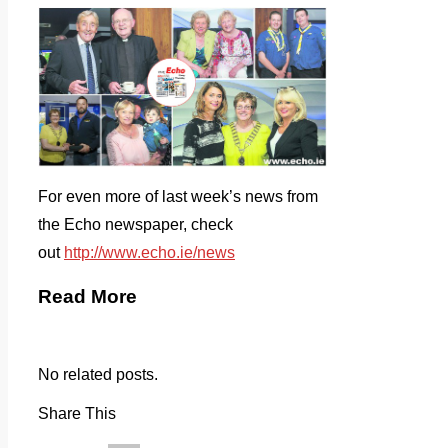
For even more of last week’s news from
the Echo newspaper, check
out
http://www.echo.ie/news
Read More
No related posts.
Share This