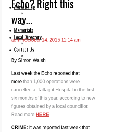
Echo? Right this
Legal advice with OC Law
Advertising
Print & Digital
way…
Planning
Classifieds
Memorials
Local Directory
admin
October 14, 2015 11:14 am
Directory Application Form
Contact Us
Our Team
By Simon Walsh
Last week the Echo reported that
more
than 1,000 operations were
cancelled at Tallaght Hospital in the first
six months of this year, according to new
figures obtained by a local councillor.
Read more
HERE
CRIME:
It was reported last week that