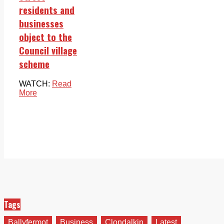
residents and
businesses
object to the
Council village
scheme
WATCH:
Read
More
Tags
Ballyfermot
Business
Clondalkin
Latest