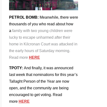
PETROL BOMB:
Meanwhile, there were
thousands of you who read about how
a
family with two young children were
lucky to escape unharmed after their
home in Kilcronan Court was attacked in
the early hours of Saturday morning.
Read more
HERE
TPOTY:
And
finally, it was announced
last week that nominations for this year’s
Tallaght Person of the Year are now
open, and the community are being
encouraged to get voting. Read
more
HERE