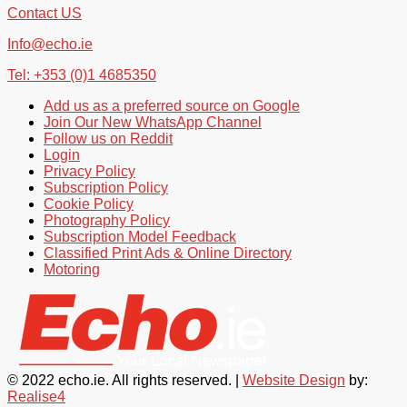
Contact US
Info@echo.ie
Tel: +353 (0)1 4685350
Add us as a preferred source on Google
Join Our New WhatsApp Channel
Follow us on Reddit
Login
Privacy Policy
Subscription Policy
Cookie Policy
Photography Policy
Subscription Model Feedback
Classified Print Ads & Online Directory
Motoring
© 2022 echo.ie. All rights reserved. |
Website Design
by:
Realise4