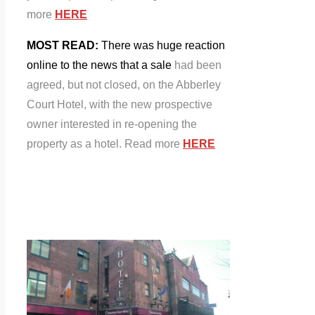
more
HERE
MOST READ:
There was huge reaction
online to the news that a sale
had been
agreed, but not closed, on the Abberley
Court Hotel, with the new prospective
owner interested in re-opening the
property as a hotel. Read more
HERE