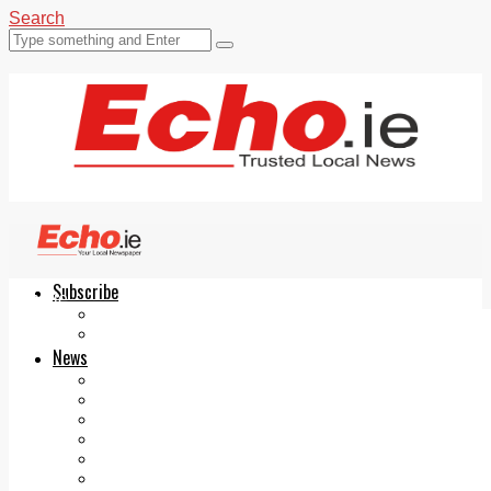
Search
Subscribe
Echo.ie
Login
ePaper
News
Tallaght
Clondalkin
Ballyfermot
Lucan
Videos
Join Our Newsletter