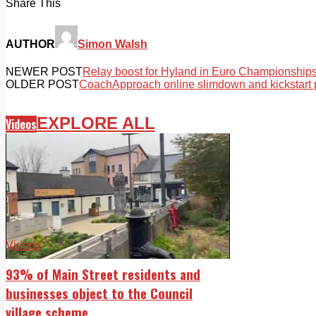
Share This
AUTHOR
Simon Walsh
NEWER POST
Relay boost for Hyland in Euro Championship
OLDER POST
CoachApproach online slimdown and kickstart
EXPLORE ALL
Videos
Videos
93% of Main Street residents and
businesses object to the Council
village scheme