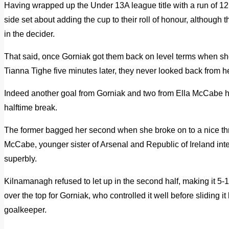
Having wrapped up the Under 13A league title with a run of 1
side set about adding the cup to their roll of honour, although 
in the decider.
That said, once Gorniak got them back on level terms when she
Tianna Tighe five minutes later, they never looked back from h
Indeed another goal from Gorniak and two from Ella McCabe 
halftime break.
The former bagged her second when she broke on to a nice th
McCabe, younger sister of Arsenal and Republic of Ireland int
superbly.
Kilnamanagh refused to let up in the second half, making it 5
over the top for Gorniak, who controlled it well before sliding
goalkeeper.