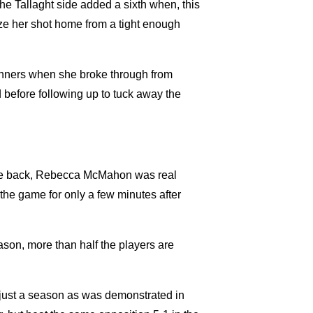
e Tallaght side added a sixth when, this
e her shot home from a tight enough
inners when she broke through from
d before following up to tuck away the
the back, Rebecca McMahon was real
 the game for only a few minutes after
son, more than half the players are
 just a season as was demonstrated in