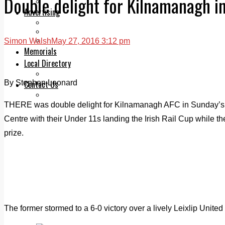
Double delight for Kilnamanagh i
Legal advice with OC Law
Advertising
Print & Digital
Planning
Classifieds
Simon Walsh
May 27, 2016 3:12 pm
Memorials
Local Directory
Directory Application Form
By Stephen Leonard
Contact Us
Our Team
THERE was double delight for Kilnamanagh AFC in Sunday’s 
Centre with their Under 11s landing the Irish Rail Cup while th
prize.
The former stormed to a 6-0 victory over a lively Leixlip United 