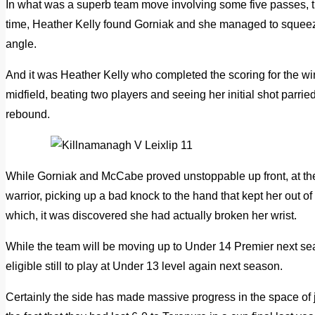
In what was a superb team move involving some five passes, th
time, Heather Kelly found Gorniak and she managed to squeez
angle.
And it was Heather Kelly who completed the scoring for the w
midfield, beating two players and seeing her initial shot parrie
rebound.
While Gorniak and McCabe proved unstoppable up front, at 
warrior, picking up a bad knock to the hand that kept her out of
which, it was discovered she had actually broken her wrist.
While the team will be moving up to Under 14 Premier next sea
eligible still to play at Under 13 level again next season.
Certainly the side has made massive progress in the space of