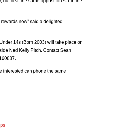
ar, but beat the same opposition 5-1 in the
ust rewards now” said a delighted
 Under 14s (Born 2003) will take place on
side Ned Kelly Pitch. Contact Sean
7160887.
ne interested can phone the same
rps