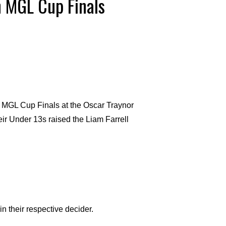
n MGL Cup Finals
MGL Cup Finals at the Oscar Traynor
eir Under 13s raised the Liam Farrell
in their respective decider.