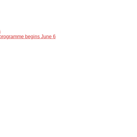
s
 programme begins June 6