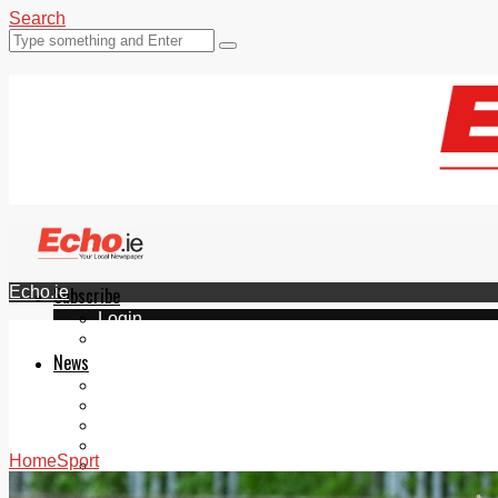
Search
Echo.ie
Subscribe
Login
ePaper
News
Tallaght
Clondalkin
Ballyfermot
Lucan
Home
Sport
Videos
Join Our Newsletter