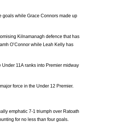
fine goals while Grace Connors made up
promising Kilnamanagh defence that has
iamh O’Connor while Leah Kelly has
he Under 11A ranks into Premier midway
 major force in the Under 12 Premier.
ally emphatic 7-1 triumph over Ratoath
nting for no less than four goals.