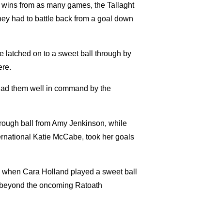
2 wins from as many games, the Tallaght
they had to battle back from a goal down
 latched on to a sweet ball through by
ere.
had them well in command by the
rough ball from Amy Jenkinson, while
ernational Katie McCabe, took her goals
-1 when Cara Holland played a sweet ball
 it beyond the oncoming Ratoath