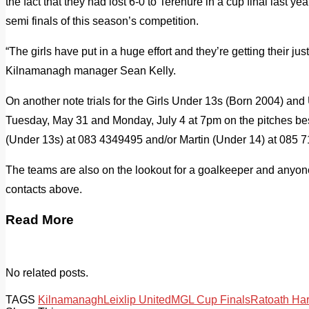
the fact that they had lost 6-0 to Terenure in a cup final last ye
semi finals of this season’s competition.
“The girls have put in a huge effort and they’re getting their j
Kilnamanagh manager Sean Kelly.
On another note trials for the Girls Under 13s (Born 2004) and
Tuesday, May 31 and Monday, July 4 at 7pm on the pitches be
(Under 13s) at 083 4349495 and/or Martin (Under 14) at 085 
The teams are also on the lookout for a goalkeeper and anyo
contacts above.
Read More
No related posts.
TAGS
Kilnamanagh
Leixlip United
MGL Cup Finals
Ratoath Ha