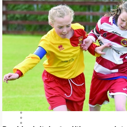
Add us as a preferred source on Google
Follow Us On WhatsApp
Follow us on Reddit
Latest
Courts
Sport
Sports Awards 2026
Sports Star 2026
Sports Team 2026
Community Health
Arts & Culture
Echo Rewind
Mad Mag >
The Mad Editor, Edition 1
The Mad Editor, Edition 2
The Mad Editor Edition 3
The Mad Editor Edition 4
Business
Property
Motoring
Jobs & Education
LEO South Dublin
Sponsored Content