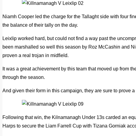
Niamh Cooper led the charge for the Tallaght side with four 
the balance of their tally on the day.
Leixlip worked hard, but could not find a way past the uncom
been marshalled so well this season by Roz McCashin and N
proven a real trojan in midfield.
It was a great achievement by this team that moved up from t
through the season.
And given their form in this campaign, they are sure to prove a
Following that win, the Kilnamanagh Under 13s carded an equ
Harps to secure the Liam Farrell Cup with Tizana Gorniak accou