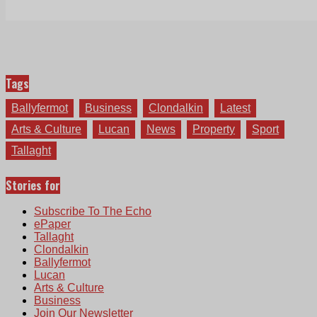
Tags
Ballyfermot
Business
Clondalkin
Latest
Arts & Culture
Lucan
News
Property
Sport
Tallaght
Stories for
Subscribe To The Echo
ePaper
Tallaght
Clondalkin
Ballyfermot
Lucan
Arts & Culture
Business
Join Our Newsletter