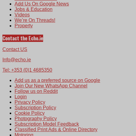
Add Us On Google News
Jobs & Education
Videos
We’re On Threads!
Property
Contact the Echo.ie
Contact US
Info@echo.ie
Tel: +353 (0)1 4685350
Add us as a preferred source on Google
Join Our New WhatsApp Channel
Follow us on Reddit
Login
Privacy Policy
Subscription Policy
Cookie Policy
Photography Policy
Subscription Model Feedback
Classified Print Ads & Online Directory
Motoring