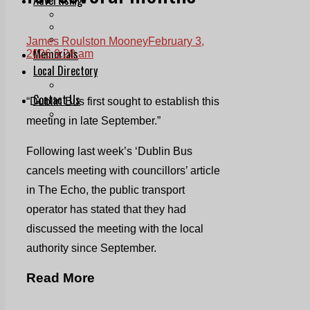
Print & Digital
Planning
Classifieds
James Roulston Mooney
February 3,
Memorials
2026 9:28 am
Local Directory
Directory Application Form
Contact Us
“Dublin Bus first sought to establish this
Our Team
meeting in late September.”
Following last week’s ‘Dublin Bus
cancels meeting with councillors’ article
in The Echo, the public transport
operator has stated that they had
discussed the meeting with the local
authority since September.
Read More