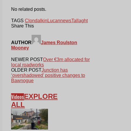
No related posts.
TAGS
Clondalkin
Lucan
news
Tallaght
Share This
AUTHOR
James Roulston
Mooney
NEWER POST
Over €3m allocated for
local roadworks
OLDER POST
Junction has
‘overshadowed’ positive changes to
Bawnogue
EXPLORE
Videos
ALL