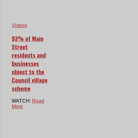
Videos
93% of Main
Street
residents and
businesses
object to the
Council village
scheme
WATCH:
Read
More