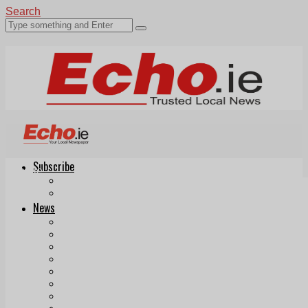
Search
Subscribe
Echo.ie
Login
ePaper
News
Tallaght
Clondalkin
Ballyfermot
Lucan
Videos
Join Our Newsletter
Add us as a preferred source on Google