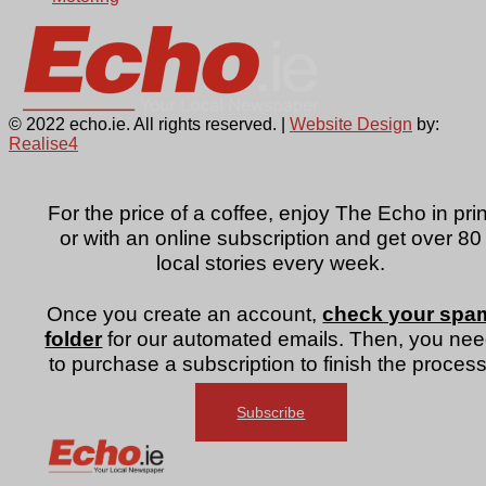
© 2022 echo.ie. All rights reserved. |
Website Design
by:
Realise4
For the price of a coffee, enjoy The Echo in prin
or with an online subscription and get over 80
local stories every week.
Once you create an account,
check your spa
folder
for our automated emails. Then, you ne
to purchase a subscription to finish the process
Subscribe