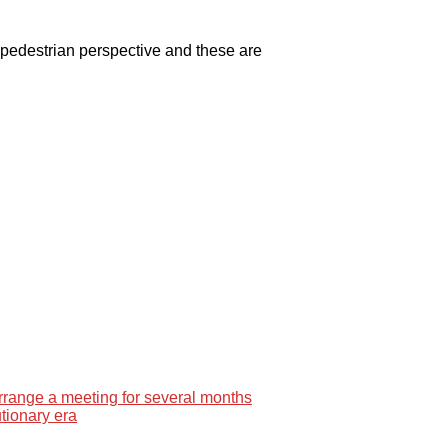
e pedestrian perspective and these are
rrange a meeting for several months
tionary era