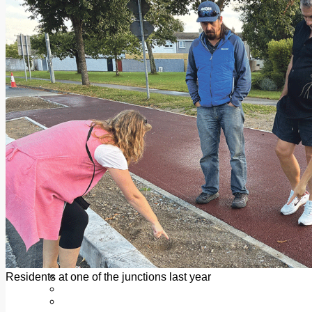
Add us as a preferred source on Google
Follow Us On WhatsApp
Follow us on Reddit
Latest
Courts
Sport
Sports Awards 2026
Sports Star 2026
Sports Team 2026
Community Health
Arts & Culture
Echo Rewind
Mad Mag >
The Mad Editor, Edition 1
The Mad Editor, Edition 2
The Mad Editor Edition 3
The Mad Editor Edition 4
Business
Property
Motoring
Jobs & Education
Residents at one of the junctions last year
LEO South Dublin
Sponsored Content