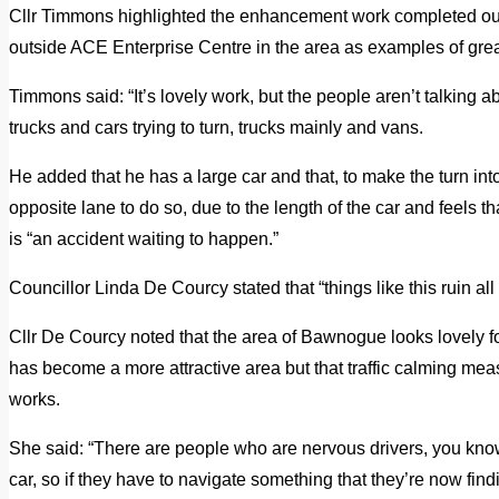
Cllr Timmons highlighted the enhancement work completed out
outside ACE Enterprise Centre in the area as examples of grea
Timmons said: “It’s lovely work, but the people aren’t talking ab
trucks and cars trying to turn, trucks mainly and vans.
He added that he has a large car and that, to make the turn int
opposite lane to do so, due to the length of the car and feels 
is “an accident waiting to happen.”
Councillor Linda De Courcy stated that “things like this ruin al
Cllr De Courcy noted that the area of Bawnogue looks lovely
has become a more attractive area but that traffic calming m
works.
She said: “There are people who are nervous drivers, you kno
car, so if they have to navigate something that they’re now find