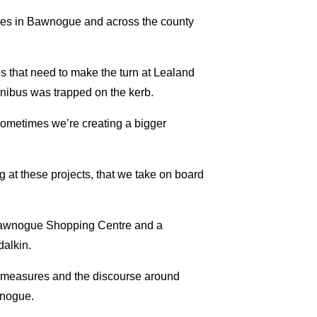
ures in Bawnogue and across the county
es that need to make the turn at Lealand
inibus was trapped on the kerb.
 sometimes we’re creating a bigger
g at these projects, that we take on board
o Bawnogue Shopping Centre and a
dalkin.
ng measures and the discourse around
wnogue.