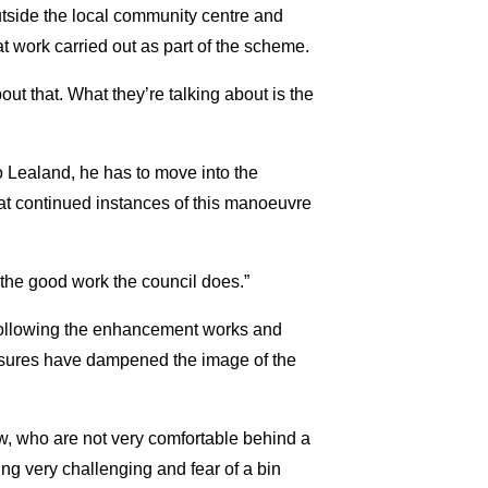
side the local community centre and
t work carried out as part of the scheme.
out that. What they’re talking about is the
o Lealand, he has to move into the
that continued instances of this manoeuvre
l the good work the council does.”
 following the enhancement works and
easures have dampened the image of the
w, who are not very comfortable behind a
ing very challenging and fear of a bin