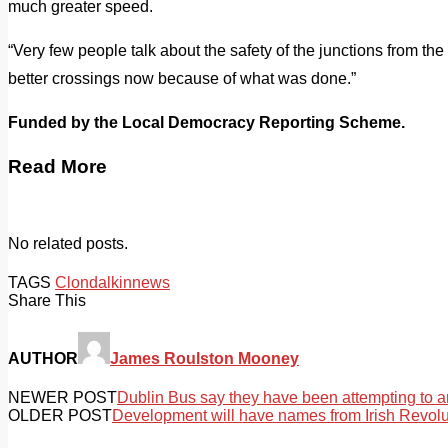
much greater speed.
“Very few people talk about the safety of the junctions from th
better crossings now because of what was done.”
Funded by the Local Democracy Reporting Scheme.
Read More
No related posts.
TAGS
Clondalkin
news
Share This
AUTHOR
James Roulston Mooney
NEWER POST
Dublin Bus say they have been attempting to a
OLDER POST
Development will have names from Irish Revolu