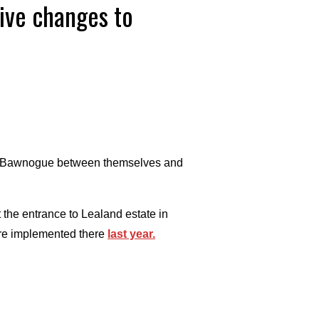
tive changes to
g at Bawnogue between themselves and
 the entrance to Lealand estate in
ere implemented there
last year.