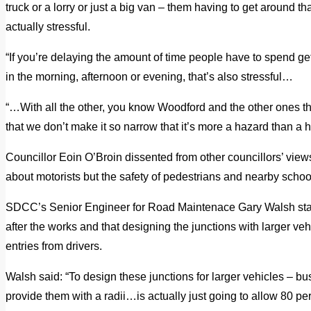
truck or a lorry or just a big van – them having to get around that
actually stressful.
“If you’re delaying the amount of time people have to spend getti
in the morning, afternoon or evening, that’s also stressful…
“…With all the other, you know Woodford and the other ones t
that we don’t make it so narrow that it’s more a hazard than a h
Councillor Eoin O’Broin dissented from other councillors’ view
about motorists but the safety of pedestrians and nearby schoo
SDCC’s Senior Engineer for Road Maintenace Gary Walsh stat
after the works and that designing the junctions with larger ve
entries from drivers.
Walsh said: “To design these junctions for larger vehicles – buse
provide them with a radii…is actually just going to allow 80 per 