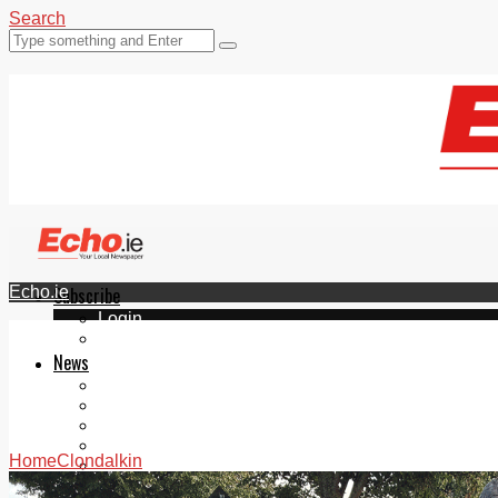
Search
Echo.ie
Subscribe
Login
ePaper
News
Tallaght
Clondalkin
Ballyfermot
Lucan
Home
Clondalkin
Videos
Join Our Newsletter