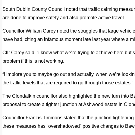
South Dublin County Council noted that traffic calming meas
are done to improve safety and also promote active travel.
Councillor William Carey noted the struggles that large vehicl
have had, citing an infamous moment late last year where a m
Cllr Carey said: “I know what we’re trying to achieve here but
problem if this is not working.
“I implore you to maybe go out and actually, when we’re lookin
the traffic levels that are required to go through those estates.”
The Clondalkin councillor also highlighted the new turn int
proposal to create a tighter junction at Ashwood estate in Clon
Councillor Francis Timmons stated that the junction tighteni
these measures has “overshadowed” positive changes to Ba