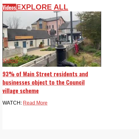
EXPLORE ALL
Videos
Videos
93% of Main Street residents and
businesses object to the Council
village scheme
WATCH:
Read More