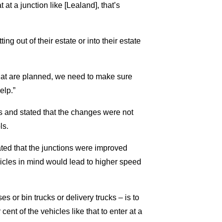
 at a junction like [Lealand], that’s
ng out of their estate or into their estate
hat are planned, we need to make sure
elp.”
s and stated that the changes were not
ls.
ed that the junctions were improved
hicles in mind would lead to higher speed
s or bin trucks or delivery trucks – is to
cent of the vehicles like that to enter at a