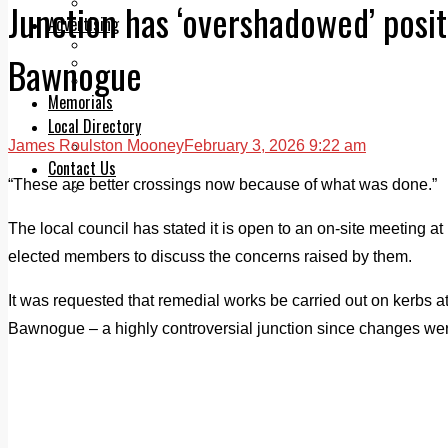
Legal advice with OC Law
Junction has ‘overshadowed’ posi
Advertising
Print & Digital
Bawnogue
Planning
Classifieds
Memorials
Local Directory
James Roulston Mooney
February 3, 2026 9:22 am
Directory Application Form
Contact Us
“These are better crossings now because of what was done.”
Our Team
The local council has stated it is open to an on-site meetin
elected members to discuss the concerns raised by them.
It was requested that remedial works be carried out on kerbs at
Bawnogue – a highly controversial junction since changes w