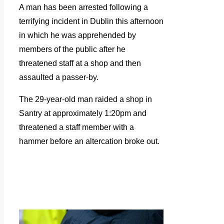
A man has been arrested following a
terrifying incident in Dublin this afternoon
in which he was apprehended by
members of the public after he
threatened staff at a shop and then
assaulted a passer-by.
The 29-year-old man raided a shop in
Santry at approximately 1:20pm and
threatened a staff member with a
hammer before an altercation broke out.