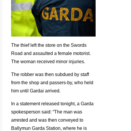
The thief left the store on the Swords
Road and assaulted a female motorist.
The woman received minor injuries.
The robber was then subdued by staff
from the shop and passers-by, who held
him until Gardai arrived.
In a statement released tonight, a Garda
spokesperson said: “The man was
arrested and was then conveyed to
Ballymun Garda Station, where he is