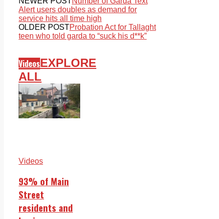
NEWER POST
Number of Garda Text
Alert users doubles as demand for
service hits all time high
OLDER POST
Probation Act for Tallaght
teen who told garda to “suck his d**k”
EXPLORE
Videos
ALL
Videos
93% of Main
Street
residents and