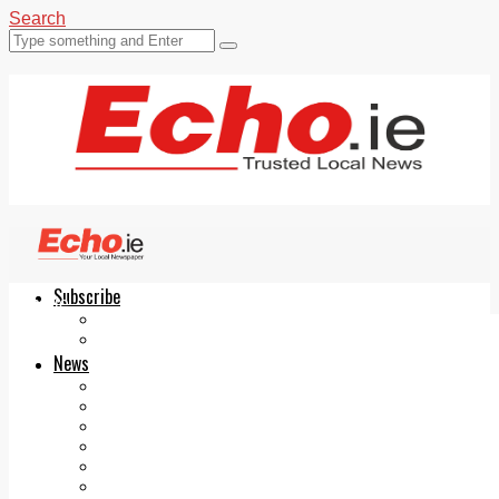
Search
Subscribe
Echo.ie
Login
ePaper
News
Tallaght
Clondalkin
Ballyfermot
Lucan
Videos
Join Our Newsletter