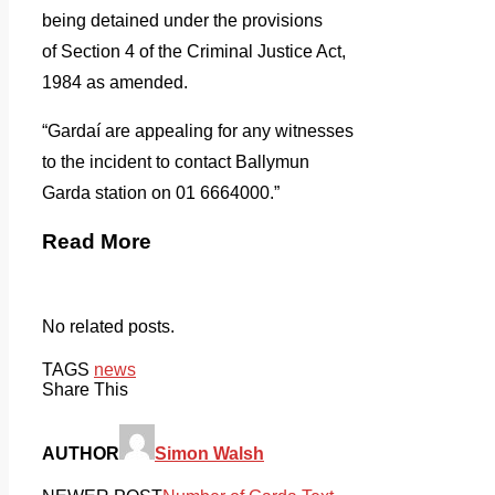
being detained under the provisions
of Section 4 of the Criminal Justice Act,
1984 as amended.
“Gardaí are appealing for any witnesses
to the incident to contact Ballymun
Garda station on 01 6664000.”
Read More
No related posts.
TAGS
news
Share This
AUTHOR
Simon Walsh