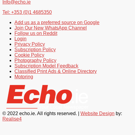
Info@echo.ie
Tel: +353 (0)1 4685350
Add us as a preferred source on Google
Join Our New WhatsApp Channel
Follow us on Reddit
Login
Privacy Policy
Subscription Policy
Cookie Policy
Photography Policy
Subscription Model Feedback
Classified Print Ads & Online Directory
Motoring
© 2022 echo.ie. All rights reserved. |
Website Design
by:
Realise4