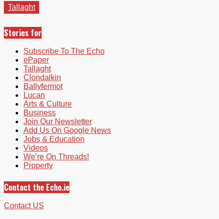
Tallaght
Stories for
Subscribe To The Echo
ePaper
Tallaght
Clondalkin
Ballyfermot
Lucan
Arts & Culture
Business
Join Our Newsletter
Add Us On Google News
Jobs & Education
Videos
We’re On Threads!
Property
Contact the Echo.ie
Contact US