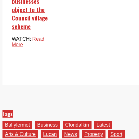
businesses
object to the
Council village
scheme
WATCH:
Read
More
Tags
Ballyfermot
Business
Clondalkin
Latest
Arts & Culture
Lucan
News
Property
Sport