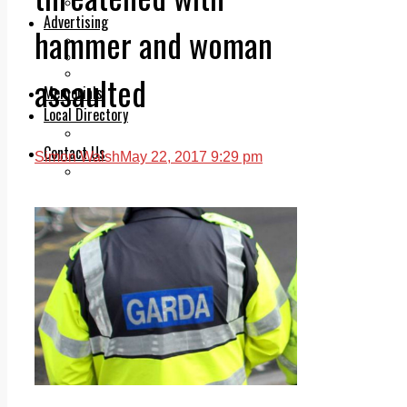
Legal advice with OC Law
Advertising
hammer and woman
Print & Digital
Planning
Classifieds
assaulted
Memorials
Local Directory
Directory Application Form
Contact Us
Simon Walsh
May 22, 2017 9:29 pm
Our Team