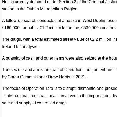
He is currently detained under Section 2 of the Criminal Justic
station in the Dublin Metropolitan Region.
A follow-up search conducted at a house in West Dublin resulte
€160,000 cannabis, €1.2 million ketamine, €530,000 cocaine
The drugs, with a total estimated street value of €2.2 million
Ireland for analysis.
A quantity of cash and other items were also seized at the hou
The seizure and arrest are part of Operation Tara, an enhance
by Garda Commissioner Drew Harris in 2021.
The focus of Operation Tara is to disrupt, dismantle and prosecu
– international, national, local – involved in the importation, dis
sale and supply of controlled drugs.