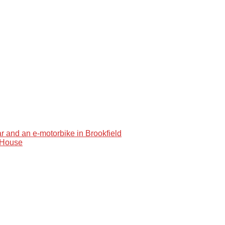
car and an e-motorbike in Brookfield
e House