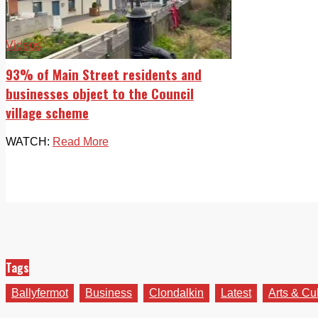
Videos
93% of Main Street residents and
businesses object to the Council
village scheme
WATCH:
Read More
Tags
Ballyfermot
Business
Clondalkin
Latest
Arts & Cu