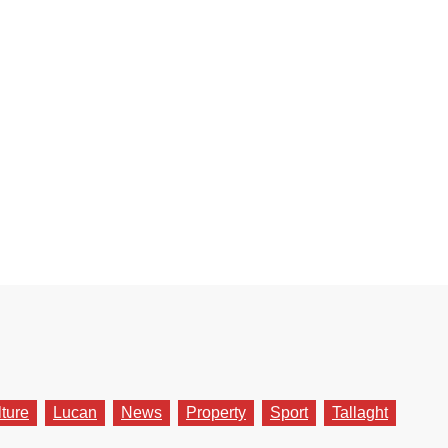
lture
Lucan
News
Property
Sport
Tallaght