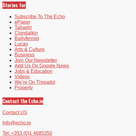
Stories for
Subscribe To The Echo
ePaper
Tallaght
Clondalkin
Ballyfermot
Lucan
Arts & Culture
Business
Join Our Newsletter
Add Us On Google News
Jobs & Education
Videos
We’re On Threads!
Property
Contact the Echo.ie
Contact US
Info@echo.ie
Tel: +353 (0)1 4685350