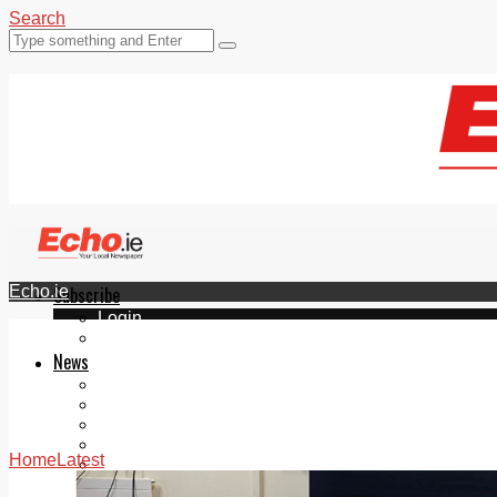
Search
Echo.ie
Subscribe
Login
ePaper
News
Tallaght
Clondalkin
Ballyfermot
Lucan
Home
Latest
Videos
Join Our Newsletter