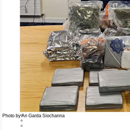
Add us as a preferred source on Google
Follow Us On WhatsApp
Follow us on Reddit
Latest
Courts
Sport
Sports Awards 2026
Sports Star 2026
Sports Team 2026
Community Health
Arts & Culture
Echo Rewind
Mad Mag >
The Mad Editor, Edition 1
The Mad Editor, Edition 2
The Mad Editor Edition 3
The Mad Editor Edition 4
Business
Property
Motoring
Jobs & Education
Photo by An Garda Siochanna
LEO South Dublin
Sponsored Content