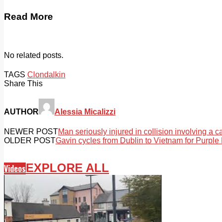
Read More
No related posts.
TAGS
Clondalkin
Share This
AUTHOR
Alessia Micalizzi
NEWER POST
Man seriously injured in collision involving a 
OLDER POST
Gavin cycles from Dublin to Vietnam for Purpl
EXPLORE ALL
Videos