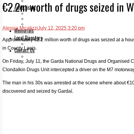
Legal advice with OC Law
€2.2m worth of drugs seized in W
Advertising
Print & Digital
Planning
Classifieds
Alessia Micalizzi
July 12, 2025 3:20 pm
Memorials
Local Directory
Approximately €2.2 million worth of drugs was seized at a house
Directory Application Form
in County Laois.
Contact Us
Our Team
On Friday, July 11, the Garda National Drugs and Organised
Clondalkin Drugs Unit intercepted a driver on the M7 motorwa
The man in his 30s was arrested at the scene where about €1
discovered and seized by Gardaí.