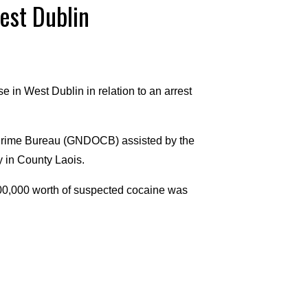
est Dublin
 in West Dublin in relation to an arrest
 Crime Bureau (GNDOCB) assisted by the
y in County Laois.
00,000 worth of suspected cocaine was