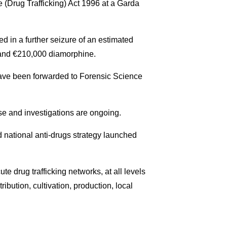
e (Drug Trafficking) Act 1996 at a Garda
d in a further seizure of an estimated
 and €210,000 diamorphine.
, have been forwarded to Forensic Science
se and investigations are ongoing.
d national anti-drugs strategy launched
te drug trafficking networks, at all levels
tribution, cultivation, production, local