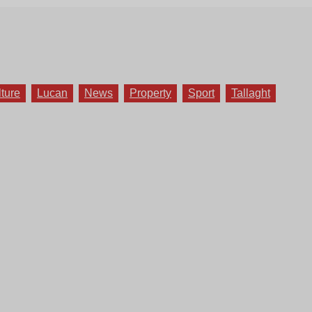
lture
Lucan
News
Property
Sport
Tallaght