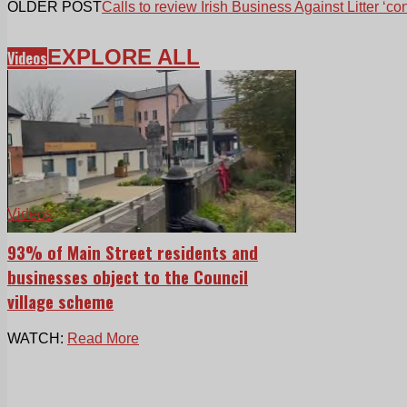
OLDER POST
Calls to review Irish Business Against Litter ‘co
EXPLORE ALL
Videos
Videos
93% of Main Street residents and
businesses object to the Council
village scheme
WATCH:
Read More