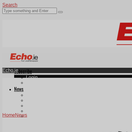
Search
Echo.ie
Subscribe
Login
ePaper
News
Tallaght
Clondalkin
Ballyfermot
Lucan
Home
News
Videos
Join Our Newsletter
Add us as a preferred source on Google