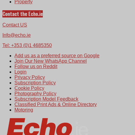
Property
Contact the Echo.ie
Contact US
Info@echo.ie
Tel: +353 (0)1 4685350
Add us as a preferred source on Google
Join Our New WhatsApp Channel
Follow us on Reddit
Login
Privacy Policy
Subscription Policy
Cookie Policy
Photography Policy
Subscription Model Feedback
Classified Print Ads & Online Directory
Motoring