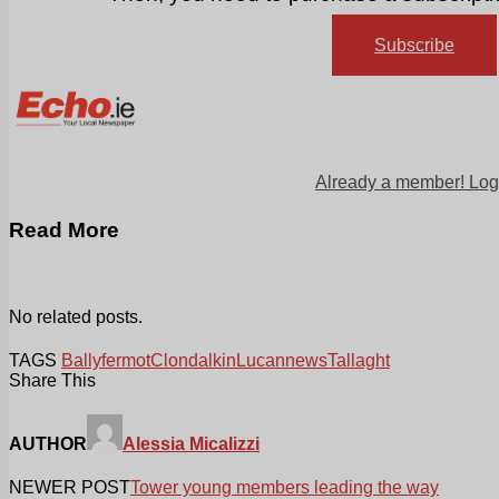
Subscribe
Already a member! Log
Read More
No related posts.
TAGS
Ballyfermot
Clondalkin
Lucan
news
Tallaght
Share This
AUTHOR
Alessia Micalizzi
NEWER POST
Tower young members leading the way