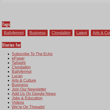
Tags
Ballyfermot
Business
Clondalkin
Latest
Arts & Cu
Stories for
Subscribe To The Echo
ePaper
Tallaght
Clondalkin
Ballyfermot
Lucan
Arts & Culture
Business
Join Our Newsletter
Add Us On Google News
Jobs & Education
Videos
We’re On Threads!