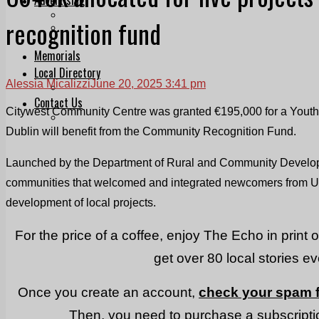
Print & Digital
recognition fund
Planning
Classifieds
Memorials
Local Directory
Alessia Micalizzi
June 20, 2025 3:41 pm
Directory Application Form
Contact Us
Citywest Community Centre was granted €195,000 for a Youth 
Our Team
Dublin will benefit from the Community Recognition Fund.
Launched by the Department of Rural and Community Develop
communities that welcomed and integrated newcomers from Ukr
development of local projects.
For the price of a coffee, enjoy The Echo in print 
get over 80 local stories e
Once you create an account,
check your spam f
Then, you need to purchase a subscriptio