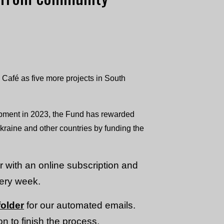
Café as five more projects in South
ment in 2023, the Fund has rewarded
aine and other countries by funding the
or with an online subscription and
very week.
older
for our automated emails.
n to finish the process.