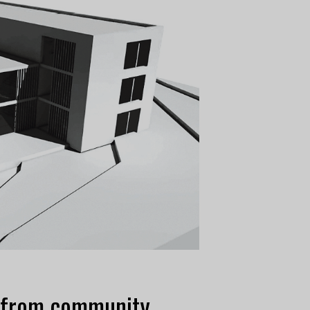
s from community