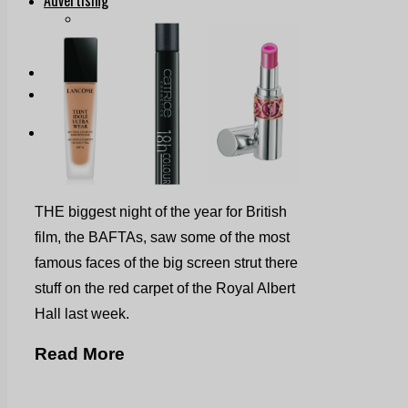
Print & Digital
Planning
Classifieds
Memorials
Local Directory
Directory Application Form
Contact Us
Our Team
THE biggest night of the year for British
film, the BAFTAs, saw some of the most
famous faces of the big screen strut there
stuff on the red carpet of the Royal Albert
Hall last week.
Read More