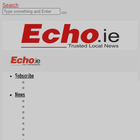
Search
Subscribe
Echo.ie
Login
ePaper
News
Tallaght
Clondalkin
Ballyfermot
Lucan
Videos
Join Our Newsletter
Add us as a preferred source on Google