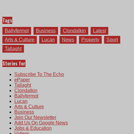
Tags
Ballyfermot
Business
Clondalkin
Latest
Arts & Culture
Lucan
News
Property
Sport
Tallaght
Stories for
Subscribe To The Echo
ePaper
Tallaght
Clondalkin
Ballyfermot
Lucan
Arts & Culture
Business
Join Our Newsletter
Add Us On Google News
Jobs & Education
Videos