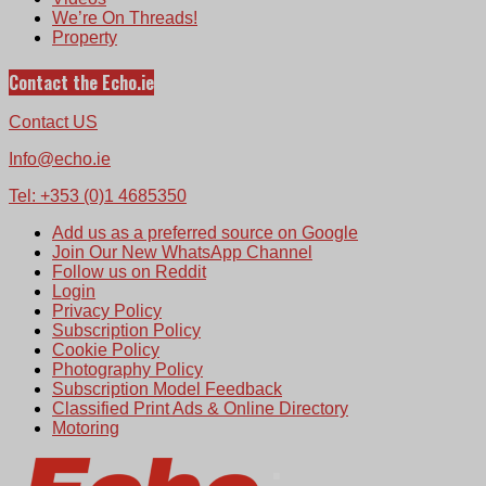
We’re On Threads!
Property
Contact the Echo.ie
Contact US
Info@echo.ie
Tel: +353 (0)1 4685350
Add us as a preferred source on Google
Join Our New WhatsApp Channel
Follow us on Reddit
Login
Privacy Policy
Subscription Policy
Cookie Policy
Photography Policy
Subscription Model Feedback
Classified Print Ads & Online Directory
Motoring