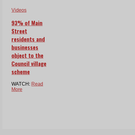
Videos
93% of Main
Street
residents and
businesses
object to the
Council village
scheme
WATCH:
Read
More