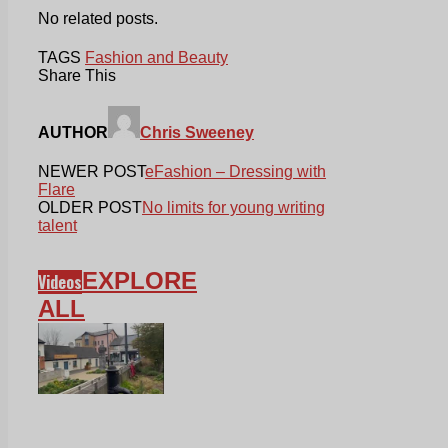
No related posts.
TAGS
Fashion and Beauty
Share This
AUTHOR
Chris Sweeney
NEWER POST
eFashion – Dressing with
Flare
OLDER POST
No limits for young writing
talent
EXPLORE
Videos
ALL