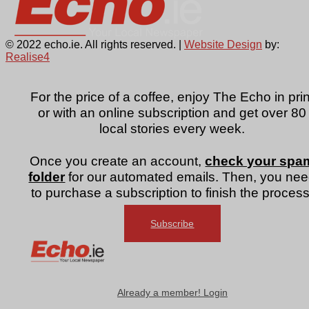
© 2022 echo.ie. All rights reserved. |
Website Design
by:
Realise4
For the price of a coffee, enjoy The Echo in prin
or with an online subscription and get over 80
local stories every week.
Once you create an account,
check your spa
folder
for our automated emails. Then, you ne
to purchase a subscription to finish the process
Subscribe
Already a member! Login