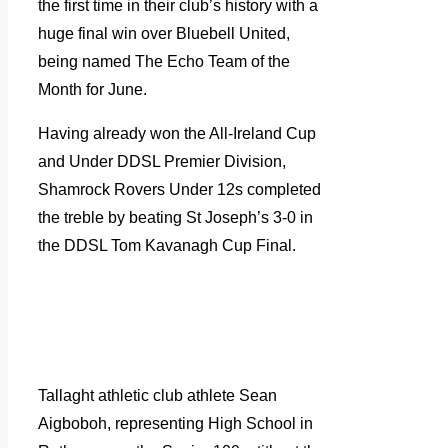
the first time in their club’s history with a
huge final win over Bluebell United,
being named The Echo Team of the
Month for June.
Having already won the All-Ireland Cup
and Under DDSL Premier Division,
Shamrock Rovers Under 12s completed
the treble by beating St Joseph’s 3-0 in
the DDSL Tom Kavanagh Cup Final.
Tallaght athletic club athlete Sean
Aigboboh, representing High School in