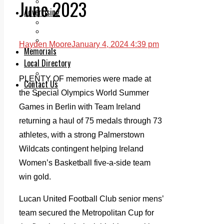
June 2023
Legal advice with OC Law
Advertising
Print & Digital
Planning
Classifieds
Hayden Moore
January 4, 2024 4:39 pm
Memorials
Local Directory
Directory Application Form
PLENTY OF memories were made at
Contact Us
the Special Olympics World Summer
Our Team
Games in Berlin with Team Ireland
returning a haul of 75 medals through 73
athletes, with a strong Palmerstown
Wildcats contingent helping Ireland
Women’s Basketball five-a-side team
win gold.
Lucan United Football Club senior mens’
team secured the Metropolitan Cup for