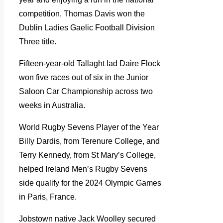
competition, Thomas Davis won the
Dublin Ladies Gaelic Football Division
Three title.
Fifteen-year-old Tallaght lad Daire Flock
won five races out of six in the Junior
Saloon Car Championship across two
weeks in Australia.
World Rugby Sevens Player of the Year
Billy Dardis, from Terenure College, and
Terry Kennedy, from St Mary’s College,
helped Ireland Men’s Rugby Sevens
side qualify for the 2024 Olympic Games
in Paris, France.
Jobstown native Jack Woolley secured