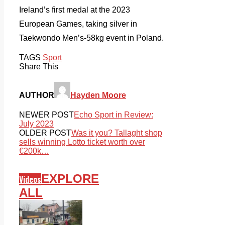
Ireland’s first medal at the 2023
European Games, taking silver in
Taekwondo Men’s-58kg event in Poland.
TAGS
Sport
Share This
AUTHOR
Hayden Moore
NEWER POST
Echo Sport in Review:
July 2023
OLDER POST
Was it you? Tallaght shop
sells winning Lotto ticket worth over
€200k…
EXPLORE
Videos
ALL