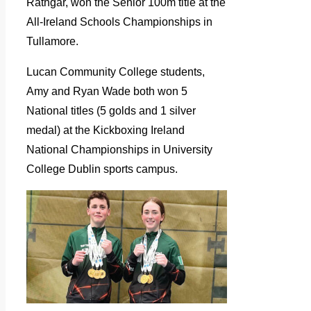
Rathgar, won the Senior 100m title at the
All-Ireland Schools Championships in
Tullamore.
Lucan Community College students,
Amy and Ryan Wade both won 5
National titles (5 golds and 1 silver
medal) at the Kickboxing Ireland
National Championships in University
College Dublin sports campus.