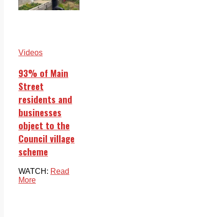
Videos
93% of Main
Street
residents and
businesses
object to the
Council village
scheme
WATCH:
Read
More