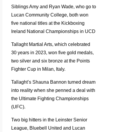
Siblings Amy and Ryan Wade, who go to
Lucan Community College, both won
five national titles at the Kickboxing
Ireland National Championships in UCD
Tallaght Martial Arts, which celebrated
30 years in 2023, won five gold medals,
two silver and six bronze at the Points
Fighter Cup in Milan, Italy.
Tallaght’s Shauna Bannon turned dream
into reality when she penned a deal with
the Ultimate Fighting Championships
(UFC).
Two big hitters in the Leinster Senior
League, Bluebell United and Lucan