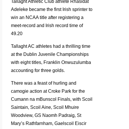
Tallaght Athletic Club athlete Rhasidat
Adeleke became the first Irish sprinter to
win an NCAA title after registering a
meet-record and Irish record time of
49.20
Tallaght AC athletes had a thrilling time
at the Dublin Juvenile Championships
with eight titles, Franklin Onwuzulumba
accounting for three golds.
There was a feast of hurling and
camogie action at Croke Park for the
Cumann na mBunscol Finals, with Scoil
Saintain, Scoil Aine, Scoil Mhuire
Woodview, GS Naomh Padraig, St
Mary’s Rathfarnham, Gaelscoil Eiscir