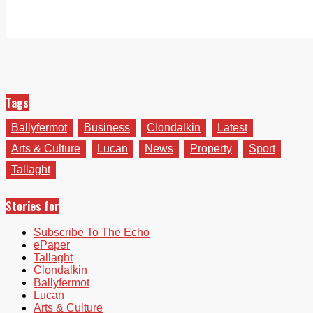
Tags
Ballyfermot
Business
Clondalkin
Latest
Arts & Culture
Lucan
News
Property
Sport
Tallaght
Stories for
Subscribe To The Echo
ePaper
Tallaght
Clondalkin
Ballyfermot
Lucan
Arts & Culture