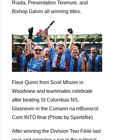
Riada, Presentation Terenure, and
Bishop Galvin all winning titles.
Fleur Quinn from Scoil Mhuire in
Woodview and teammates celebrate
after beating St Columbas NS,
Glasnevin in the Cumann na mBunscol
Corn INTO final (Photo by Sportsfile)
After winning the Division Two Féile last
year and enjoying a run in the national