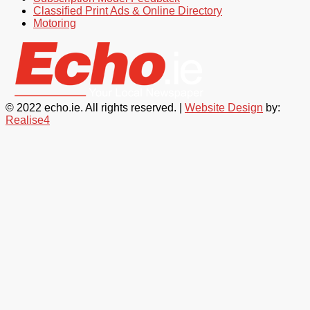
Classified Print Ads & Online Directory
Motoring
© 2022 echo.ie. All rights reserved. |
Website Design
by:
Realise4