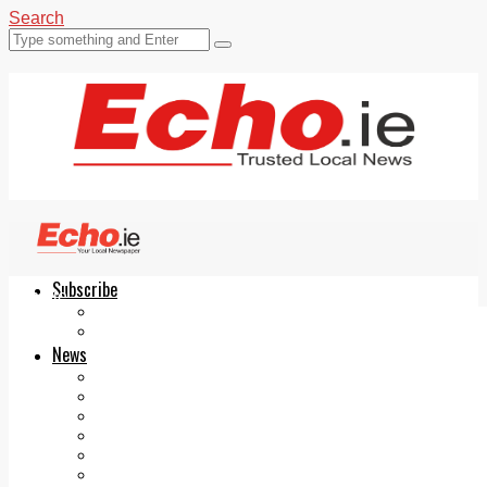
Search
Subscribe
Echo.ie
Login
ePaper
News
Tallaght
Clondalkin
Ballyfermot
Lucan
Videos
Join Our Newsletter