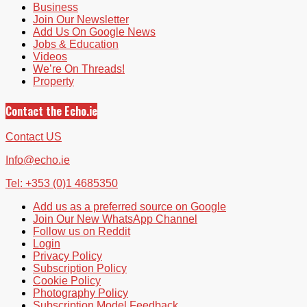
Business
Join Our Newsletter
Add Us On Google News
Jobs & Education
Videos
We’re On Threads!
Property
Contact the Echo.ie
Contact US
Info@echo.ie
Tel: +353 (0)1 4685350
Add us as a preferred source on Google
Join Our New WhatsApp Channel
Follow us on Reddit
Login
Privacy Policy
Subscription Policy
Cookie Policy
Photography Policy
Subscription Model Feedback