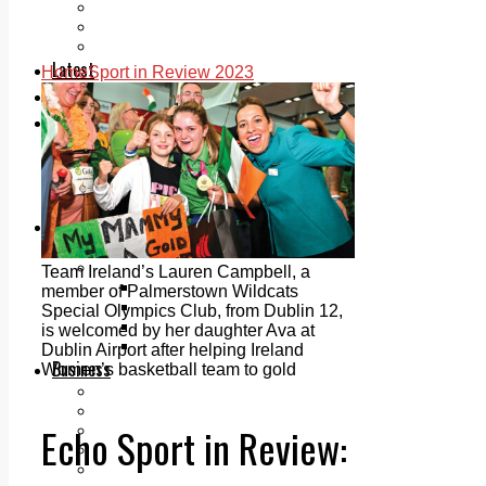
Add us as a preferred source on Google
Follow Us On WhatsApp
Follow us on Reddit
Latest
Home
Sport in Review 2023
Courts
Sport
Sports Awards 2026
Sports Star 2026
Sports Team 2026
Community Health
Arts & Culture
Echo Rewind
Mad Mag >
Team Ireland’s Lauren Campbell, a
The Mad Editor, Edition 1
member of Palmerstown Wildcats
The Mad Editor, Edition 2
Special Olympics Club, from Dublin 12,
The Mad Editor Edition 3
is welcomed by her daughter Ava at
The Mad Editor Edition 4
Dublin Airport after helping Ireland
Business
Women’s basketball team to gold
Property
Motoring
Echo Sport in Review:
Jobs & Education
LEO South Dublin
Sponsored Content