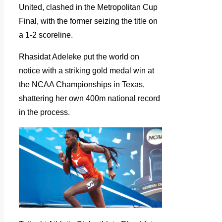
United, clashed in the Metropolitan Cup
Final, with the former seizing the title on
a 1-2 scoreline.
Rhasidat Adeleke put the world on
notice with a striking gold medal win at
the NCAA Championships in Texas,
shattering her own 400m national record
in the process.