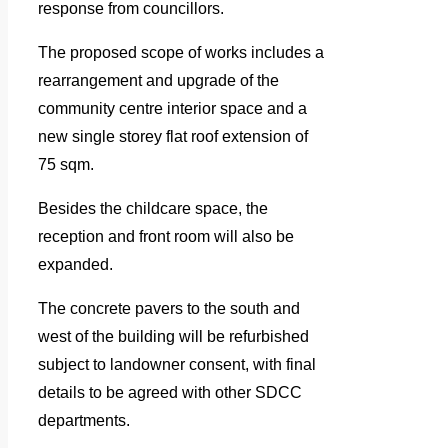
response from councillors.
The proposed scope of works includes a
rearrangement and upgrade of the
community centre interior space and a
new single storey flat roof extension of
75 sqm.
Besides the childcare space, the
reception and front room will also be
expanded.
The concrete pavers to the south and
west of the building will be refurbished
subject to landowner consent, with final
details to be agreed with other SDCC
departments.