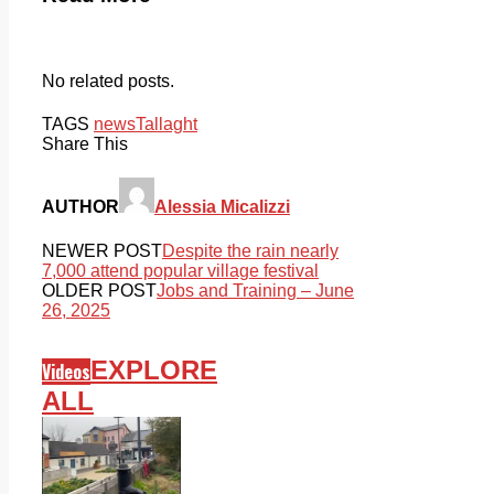
No related posts.
TAGS
news
Tallaght
Share This
AUTHOR
Alessia Micalizzi
NEWER POST
Despite the rain nearly
7,000 attend popular village festival
OLDER POST
Jobs and Training – June
26, 2025
EXPLORE
Videos
ALL