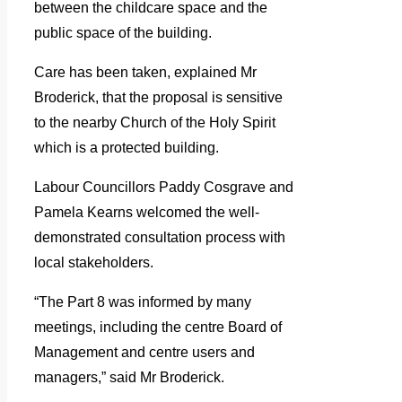
between the childcare space and the
public space of the building.
Care has been taken, explained Mr
Broderick, that the proposal is sensitive
to the nearby Church of the Holy Spirit
which is a protected building.
Labour Councillors Paddy Cosgrave and
Pamela Kearns welcomed the well-
demonstrated consultation process with
local stakeholders.
“The Part 8 was informed by many
meetings, including the centre Board of
Management and centre users and
managers,” said Mr Broderick.