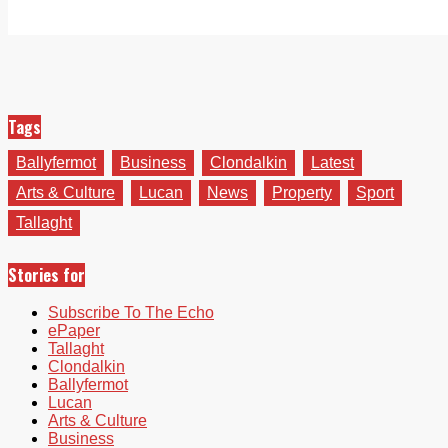
Tags
Ballyfermot
Business
Clondalkin
Latest
Arts & Culture
Lucan
News
Property
Sport
Tallaght
Stories for
Subscribe To The Echo
ePaper
Tallaght
Clondalkin
Ballyfermot
Lucan
Arts & Culture
Business