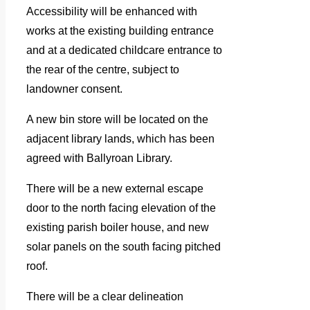
Accessibility will be enhanced with
works at the existing building entrance
and at a dedicated childcare entrance to
the rear of the centre, subject to
landowner consent.
A new bin store will be located on the
adjacent library lands, which has been
agreed with Ballyroan Library.
There will be a new external escape
door to the north facing elevation of the
existing parish boiler house, and new
solar panels on the south facing pitched
roof.
There will be a clear delineation