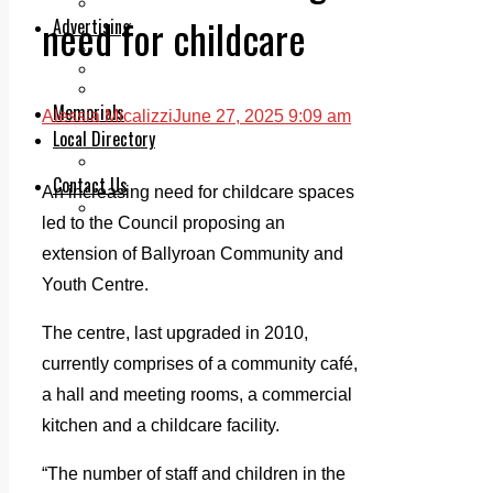
Legal advice with OC Law
need for childcare
Advertising
Print & Digital
Planning
Classifieds
Memorials
Alessia Micalizzi
June 27, 2025 9:09 am
Local Directory
Directory Application Form
Contact Us
An increasing need for childcare spaces
Our Team
led to the Council proposing an
extension of Ballyroan Community and
Youth Centre.
The centre, last upgraded in 2010,
currently comprises of a community café,
a hall and meeting rooms, a commercial
kitchen and a childcare facility.
“The number of staff and children in the