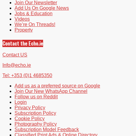
Join Our Newsletter
Add Us On Google News
Jobs & Education
Videos
We’re On Threads!
Property
Contact the Echo.ie
Contact US
Info@echo.ie
Tel: +353 (0)1 4685350
Add us as a preferred source on Google
Join Our New WhatsApp Channel
Follow us on Reddit
Login
Privacy Policy
Subscription Policy
Cookie Policy
Photography Policy
Subscription Model Feedback
Classified Print Ads & Online Directory