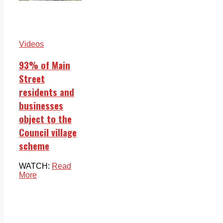
Videos
93% of Main
Street
residents and
businesses
object to the
Council village
scheme
WATCH:
Read
More