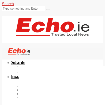
Search
Subscribe
Echo.ie
Login
ePaper
News
Tallaght
Clondalkin
Ballyfermot
Lucan
Videos
Join Our Newsletter