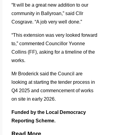
“It will be a great new addition to our
community in Ballyroan,” said Cllr
Cosgrave. “A job very well done.”
“This extension was very looked forward
to,” commented Councillor Yvonne
Collins (FF), asking for a timeline of the
works.
Mr Broderick said the Council are
looking at starting the tender process in
Q4 2025 and commencement of works
on site in early 2026.
Funded by the Local Democracy
Reporting Scheme.
Read More