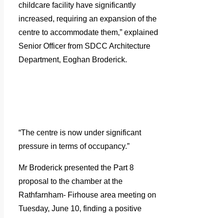
childcare facility have significantly
increased, requiring an expansion of the
centre to accommodate them,” explained
Senior Officer from SDCC Architecture
Department, Eoghan Broderick.
“The centre is now under significant
pressure in terms of occupancy.”
Mr Broderick presented the Part 8
proposal to the chamber at the
Rathfarnham- Firhouse area meeting on
Tuesday, June 10, finding a positive