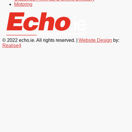
Motoring
© 2022 echo.ie. All rights reserved. |
Website Design
by:
Realise4