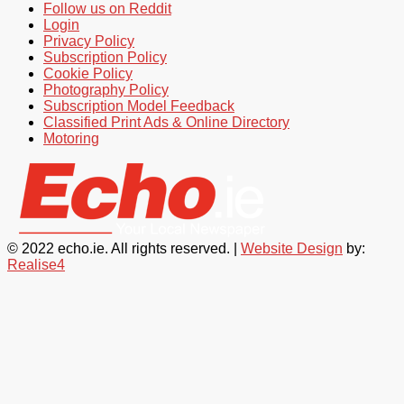
Follow us on Reddit
Login
Privacy Policy
Subscription Policy
Cookie Policy
Photography Policy
Subscription Model Feedback
Classified Print Ads & Online Directory
Motoring
© 2022 echo.ie. All rights reserved. |
Website Design
by:
Realise4