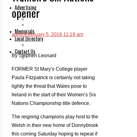
Legal advice with OC Law
Advertising
opener
Print & Digital
Planning
Classifieds
Memorials
admin
February 5, 2016 11:19 am
Local Directory
Directory Application Form
Contact Us
By Stephen Leonard
Our Team
FORMER St Mary’s College player
Paula Fitzpatrick is certainly not taking
lightly the threat that Wales pose to
Ireland in the start of their Women’s Six
Nations Championship title defence.
The reigning champions play host to the
Welsh in their new home of Donnybrook
this coming Saturday hoping to repeat if