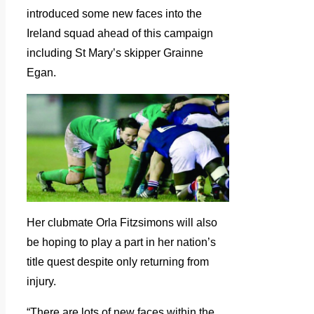
introduced some new faces into the
Ireland squad ahead of this campaign
including St Mary’s skipper Grainne
Egan.
Her clubmate Orla Fitzsimons will also
be hoping to play a part in her nation’s
title quest despite only returning from
injury.
“There are lots of new faces within the