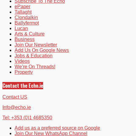
Subscribe To The Echo
ePaper
Tallaght
Clondalkin
Ballyfermot
Lucan
Arts & Culture
Business
Join Our Newsletter
Add Us On Google News
Jobs & Education
Videos
We’re On Threads!
Property
Contact the Echo.ie
Contact US
Info@echo.ie
Tel: +353 (0)1 4685350
Add us as a preferred source on Google
Join Our New WhatsApp Channel