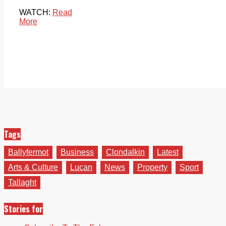
WATCH:
Read
More
Tags
Ballyfermot
Business
Clondalkin
Latest
Arts & Culture
Lucan
News
Property
Sport
Tallaght
Stories for