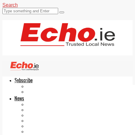
Search
Subscribe
Echo.ie
Login
ePaper
News
Tallaght
Clondalkin
Ballyfermot
Lucan
Videos
Join Our Newsletter