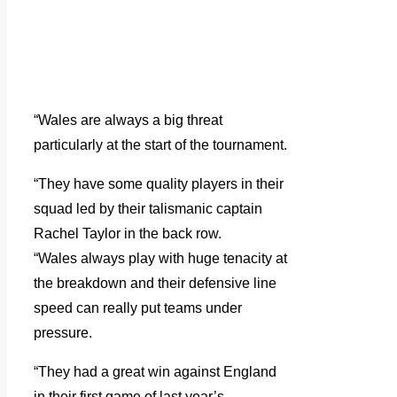
“Wales are always a big threat
particularly at the start of the tournament.
“They have some quality players in their
squad led by their talismanic captain
Rachel Taylor in the back row.
“Wales always play with huge tenacity at
the breakdown and their defensive line
speed can really put teams under
pressure.
“They had a great win against England
in their first game of last year’s