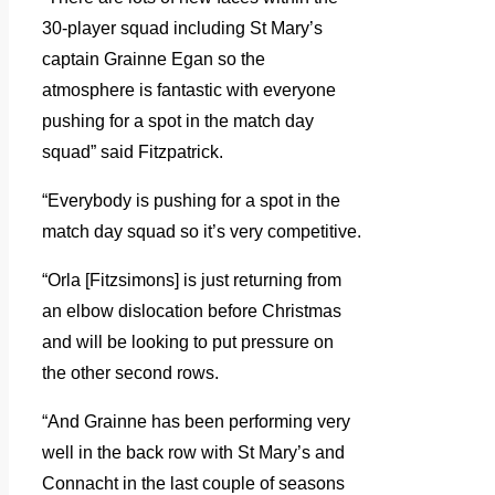
30-player squad including St Mary’s
captain Grainne Egan so the
atmosphere is fantastic with everyone
pushing for a spot in the match day
squad” said Fitzpatrick.
“Everybody is pushing for a spot in the
match day squad so it’s very competitive.
“Orla [Fitzsimons] is just returning from
an elbow dislocation before Christmas
and will be looking to put pressure on
the other second rows.
“And Grainne has been performing very
well in the back row with St Mary’s and
Connacht in the last couple of seasons