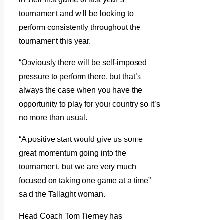
tournament and will be looking to
perform consistently throughout the
tournament this year.
“Obviously there will be self-imposed
pressure to perform there, but that’s
always the case when you have the
opportunity to play for your country so it’s
no more than usual.
“A positive start would give us some
great momentum going into the
tournament, but we are very much
focused on taking one game at a time”
said the Tallaght woman.
Head Coach Tom Tierney has