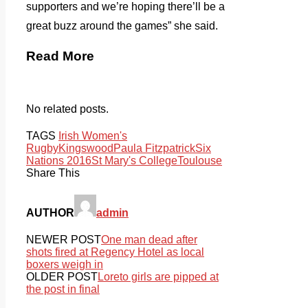
supporters and we’re hoping there’ll be a
great buzz around the games” she said.
Read More
No related posts.
TAGS
Irish Women's
Rugby
Kingswood
Paula Fitzpatrick
Six
Nations 2016
St Mary's College
Toulouse
Share This
AUTHOR
admin
NEWER POST
One man dead after
shots fired at Regency Hotel as local
boxers weigh in
OLDER POST
Loreto girls are pipped at
the post in final