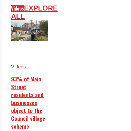
EXPLORE
Videos
ALL
Videos
93% of Main
Street
residents and
businesses
object to the
Council village
scheme