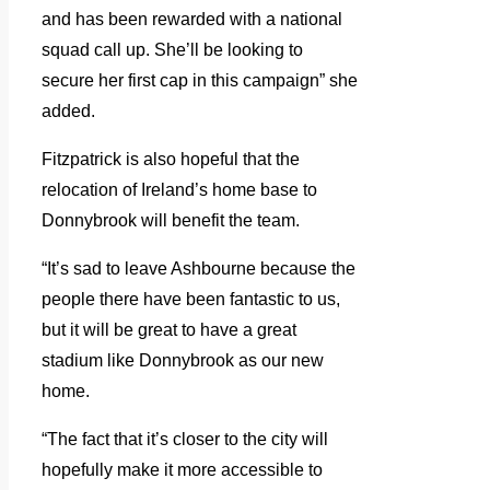
and has been rewarded with a national
squad call up. She’ll be looking to
secure her first cap in this campaign” she
added.
Fitzpatrick is also hopeful that the
relocation of Ireland’s home base to
Donnybrook will benefit the team.
“It’s sad to leave Ashbourne because the
people there have been fantastic to us,
but it will be great to have a great
stadium like Donnybrook as our new
home.
“The fact that it’s closer to the city will
hopefully make it more accessible to