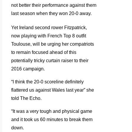
not better their performance against them
last season when they won 20-0 away.
Yet Ireland second rower Fitzpatrick,
now playing with French Top 8 outfit
Toulouse, will be urging her compatriots
to remain focused ahead of this
potentially tricky curtain raiser to their
2016 campaign.
“I think the 20-0 scoreline definitely
flattered us against Wales last year” she
told The Echo.
“It was a very tough and physical game
and it took us 60 minutes to break them
down.