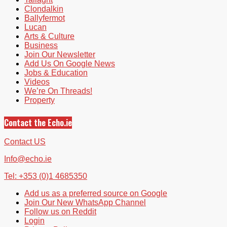
Clondalkin
Ballyfermot
Lucan
Arts & Culture
Business
Join Our Newsletter
Add Us On Google News
Jobs & Education
Videos
We’re On Threads!
Property
Contact the Echo.ie
Contact US
Info@echo.ie
Tel: +353 (0)1 4685350
Add us as a preferred source on Google
Join Our New WhatsApp Channel
Follow us on Reddit
Login