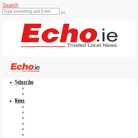
Search
Subscribe
Echo.ie
Login
ePaper
News
Tallaght
Clondalkin
Ballyfermot
Lucan
Videos
Join Our Newsletter