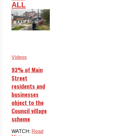
ALL
Videos
93% of Main
Street
residents and
businesses
object to the
Council village
scheme
WATCH:
Read