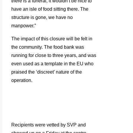
there is a funeral, it wouldn’t be nice to
have an isle of food sitting there. The
structure is gone, we have no
manpower.”
The impact of this closure will be felt in
the community. The food bank was
running for close to three years, and was
even used as a template in the EU who
praised the ‘discreet’ nature of the
operation.
Recipients were vetted by SVP and