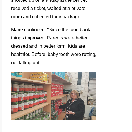
showed up on a Friday at the centre,
received a ticket, waited at a private
room and collected their package.
Marie continued: “Since the food bank,
things improved. Parents were better
dressed and in better form. Kids are
healthier. Before, baby teeth were rotting,
not falling out.