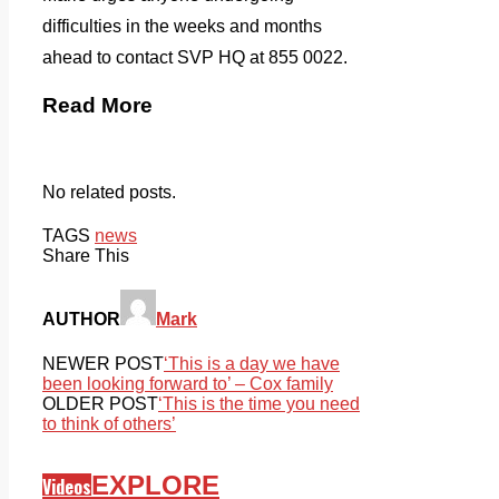
difficulties in the weeks and months
ahead to contact SVP HQ at 855 0022.
Read More
No related posts.
TAGS
news
Share This
AUTHOR
Mark
NEWER POST
‘This is a day we have
been looking forward to’ – Cox family
OLDER POST
‘This is the time you need
to think of others’
EXPLORE
Videos