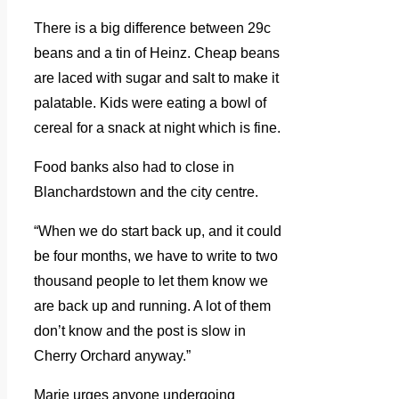
There is a big difference between 29c
beans and a tin of Heinz. Cheap beans
are laced with sugar and salt to make it
palatable. Kids were eating a bowl of
cereal for a snack at night which is fine.
Food banks also had to close in
Blanchardstown and the city centre.
“When we do start back up, and it could
be four months, we have to write to two
thousand people to let them know we
are back up and running. A lot of them
don’t know and the post is slow in
Cherry Orchard anyway.”
Marie urges anyone undergoing