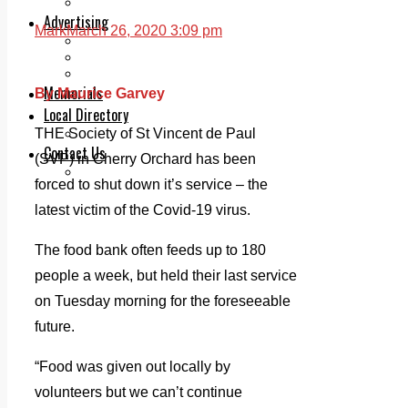
Legal advice with OC Law
Advertising
Mark
March 26, 2020 3:09 pm
Print & Digital
Planning
Classifieds
Memorials
By Maurice Garvey
Local Directory
Directory Application Form
THE Society of St Vincent de Paul
Contact Us
(SVP) in Cherry Orchard has been
Our Team
forced to shut down it’s service – the
latest victim of the Covid-19 virus.
The food bank often feeds up to 180
people a week, but held their last service
on Tuesday morning for the foreseeable
future.
“Food was given out locally by
volunteers but we can’t continue