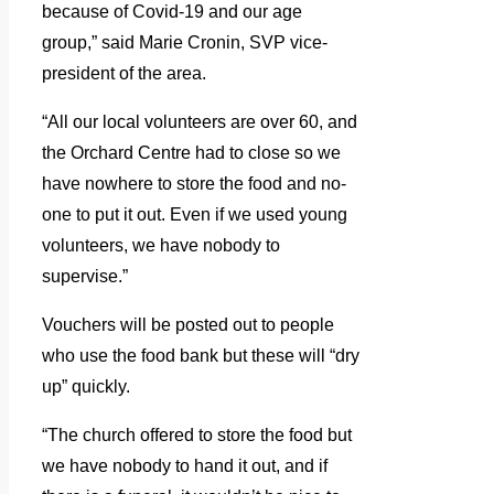
because of Covid-19 and our age
group,” said Marie Cronin, SVP vice-
president of the area.
“All our local volunteers are over 60, and
the Orchard Centre had to close so we
have nowhere to store the food and no-
one to put it out. Even if we used young
volunteers, we have nobody to
supervise.”
Vouchers will be posted out to people
who use the food bank but these will “dry
up” quickly.
“The church offered to store the food but
we have nobody to hand it out, and if