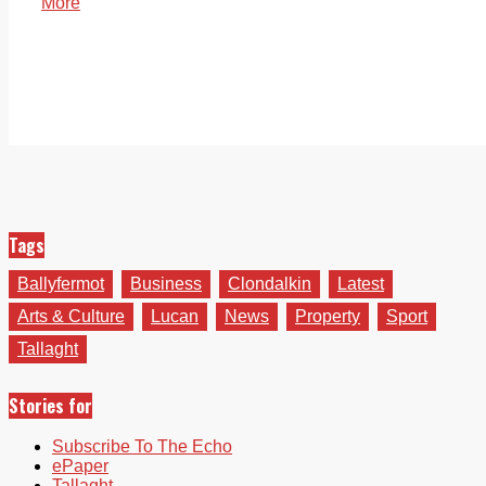
More
Tags
Ballyfermot
Business
Clondalkin
Latest
Arts & Culture
Lucan
News
Property
Sport
Tallaght
Stories for
Subscribe To The Echo
ePaper
Tallaght