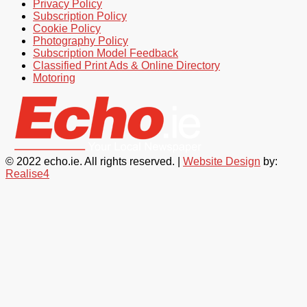
Privacy Policy
Subscription Policy
Cookie Policy
Photography Policy
Subscription Model Feedback
Classified Print Ads & Online Directory
Motoring
© 2022 echo.ie. All rights reserved. |
Website Design
by:
Realise4