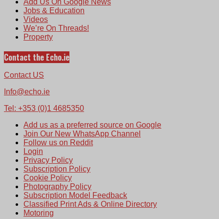
Add Us On Google News
Jobs & Education
Videos
We’re On Threads!
Property
Contact the Echo.ie
Contact US
Info@echo.ie
Tel: +353 (0)1 4685350
Add us as a preferred source on Google
Join Our New WhatsApp Channel
Follow us on Reddit
Login
Privacy Policy
Subscription Policy
Cookie Policy
Photography Policy
Subscription Model Feedback
Classified Print Ads & Online Directory
Motoring