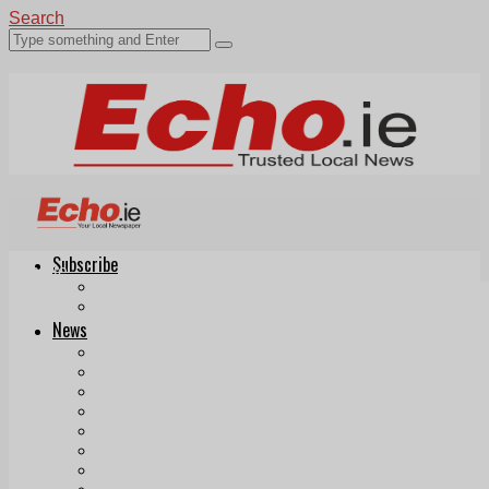
Search
Subscribe
Echo.ie
Login
ePaper
News
Tallaght
Clondalkin
Ballyfermot
Lucan
Videos
Join Our Newsletter
Add us as a preferred source on Google