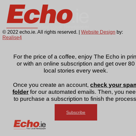
© 2022 echo.ie. All rights reserved. |
Website Design
by:
Realise4
For the price of a coffee, enjoy The Echo in prin
or with an online subscription and get over 80
local stories every week.
Once you create an account,
check your spa
folder
for our automated emails. Then, you ne
to purchase a subscription to finish the process
Subscribe