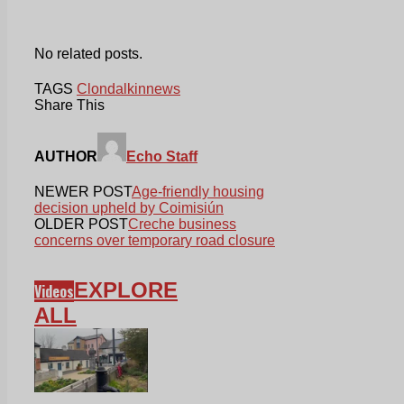
No related posts.
TAGS
Clondalkin
news
Share This
AUTHOR
Echo Staff
NEWER POST
Age-friendly housing
decision upheld by Coimisiún
OLDER POST
Creche business
concerns over temporary road closure
EXPLORE
Videos
ALL