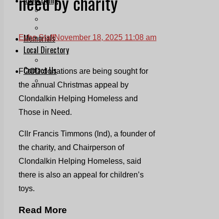
need by charity
Print & Digital
Planning
Classifieds
Memorials
Echo Staff
November 18, 2025 11:08 am
Local Directory
Directory Application Form
Contact Us
FOOD donations are being sought for
Our Team
the annual Christmas appeal by
Clondalkin Helping Homeless and
Those in Need.
Cllr Francis Timmons (Ind), a founder of
the charity, and Chairperson of
Clondalkin Helping Homeless, said
there is also an appeal for children’s
toys.
Read More