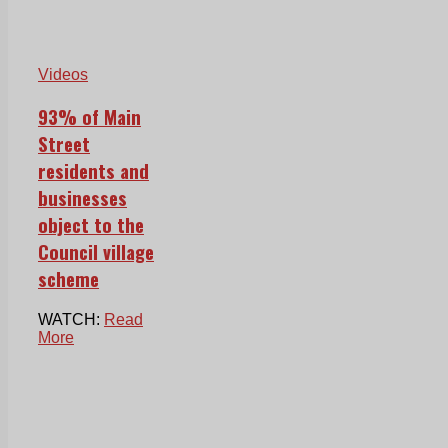
Videos
93% of Main
Street
residents and
businesses
object to the
Council village
scheme
WATCH:
Read
More