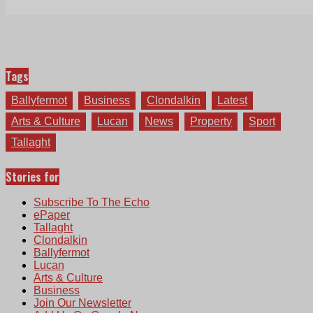
Tags
Ballyfermot
Business
Clondalkin
Latest
Arts & Culture
Lucan
News
Property
Sport
Tallaght
Stories for
Subscribe To The Echo
ePaper
Tallaght
Clondalkin
Ballyfermot
Lucan
Arts & Culture
Business
Join Our Newsletter