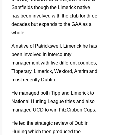
Sarsfields though the Limerick native
has been involved with the club for three
decades but expands to the GAA as a
whole.
A native of Patrickswell, Limerick he has
been involved in Intercounty
management with five different counties,
Tipperary, Limerick, Wexford, Antrim and
most recently Dublin.
He managed both Tipp and Limerick to
National Hurling League titles and also
managed UCD to win FitzGibbon Cups.
He led the strategic review of Dublin
Hurling which then produced the