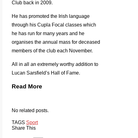
Club back in 2009.
He has promoted the Irish language
through his Cupla Focal classes which
he has run for many years and he
organises the annual mass for deceased
members of the club each November.
All in all an extremely worthy addition to
Lucan Sarsfield’s Hall of Fame.
Read More
No related posts.
TAGS
Sport
Share This