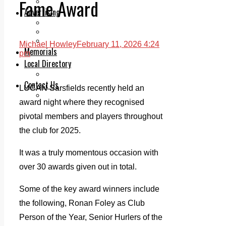
Fame Award
Legal advice with OC Law
Advertising
Print & Digital
Planning
Classifieds
Michael Howley
February 11, 2026 4:24
Memorials
pm
Local Directory
Directory Application Form
Contact Us
LUCAN Sarsfields recently held an
Our Team
award night where they recognised
pivotal members and players throughout
the club for 2025.
It was a truly momentous occasion with
over 30 awards given out in total.
Some of the key award winners include
the following, Ronan Foley as Club
Person of the Year, Senior Hurlers of the