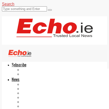
Search
Subscribe
Echo.ie
Login
ePaper
News
Tallaght
Clondalkin
Ballyfermot
Lucan
Videos
Join Our Newsletter