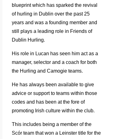
blueprint which has sparked the revival
of hurling in Dublin over the past 25
years and was a founding member and
still plays a leading role in Friends of
Dublin Hurling.
His role in Lucan has seen him act as a
manager, selector and a coach for both
the Hurling and Camogie teams.
He has always been available to give
advice or support to teams within those
codes and has been at the fore of
promoting Irish culture within the club.
This includes being a member of the
Scór team that won a Leinster title for the