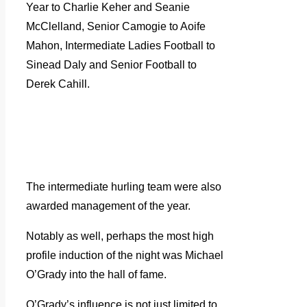
Year to Charlie Keher and Seanie
McClelland, Senior Camogie to Aoife
Mahon, Intermediate Ladies Football to
Sinead Daly and Senior Football to
Derek Cahill.
The intermediate hurling team were also
awarded management of the year.
Notably as well, perhaps the most high
profile induction of the night was Michael
O’Grady into the hall of fame.
O’Grady’s influence is not just limited to