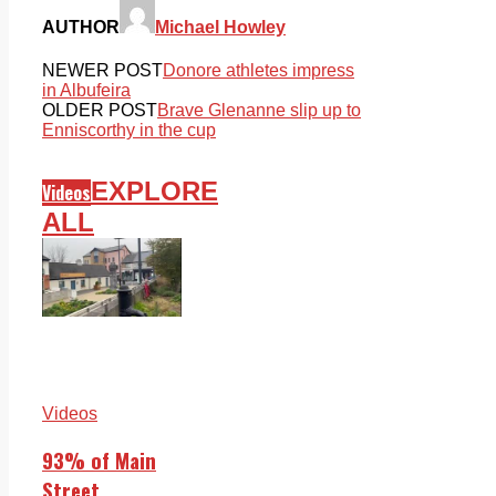
AUTHOR
Michael Howley
NEWER POST
Donore athletes impress
in Albufeira
OLDER POST
Brave Glenanne slip up to
Enniscorthy in the cup
EXPLORE
Videos
ALL
Videos
93% of Main
Street