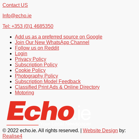
Contact US
Info@echo.ie
Tel: +353 (0)1 4685350
Add us as a preferred source on Google
Join Our New WhatsApp Channel
Follow us on Reddit
Login
Privacy Policy
Subscription Policy
Cookie Policy
Photography Policy
Subscription Model Feedback
Classified Print Ads & Online Directory
Motoring
© 2022 echo.ie. All rights reserved. |
Website Design
by:
Realise4