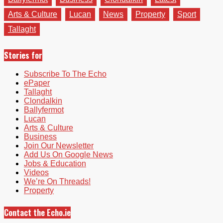
Arts & Culture
Lucan
News
Property
Sport
Tallaght
Stories for
Subscribe To The Echo
ePaper
Tallaght
Clondalkin
Ballyfermot
Lucan
Arts & Culture
Business
Join Our Newsletter
Add Us On Google News
Jobs & Education
Videos
We’re On Threads!
Property
Contact the Echo.ie