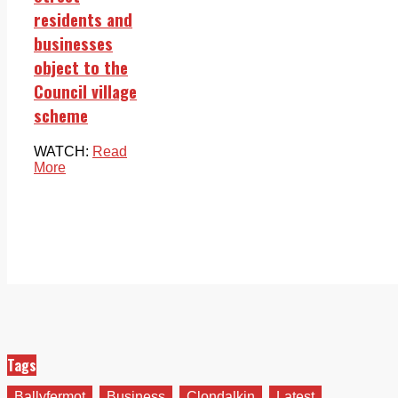
residents and
businesses
object to the
Council village
scheme
WATCH:
Read
More
Tags
Ballyfermot
Business
Clondalkin
Latest