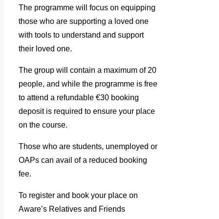
The programme will focus on equipping
those who are supporting a loved one
with tools to understand and support
their loved one.
The group will contain a maximum of 20
people, and while the programme is free
to attend a refundable €30 booking
deposit is required to ensure your place
on the course.
Those who are students, unemployed or
OAPs can avail of a reduced booking
fee.
To register and book your place on
Aware’s Relatives and Friends