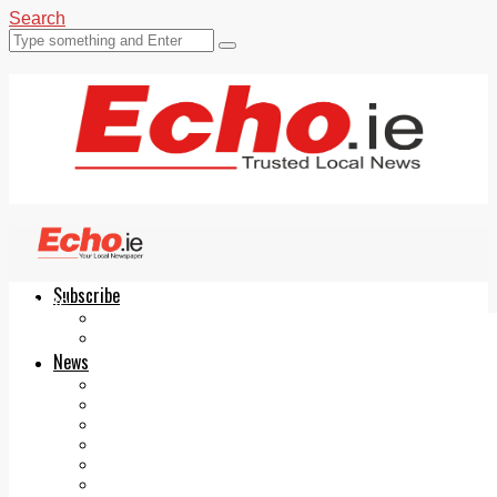
Search
Subscribe
Echo.ie
Login
ePaper
News
Tallaght
Clondalkin
Ballyfermot
Lucan
Videos
Join Our Newsletter