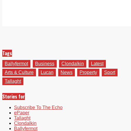
Tags
Ballyfermot
Business
Clondalkin
Latest
Arts & Culture
Lucan
News
Property
Sport
Tallaght
Stories for
Subscribe To The Echo
ePaper
Tallaght
Clondalkin
Ballyfermot