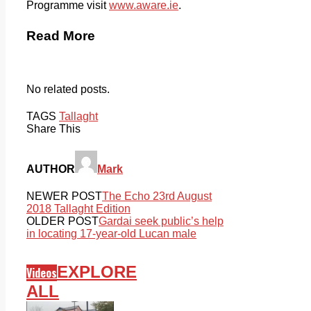
Programme visit
www.aware.ie
.
Read More
No related posts.
TAGS
Tallaght
Share This
AUTHOR
Mark
NEWER POST
The Echo 23rd August
2018 Tallaght Edition
OLDER POST
Gardai seek public’s help
in locating 17-year-old Lucan male
EXPLORE
Videos
ALL