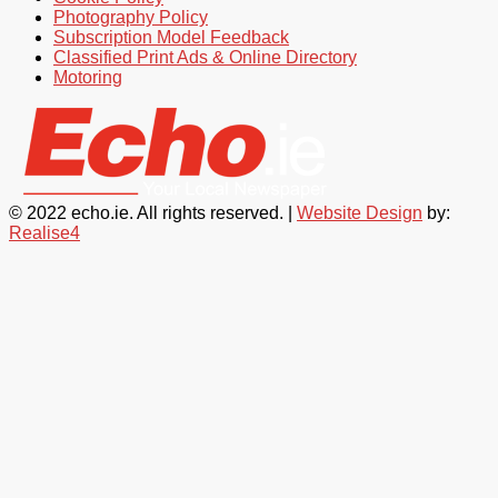
Photography Policy
Subscription Model Feedback
Classified Print Ads & Online Directory
Motoring
© 2022 echo.ie. All rights reserved. |
Website Design
by:
Realise4