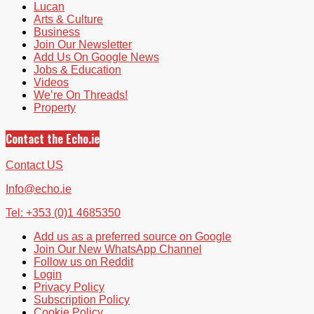
Lucan
Arts & Culture
Business
Join Our Newsletter
Add Us On Google News
Jobs & Education
Videos
We’re On Threads!
Property
Contact the Echo.ie
Contact US
Info@echo.ie
Tel: +353 (0)1 4685350
Add us as a preferred source on Google
Join Our New WhatsApp Channel
Follow us on Reddit
Login
Privacy Policy
Subscription Policy
Cookie Policy