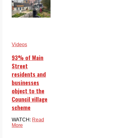
Videos
93% of Main
Street
residents and
businesses
object to the
Council village
scheme
WATCH:
Read
More