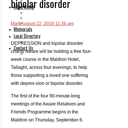
bipolar disorder
Legal advice with OC Law
Advertising
Print & Digital
Planning
Classifieds
Mark
August 22, 2018 11:36 am
Memorials
Local Directory
Directory Application Form
DEPRESSION and bipolar disorder
Contact Us
charity Aware will be holding a free four-
Our Team
week course in the Maldron Hotel,
Tallaght, across four evenings, to help
those supporting a loved one suffering
with depres-sion or bipolar disorder.
The first of the four 90-minute-long
meetings of the Aware Relatives and
Friends Programme begins in the
Maldron on Thursday, September 6.