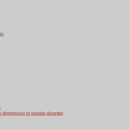
in
n
h depression or bipolar disorder