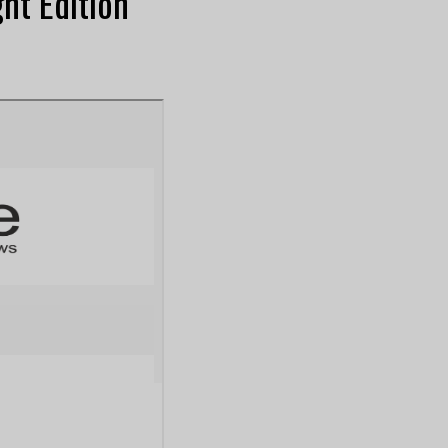
ht Edition