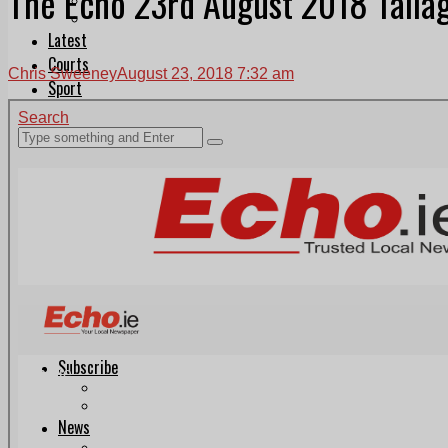
The Echo 23rd August 2018 Tallag
Follow Us On WhatsApp
Follow us on Reddit
Latest
Courts
Chris Sweeney
August 23, 2018 7:32 am
Sport
Sports Awards 2026
Sports Star 2026
Sports Team 2026
Community Health
Arts & Culture
Echo Rewind
Mad Mag >
The Mad Editor, Edition 1
The Mad Editor, Edition 2
The Mad Editor Edition 3
The Mad Editor Edition 4
Business
Property
Motoring
Jobs & Education
LEO South Dublin
Sponsored Content
Legal advice with OC Law
Advertising