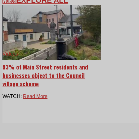
EXPLORE ALL
Videos
Videos
93% of Main Street residents and
businesses object to the Council
village scheme
WATCH:
Read More