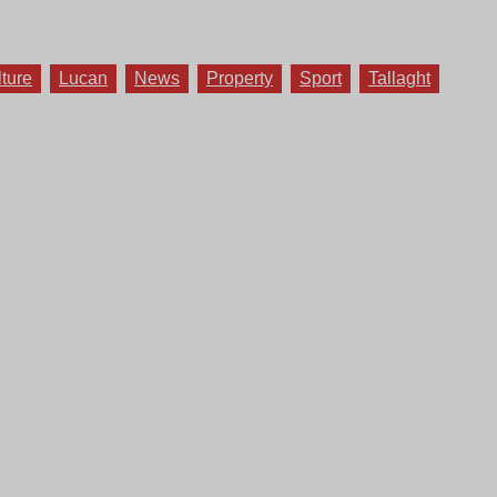
lture
Lucan
News
Property
Sport
Tallaght