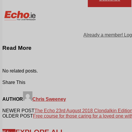
Already a member! Log
Read More
No related posts.
Share This
AUTHOR
Chris Sweeney
NEWER POST
The Echo 23rd August 2018 Clondalkin Editio
OLDER POST
Free course for those caring for a loved one wit