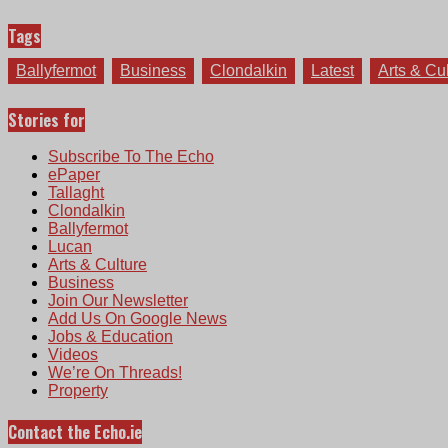
Tags
Ballyfermot
Business
Clondalkin
Latest
Arts & Cu
Stories for
Subscribe To The Echo
ePaper
Tallaght
Clondalkin
Ballyfermot
Lucan
Arts & Culture
Business
Join Our Newsletter
Add Us On Google News
Jobs & Education
Videos
We’re On Threads!
Property
Contact the Echo.ie