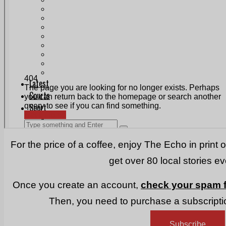
Print & Digital
Planning
Classifieds
Memorials
Local Directory
Directory Application Form
Contact Us
Our Team
For the price of a coffee, enjoy The Echo in print 
get over 80 local stories e
Once you create an account,
check your spam f
Then, you need to purchase a subscriptio
Subscribe