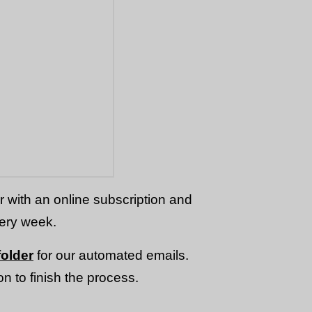
or with an online subscription and
very week.
older
for our automated emails.
n to finish the process.