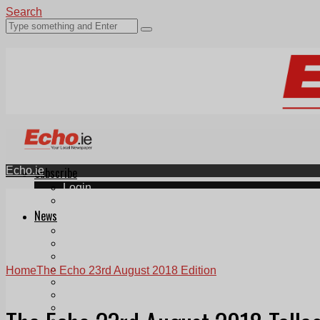
Search
Echo.ie
Subscribe
Login
ePaper
News
Tallaght
Clondalkin
Ballyfermot
Lucan
Home
The Echo 23rd August 2018 Edition
Videos
Join Our Newsletter
Add us as a preferred source on Google