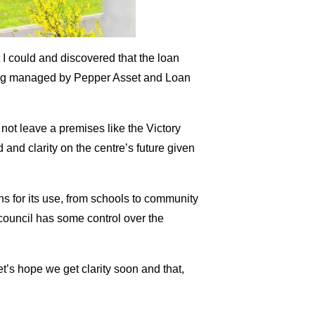
t I could and discovered that the loan
ing managed by Pepper Asset and Loan
not leave a premises like the Victory
 and clarity on the centre’s future given
ons for its use, from schools to community
council has some control over the
let’s hope we get clarity soon and that,