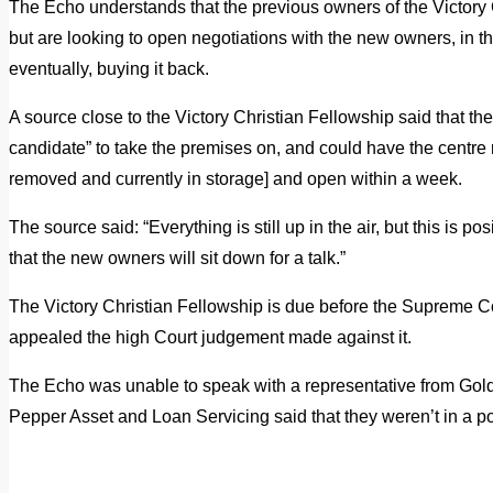
The Echo understands that the previous owners of the Victory C
but are looking to open negotiations with the new owners, in t
eventually, buying it back.
A source close to the Victory Christian Fellowship said that th
candidate” to take the premises on, and could have the centre re
removed and currently in storage] and open within a week.
The source said: “Everything is still up in the air, but this is p
that the new owners will sit down for a talk.”
The Victory Christian Fellowship is due before the Supreme Cour
appealed the high Court judgement made against it.
The Echo was unable to speak with a representative from G
Pepper Asset and Loan Servicing said that they weren’t in a po