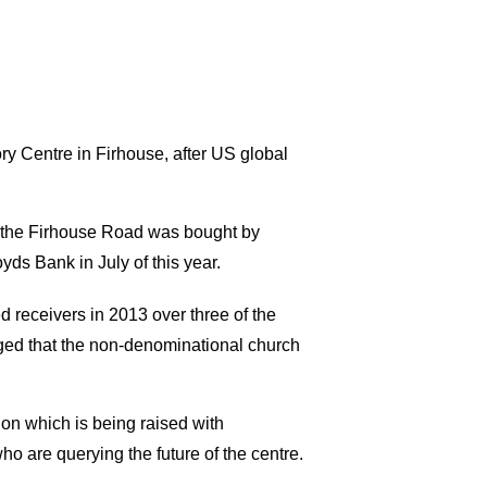
y Centre in Firhouse, after US global
n the Firhouse Road was bought by
ds Bank in July of this year.
receivers in 2013 over three of the
rged that the non-denominational church
ion which is being raised with
o are querying the future of the centre.