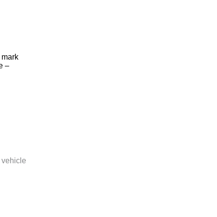
o mark
e –
 vehicle