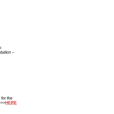
i-
dalkin –
for the
>>>
HERE