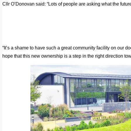
Cllr O’Donovan said: “Lots of people are asking what the future 
“It’s a shame to have such a great community facility on our door
hope that this new ownership is a step in the right direction to