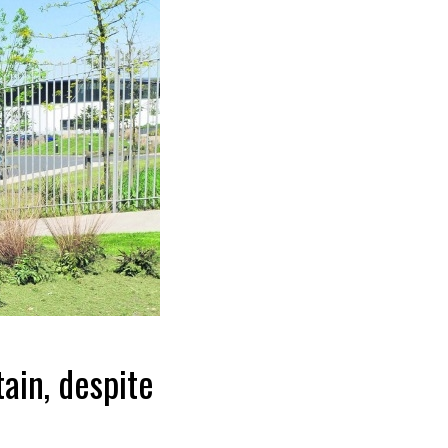
ain, despite