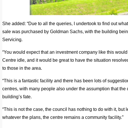
She added: “Due to all the queries, I undertook to find out wha
sale was purchased by Goldman Sachs, with the building be
Servicing.
“You would expect that an investment company like this would 
Centre idle, and it would be great to have the situation resolved
to those in the area.
“This is a fantastic facility and there has been lots of suggesti
centres, with many people also under the assumption that the 
building’s fate.
“This is not the case, the council has nothing to do with it, but 
whatever the plans, the centre remains a community facility.”