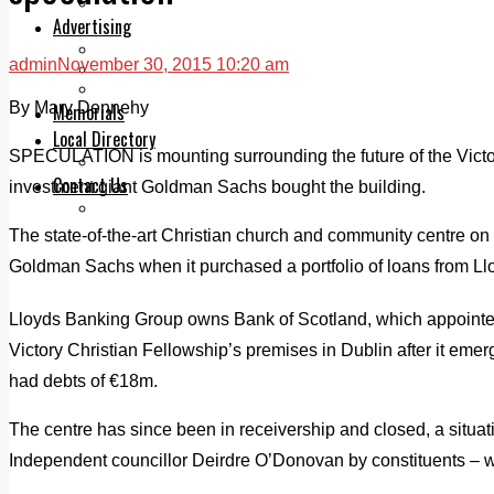
Legal advice with OC Law
Advertising
Print & Digital
admin
November 30, 2015 10:20 am
Planning
Classifieds
By Mary Dennehy
Memorials
Local Directory
SPECULATION is mounting surrounding the future of the Victor
Directory Application Form
Contact Us
investment giant Goldman Sachs bought the building.
Our Team
The state-of-the-art Christian church and community centre o
Goldman Sachs when it purchased a portfolio of loans from Lloy
Lloyds Banking Group owns Bank of Scotland, which appointed 
Victory Christian Fellowship’s premises in Dublin after it eme
had debts of €18m.
The centre has since been in receivership and closed, a situat
Independent councillor Deirdre O’Donovan by constituents – wh