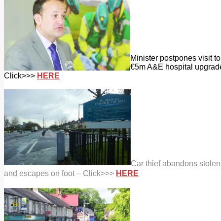
Minister postpones visit t
€5m A&E hospital upgrad
Click>>>
HERE
Car thief abandons stolen
and escapes on foot – Click>>>
HERE