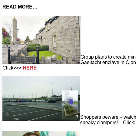
READ MORE…
Group plans to create min
Gaeltacht enclave in Clon
Click>>>
HERE
Shoppers beware – watch 
sneaky clampers! – Click