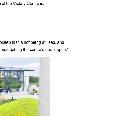
of the Victory Centre is.
step that is not being utilised, and I
wards getting the centre’s doors open.”