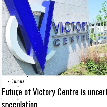
Add us as a preferred source on Google
Follow Us On WhatsApp
Follow us on Reddit
Latest
Courts
Sport
Sports Awards 2026
Sports Star 2026
Sports Team 2026
Community Health
Arts & Culture
Echo Rewind
Mad Mag >
The Mad Editor, Edition 1
The Mad Editor, Edition 2
The Mad Editor Edition 3
The Mad Editor Edition 4
Business
Property
Future of Victory Centre is uncert
Motoring
Jobs & Education
LEO South Dublin
speculation
Sponsored Content