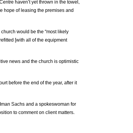
entre haven’t yet thrown in the towel,
he hope of leasing the premises and
e church would be the “most likely
fitted [with all of the equipment
ositive news and the church is optimistic
t before the end of the year, after it
oldman Sachs and a spokeswoman for
sition to comment on client matters.