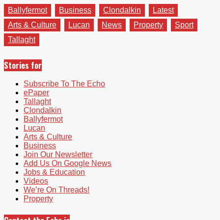
Ballyfermot
Business
Clondalkin
Latest
Arts & Culture
Lucan
News
Property
Sport
Tallaght
Stories for
Subscribe To The Echo
ePaper
Tallaght
Clondalkin
Ballyfermot
Lucan
Arts & Culture
Business
Join Our Newsletter
Add Us On Google News
Jobs & Education
Videos
We’re On Threads!
Property