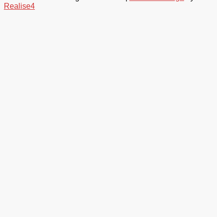
Realise4