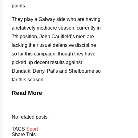
points.
They play a Galway side who are having
a relatively mediocre season, currently in
7th position, John Caulfield’s men are
lacking their usual defensive discipline
so far this campaign, though they have
picked up decent results against
Dundalk, Derry, Pat’s and Shelbourne so
far this season.
Read More
No related posts.
TAGS
Sport
Share This