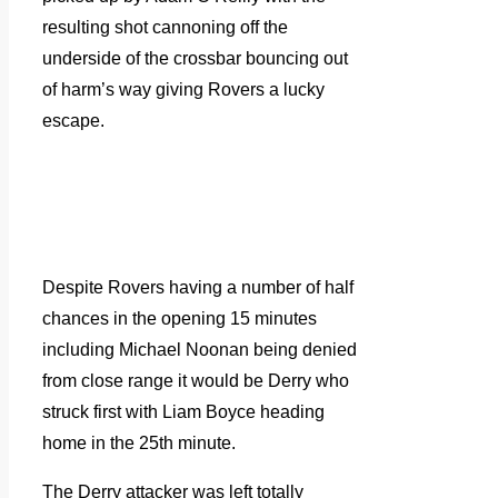
resulting shot cannoning off the
underside of the crossbar bouncing out
of harm’s way giving Rovers a lucky
escape.
Despite Rovers having a number of half
chances in the opening 15 minutes
including Michael Noonan being denied
from close range it would be Derry who
struck first with Liam Boyce heading
home in the 25th minute.
The Derry attacker was left totally