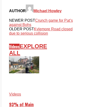
AUTHOR
Michael Howley
NEWER POST
Crunch game for Pat’s
against Bohs
OLDER POST
Kylemore Road closed
due to serious collision
EXPLORE
Videos
ALL
Videos
93% of Main