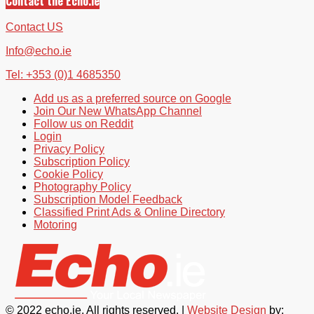
Contact the Echo.ie
Contact US
Info@echo.ie
Tel: +353 (0)1 4685350
Add us as a preferred source on Google
Join Our New WhatsApp Channel
Follow us on Reddit
Login
Privacy Policy
Subscription Policy
Cookie Policy
Photography Policy
Subscription Model Feedback
Classified Print Ads & Online Directory
Motoring
© 2022 echo.ie. All rights reserved. |
Website Design
by: