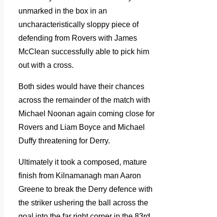
unmarked in the box in an
uncharacteristically sloppy piece of
defending from Rovers with James
McClean successfully able to pick him
out with a cross.
Both sides would have their chances
across the remainder of the match with
Michael Noonan again coming close for
Rovers and Liam Boyce and Michael
Duffy threatening for Derry.
Ultimately it took a composed, mature
finish from Kilnamanagh man Aaron
Greene to break the Derry defence with
the striker ushering the ball across the
goal into the far right corner in the 83rd