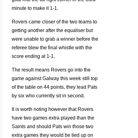
minute to make it 1-1.
Rovers came closer of the two teams to
getting another after the equaliser but
were unable to grab a winner before the
referee blew the final whistle with the
score ending at 1-1.
The result means Rovers go into the
game against Galway this week still top
of the table on 44 points, they lead Pats
by six who currently sit in second.
It is worth noting however that Rovers
have two games extra played than the
Saints and should Pats win those two
extra games they would be tied up on