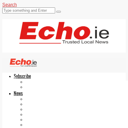
Search
Subscribe
Echo.ie
Login
ePaper
News
Tallaght
Clondalkin
Ballyfermot
Lucan
Videos
Join Our Newsletter