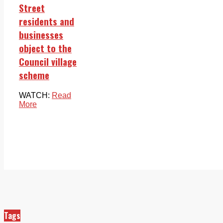
Street
residents and
businesses
object to the
Council village
scheme
WATCH:
Read
More
Tags