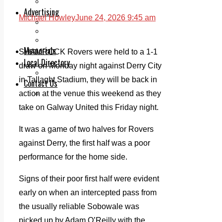
Legal advice with OC Law
Advertising
Michael Howley
June 24, 2026 9:45 am
Print & Digital
Planning
Classifieds
Memorials
SHAMROCK Rovers were held to a 1-1
Local Directory
draw on Monday night against Derry City
Directory Application Form
in Tallaght Stadium, they will be back in
Contact Us
action at the venue this weekend as they
Our Team
take on Galway United this Friday night.
It was a game of two halves for Rovers
against Derry, the first half was a poor
performance for the home side.
Signs of their poor first half were evident
early on when an intercepted pass from
the usually reliable Sobowale was
picked up by Adam O’Reilly with the