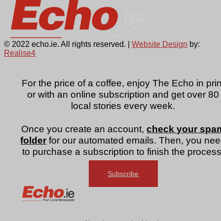
© 2022 echo.ie. All rights reserved. |
Website Design
by:
Realise4
For the price of a coffee, enjoy The Echo in prin
or with an online subscription and get over 80
local stories every week.
Once you create an account,
check your spa
folder
for our automated emails. Then, you ne
to purchase a subscription to finish the process
Subscribe