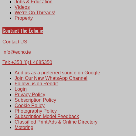
Jobs & Education
Videos
We’re On Threads!
Property
Contact the Echo.ie
Contact US
Info@echo.ie
Tel: +353 (0)1 4685350
Add us as a preferred source on Google
Join Our New WhatsApp Channel
Follow us on Reddit
Login
Privacy Policy
Subscription Policy
Cookie Policy
Photography Policy
Subscription Model Feedback
Classified Print Ads & Online Directory
Motoring