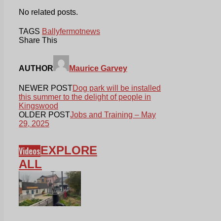
No related posts.
TAGS
Ballyfermot
news
Share This
AUTHOR
Maurice Garvey
NEWER POST
Dog park will be installed
this summer to the delight of people in
Kingswood
OLDER POST
Jobs and Training – May
29, 2025
EXPLORE
Videos
ALL