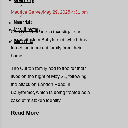
Print & Digital
Planning
Maurice Garvey
May 29, 2025 4:31 pm
Classifieds
Memorials
Local Directory
GARDAI continue to investigate an
Directory Application Form
arson attack in Ballyfermot, which has
Contact Us
Our Team
forced an innocent family from their
home.
The Curran family had to flee for their
lives on the night of May 21, following
the attack on Landen Road in
Ballyfermot, which is being treated as a
case of mistaken identity.
Read More