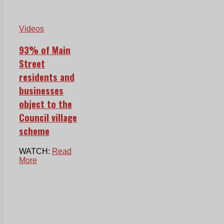
Videos
93% of Main
Street
residents and
businesses
object to the
Council village
scheme
WATCH:
Read
More