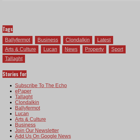
Tags
Ballyfermot
Business
Clondalkin
Latest
Arts & Culture
Lucan
News
Property
Sport
Tallaght
Stories for
Subscribe To The Echo
ePaper
Tallaght
Clondalkin
Ballyfermot
Lucan
Arts & Culture
Business
Join Our Newsletter
Add Us On Google News