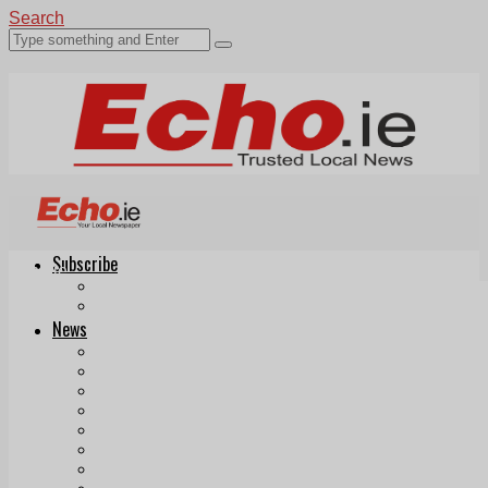
Search
Subscribe
Echo.ie
Login
ePaper
News
Tallaght
Clondalkin
Ballyfermot
Lucan
Videos
Join Our Newsletter
Add us as a preferred source on Google