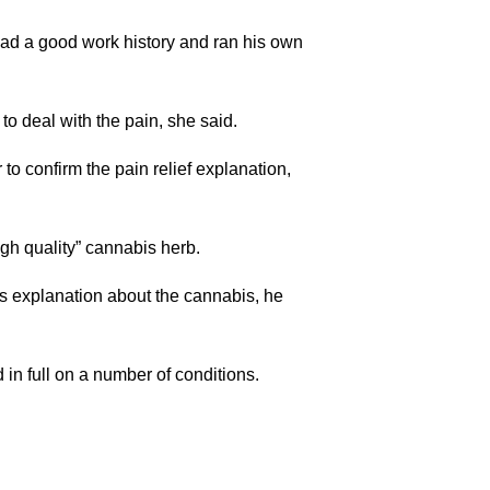
ad a good work history and ran his own
o deal with the pain, she said.
to confirm the pain relief explanation,
gh quality” cannabis herb.
’s explanation about the cannabis, he
n full on a number of conditions.