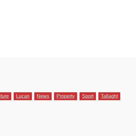
lture
Lucan
News
Property
Sport
Tallaght