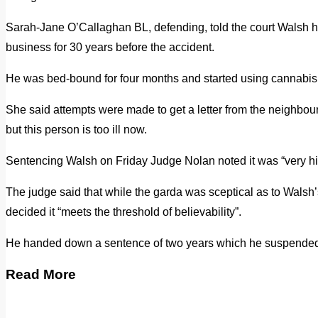
Sarah-Jane O’Callaghan BL, defending, told the court Walsh h
business for 30 years before the accident.
He was bed-bound for four months and started using cannabis t
She said attempts were made to get a letter from the neighbour 
but this person is too ill now.
Sentencing Walsh on Friday Judge Nolan noted it was “very hi
The judge said that while the garda was sceptical as to Walsh
decided it “meets the threshold of believability”.
He handed down a sentence of two years which he suspended i
Read More