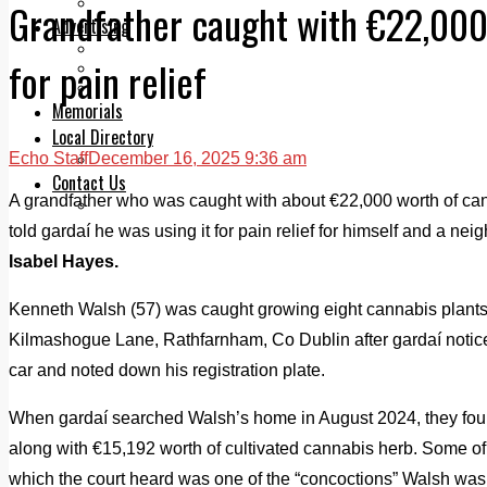
Legal advice with OC Law
Grandfather caught with €22,000
Advertising
Print & Digital
for pain relief
Planning
Classifieds
Memorials
Local Directory
Echo Staff
December 16, 2025 9:36 am
Directory Application Form
Contact Us
A grandfather who was caught with about €22,000 worth of ca
Our Team
told gardaí he was using it for pain relief for himself and a ne
Isabel Hayes.
Kenneth Walsh (57) was caught growing eight cannabis plants
Kilmashogue Lane, Rathfarnham, Co Dublin after gardaí notice
car and noted down his registration plate.
When gardaí searched Walsh’s home in August 2024, they found
along with €15,192 worth of cultivated cannabis herb. Some 
which the court heard was one of the “concoctions” Walsh was