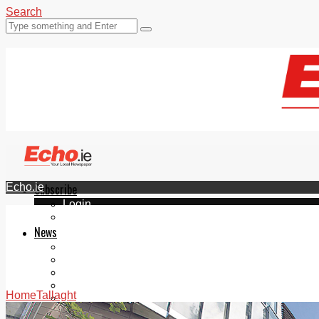
Search
Echo.ie
Subscribe
Login
ePaper
News
Tallaght
Clondalkin
Ballyfermot
Lucan
Home
Tallaght
Videos
Join Our Newsletter