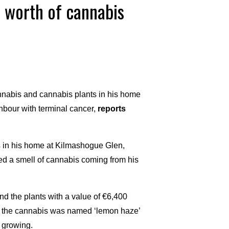
 worth of cannabis
nnabis and cannabis plants in his home
ighbour with terminal cancer,
reports
 in his home at Kilmashogue Glen,
d a smell of cannabis coming from his
 the plants with a value of €6,400
of the cannabis was named ‘lemon haze’
 growing.