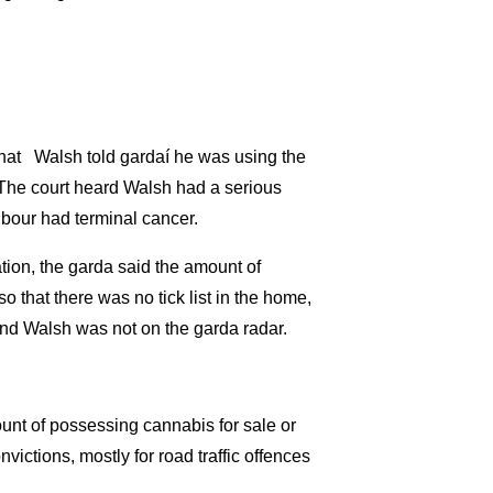
that Walsh told gardaí he was using the
. The court heard Walsh had a serious
hbour had terminal cancer.
ion, the garda said the amount of
o that there was no tick list in the home,
and Walsh was not on the garda radar.
ount of possessing cannabis for sale or
ictions, mostly for road traffic offences