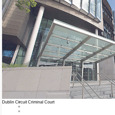
Add us as a preferred source on Google
Follow Us On WhatsApp
Follow us on Reddit
Latest
Courts
Sport
Sports Awards 2026
Sports Star 2026
Sports Team 2026
Community Health
Arts & Culture
Echo Rewind
Mad Mag >
The Mad Editor, Edition 1
The Mad Editor, Edition 2
The Mad Editor Edition 3
The Mad Editor Edition 4
Business
Property
Motoring
Jobs & Education
Dublin Circuit Criminal Court
LEO South Dublin
Sponsored Content