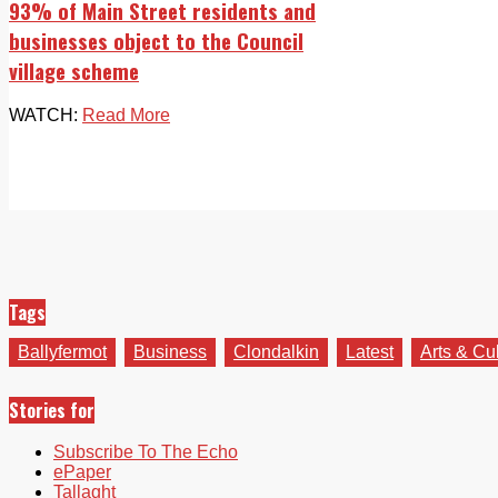
93% of Main Street residents and
businesses object to the Council
village scheme
WATCH:
Read More
Tags
Ballyfermot
Business
Clondalkin
Latest
Arts & Cu
Stories for
Subscribe To The Echo
ePaper
Tallaght