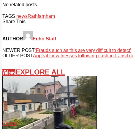
No related posts.
TAGS
news
Rathfarnham
Share This
AUTHOR
Echo Staff
NEWER POST
‘Frauds such as this are very difficult to detect’
OLDER POST
Appeal for witnesses following cash-in-transit r
EXPLORE ALL
Videos
Videos