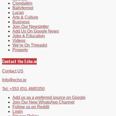
Clondalkin
Ballyfermot
Lucan
Arts & Culture
Business
Join Our Newsletter
Add Us On Google News
Jobs & Education
Videos
We’re On Threads!
Property
Contact the Echo.ie
Contact US
Info@echo.ie
Tel: +353 (0)1 4685350
Add us as a preferred source on Google
Join Our New WhatsApp Channel
Follow us on Reddit
Login