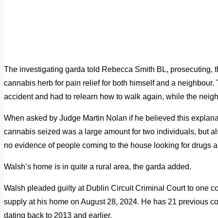
The investigating garda told Rebecca Smith BL, prosecuting, 
cannabis herb for pain relief for both himself and a neighbour
accident and had to relearn how to walk again, while the neig
When asked by Judge Martin Nolan if he believed this explanat
cannabis seized was a large amount for two individuals, but als
no evidence of people coming to the house looking for drugs 
Walsh’s home is in quite a rural area, the garda added.
Walsh pleaded guilty at Dublin Circuit Criminal Court to one c
supply at his home on August 28, 2024. He has 21 previous conv
dating back to 2013 and earlier.