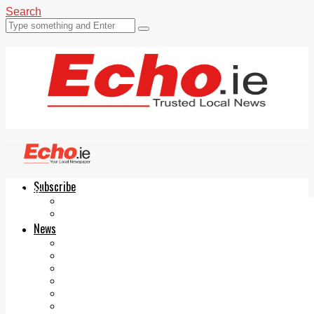
Search
Subscribe
Echo.ie
Login
ePaper
News
Tallaght
Clondalkin
Ballyfermot
Lucan
Videos
Join Our Newsletter