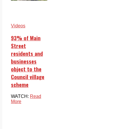
Videos
93% of Main
Street
residents and
businesses
object to the
Council village
scheme
WATCH:
Read
More