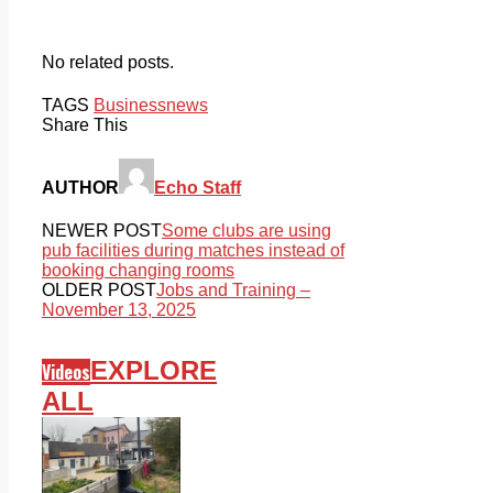
No related posts.
TAGS
Business
news
Share This
AUTHOR
Echo Staff
NEWER POST
Some clubs are using
pub facilities during matches instead of
booking changing rooms
OLDER POST
Jobs and Training –
November 13, 2025
EXPLORE
Videos
ALL