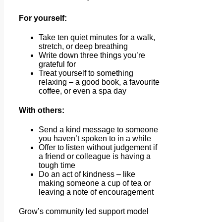
For yourself:
Take ten quiet minutes for a walk,
stretch, or deep breathing
Write down three things you’re
grateful for
Treat yourself to something
relaxing – a good book, a favourite
coffee, or even a spa day
With others:
Send a kind message to someone
you haven’t spoken to in a while
Offer to listen without judgement if
a friend or colleague is having a
tough time
Do an act of kindness – like
making someone a cup of tea or
leaving a note of encouragement
Grow’s community led support model