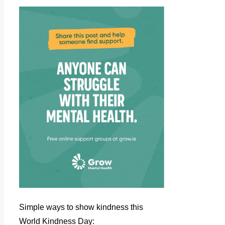
Simple ways to show kindness this
World Kindness Day: