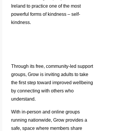
Ireland to practice one of the most
powerful forms of kindness – self-
kindness.
Through its free, community-led support
groups, Grow is inviting adults to take
the first step toward improved wellbeing
by connecting with others who
understand.
With in-person and online groups
running nationwide, Grow provides a
safe, space where members share