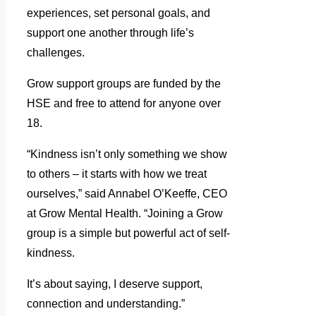
experiences, set personal goals, and
support one another through life’s
challenges.
Grow support groups are funded by the
HSE and free to attend for anyone over
18.
“Kindness isn’t only something we show
to others – it starts with how we treat
ourselves,” said Annabel O’Keeffe, CEO
at Grow Mental Health. “Joining a Grow
group is a simple but powerful act of self-
kindness.
It’s about saying, I deserve support,
connection and understanding.”