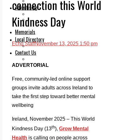
connection this World
Legal advice with OC Law
Advertising
Print & Digital
Kindness Day
Planning
Classifieds
Memorials
Local Directory
Echo Staff
November 13, 2025 1:50 pm
Directory Application Form
Contact Us
Our Team
ADVERTORIAL
Free, community-led online support
groups invite adults across Ireland to
take the first step toward better mental
wellbeing
Ireland, November 2025 – This World
th
Kindness Day (13
),
Grow Mental
Health
is calling on people across