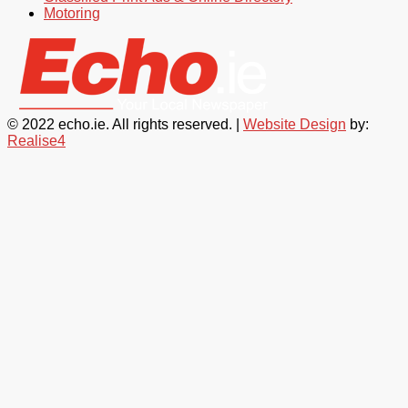
Motoring
© 2022 echo.ie. All rights reserved. |
Website Design
by:
Realise4