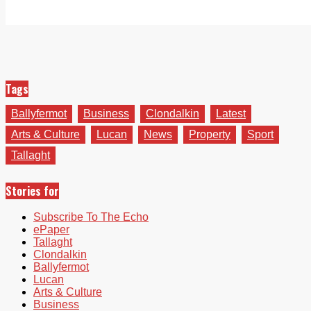
Tags
Ballyfermot
Business
Clondalkin
Latest
Arts & Culture
Lucan
News
Property
Sport
Tallaght
Stories for
Subscribe To The Echo
ePaper
Tallaght
Clondalkin
Ballyfermot
Lucan
Arts & Culture
Business