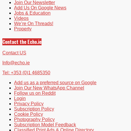
Join Our Newsletter
Add Us On Google News
Jobs & Education
Videos
We’re On Threads!
Property
Contact the Echo.ie
Contact US
Info@echo.ie
Tel: +353 (0)1 4685350
Add us as a preferred source on Google
Join Our New WhatsApp Channel
Follow us on Reddit
Login
Privacy Policy
Subscription Policy
Cookie Policy
Photography Policy
Subscription Model Feedback
Classified Print Ads & Online Directory