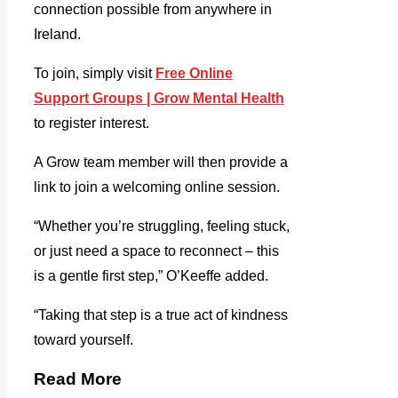
connection possible from anywhere in
Ireland.
To join, simply visit
Free Online
Support Groups | Grow Mental Health
to register interest.
A Grow team member will then provide a
link to join a welcoming online session.
“Whether you’re struggling, feeling stuck,
or just need a space to reconnect – this
is a gentle first step,” O’Keeffe added.
“Taking that step is a true act of kindness
toward yourself.
Read More