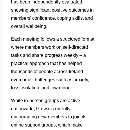
has been independently evaluated,
showing significant positive outcomes in
members’ confidence, coping skills, and
overall wellbeing.
Each meeting follows a structured format
where members work on self-directed
tasks and share progress weekly – a
practical approach that has helped
thousands of people across Ireland
overcome challenges such as anxiety,
loss, isolation, and low mood.
While in-person groups are active
nationwide, Grow is currently
encouraging new members to join its
online support groups, which make