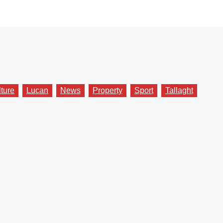
lture
Lucan
News
Property
Sport
Tallaght