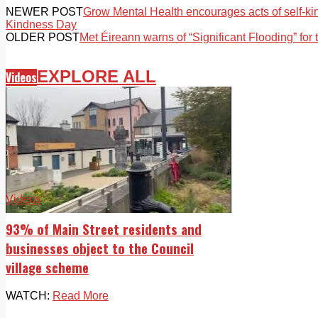
NEWER POST
Grow Mental Health encourages acts of self-ki
Kindness Day
OLDER POST
Met Éireann warns of “Significant Flooding” for 
EXPLORE ALL
Videos
Videos
93% of Main Street residents and
businesses object to the Council
village scheme
WATCH:
Read More