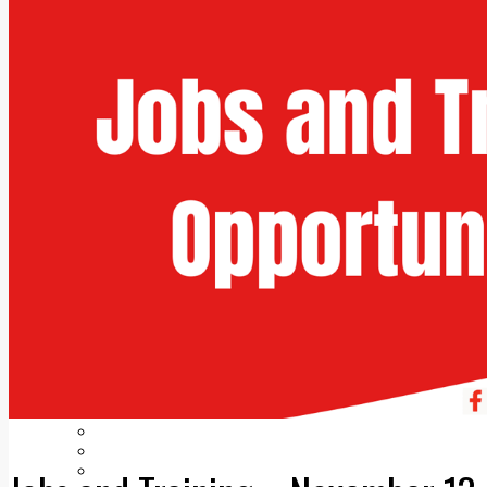
Add us as a preferred source on Google
Follow Us On WhatsApp
Follow us on Reddit
Latest
Courts
Sport
Sports Awards 2026
Sports Star 2026
Sports Team 2026
Community Health
Arts & Culture
Echo Rewind
Mad Mag >
The Mad Editor, Edition 1
The Mad Editor, Edition 2
The Mad Editor Edition 3
The Mad Editor Edition 4
Business
Property
Motoring
Jobs & Education
LEO South Dublin
Sponsored Content