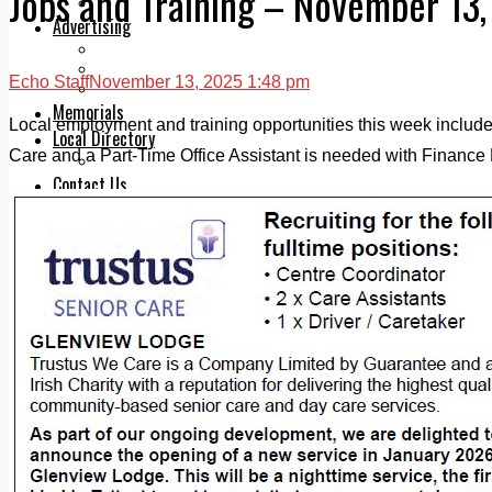
Jobs and Training – November 13
Legal advice with OC Law
Advertising
Print & Digital
Planning
Echo Staff
November 13, 2025 1:48 pm
Classifieds
Memorials
Local employment and training opportunities this week include:
Local Directory
Care and a Part-Time Office Assistant is needed with Finance F
Directory Application Form
Contact Us
Our Team