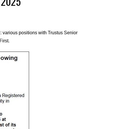
, 2025
 various positions with Trustus Senior
irst.