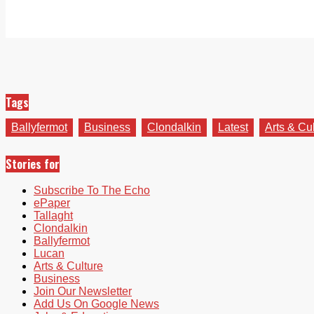
Tags
Ballyfermot
Business
Clondalkin
Latest
Arts & Cu
Stories for
Subscribe To The Echo
ePaper
Tallaght
Clondalkin
Ballyfermot
Lucan
Arts & Culture
Business
Join Our Newsletter
Add Us On Google News