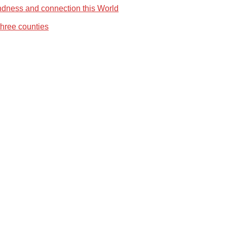
ndness and connection this World
three counties