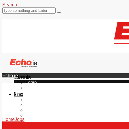
Search
Echo.ie
Subscribe
Login
ePaper
News
Tallaght
Clondalkin
Ballyfermot
Lucan
Home
Jobs
Videos
Join Our Newsletter