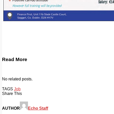
Read More
No related posts.
TAGS
Job
Share This
AUTHOR
Echo Staff