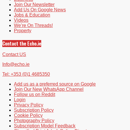
Join Our Newsletter
Add Us On Google News
Jobs & Education
Videos
We’re On Threads!
Property
Contact the Echo.ie
Contact US
Info@echo.ie
Tel: +353 (0)1 4685350
Add us as a preferred source on Google
Join Our New WhatsApp Channel
Follow us on Reddit
Login
Privacy Policy
Subscription Policy
Cookie Policy
Photography Policy
Subscription Model Feedback