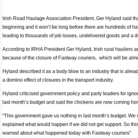
Irish Road Haulage Association President, Ger Hyland said tha
beginning and it won’t be long before there are hundreds of h
leading to thousands of job losses, undelivered goods and a d
According to IRHA President Ger Hyland, Irish rural hauliers
because of the closure of Fastway couriers, which will be alm
Hyland described it as a body blow to an industry that is already
a domino effect of closures in the transport industry.
Hyland criticised government policy and party leaders for ignor
last month’s budget and said the chickens are now coming hom
“This government gave us nothing in last month’s budget. We 
explained what would happen if we did not get support. So th
warned about what happened today with Fastway couriers”