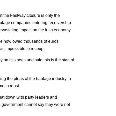
t the Fastway closure is only the
aulage companies entering receivership
evastating impact on the Irish economy.
 are now owed thousands of euros
ost impossible to recoup.
 on its knees and said this is the start of
ing the pleas of the haulage industry in
e to roost.
sat down with party leaders and
is government cannot say they were not