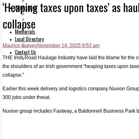
Legal advice with OC Law
‘Heaping taxes upon taxes’ as hau
Advertising
Print & Digital
collapse
Planning
Classifieds
Memorials
Local Directory
Maurice Garvey
November 14, 2025 9:53 am
Directory Application Form
Contact Us
THE Irish Road Haulage Industry have laid the blame for the c
Our Team
the shoulders of an Irish government “heaping taxes upon taxes”
collapse.”
Earlier this week delivery and logistics company Nuvion Group
300 jobs under threat.
Nuvion group includes Fastway, a Baldonnell Business Park 