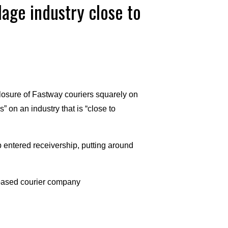
lage industry close to
losure of Fastway couriers squarely on
 on an industry that is “close to
 entered receivership, putting around
based courier company