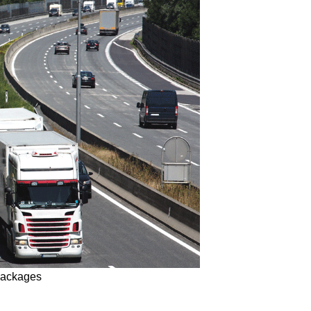
 packages