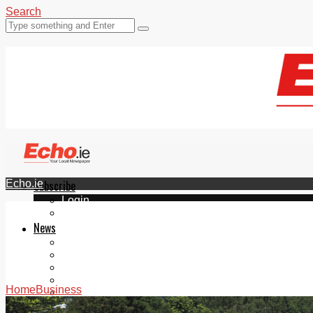
Search
Echo.ie
Subscribe
Login
ePaper
News
Tallaght
Clondalkin
Ballyfermot
Lucan
Home
Business
Videos
Join Our Newsletter