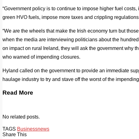
“Government policy is to continue to impose higher fuel costs, i
green HVO fuels, impose more taxes and crippling regulations 
“We are the wheels that make the Irish economy turn but those
when the media are interviewing politicians about the hundred
on impact on rural Ireland, they will ask the government why the
who warned of impending closures.
Hyland called on the government to provide an immediate supp
haulage industry to try and stave off the worst of the impending
Read More
No related posts.
TAGS
Business
news
Share This