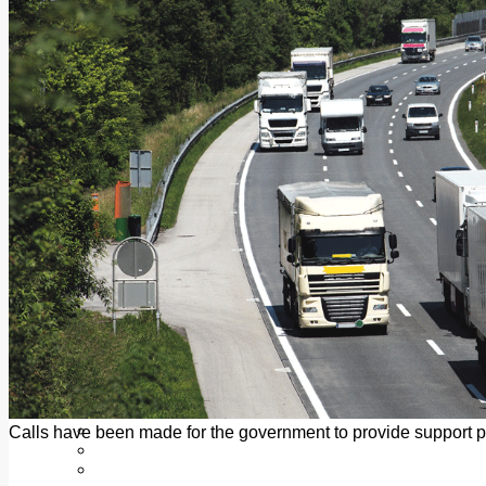
Add us as a preferred source on Google
Follow Us On WhatsApp
Follow us on Reddit
Latest
Courts
Sport
Sports Awards 2026
Sports Star 2026
Sports Team 2026
Community Health
Arts & Culture
Echo Rewind
Mad Mag >
The Mad Editor, Edition 1
The Mad Editor, Edition 2
The Mad Editor Edition 3
The Mad Editor Edition 4
Business
Property
Motoring
Jobs & Education
Calls have been made for the government to provide support
LEO South Dublin
Sponsored Content