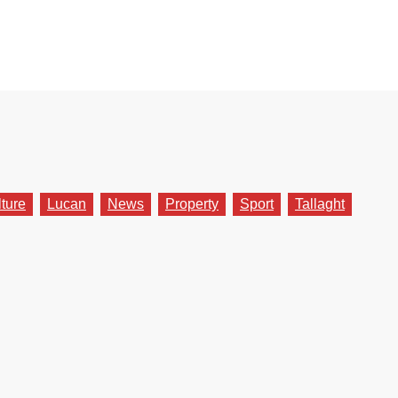
lture
Lucan
News
Property
Sport
Tallaght