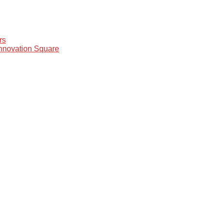
rs
Innovation Square