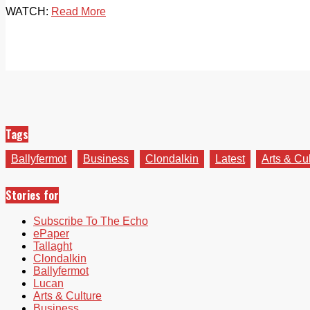
WATCH:
Read More
Tags
Ballyfermot
Business
Clondalkin
Latest
Arts & Cu
Stories for
Subscribe To The Echo
ePaper
Tallaght
Clondalkin
Ballyfermot
Lucan
Arts & Culture
Business