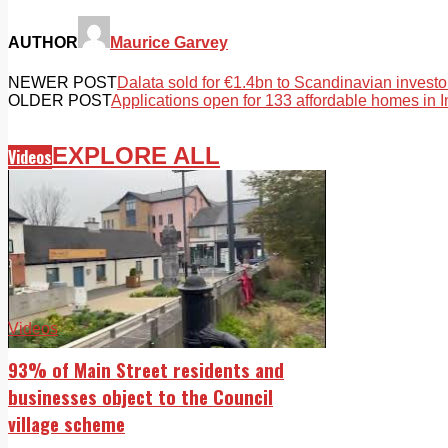
AUTHOR
Maurice Garvey
NEWER POST
Dalata sold for €1.4bn to Scandinavian investo
OLDER POST
Applications open for 133 affordable homes in 
EXPLORE ALL
Videos
Videos
93% of Main Street residents and
businesses object to the Council
village scheme