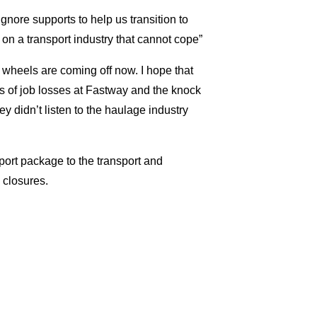
gnore supports to help us transition to
on a transport industry that cannot cope”
 wheels are coming off now. I hope that
s of job losses at Fastway and the knock
y didn’t listen to the haulage industry
ort package to the transport and
 closures.