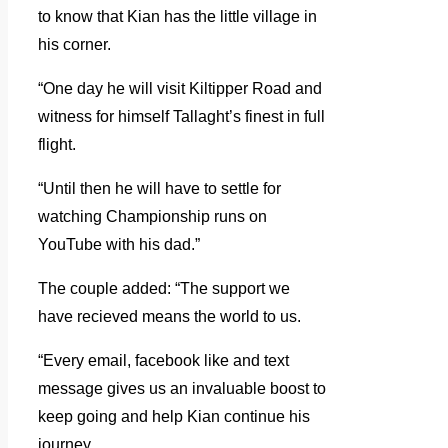
to know that Kian has the little village in
his corner.
“One day he will visit Kiltipper Road and
witness for himself Tallaght’s finest in full
flight.
“Until then he will have to settle for
watching Championship runs on
YouTube with his dad.”
The couple added: “The support we
have recieved means the world to us.
“Every email, facebook like and text
message gives us an invaluable boost to
keep going and help Kian continue his
journey.