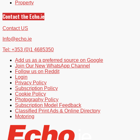
Property
Contact the Echo.ie
Contact US
Info@echo.ie
Tel: +353 (0)1 4685350
Add us as a preferred source on Google
Join Our New WhatsApp Channel
Follow us on Reddit
Login
Privacy Policy
Subscription Policy
Cookie Policy
Photography Policy
Subscription Model Feedback
Classified Print Ads & Online Directory
Motoring