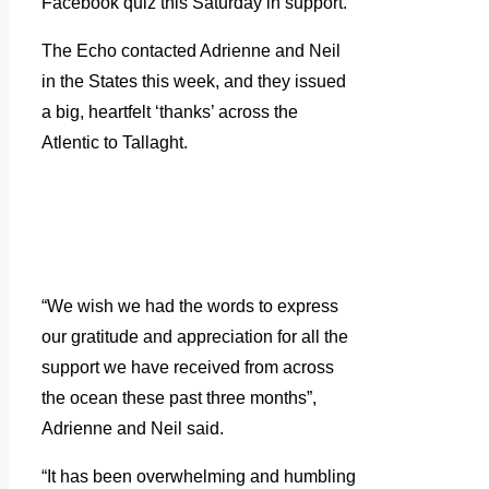
Facebook quiz this Saturday in support.
The Echo contacted Adrienne and Neil
in the States this week, and they issued
a big, heartfelt ‘thanks’ across the
Atlentic to Tallaght.
“We wish we had the words to express
our gratitude and appreciation for all the
support we have received from across
the ocean these past three months”,
Adrienne and Neil said.
“It has been overwhelming and humbling