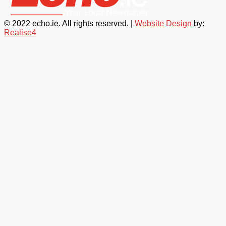
© 2022 echo.ie. All rights reserved. |
Website Design
by:
Realise4