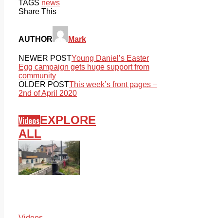
TAGS
news
Share This
AUTHOR
Mark
NEWER POST
Young Daniel’s Easter
Egg campaign gets huge support from
community
OLDER POST
This week’s front pages –
2nd of April 2020
EXPLORE
Videos
ALL
Videos