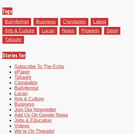
Tags
Ballyfermot
Business
Clondalkin
Latest
Arts & Culture
Lucan
News
Property
Sport
Tallaght
Stories for
Subscribe To The Echo
ePaper
Tallaght
Clondalkin
Ballyfermot
Lucan
Arts & Culture
Business
Join Our Newsletter
Add Us On Google News
Jobs & Education
Videos
We’re On Threads!