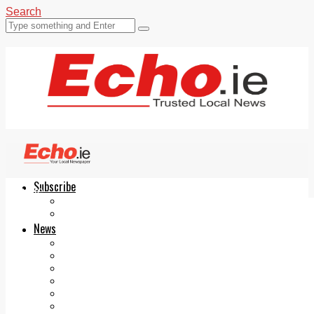
Search
Subscribe
Echo.ie
Login
ePaper
News
Tallaght
Clondalkin
Ballyfermot
Lucan
Videos
Join Our Newsletter