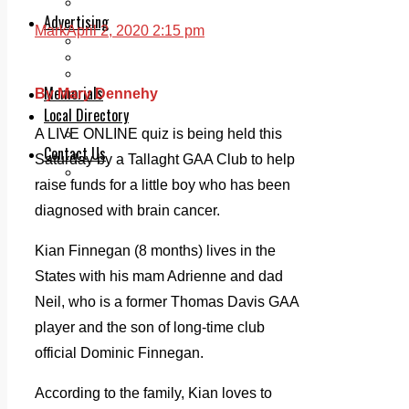
Legal advice with OC Law
Advertising
Mark
April 2, 2020 2:15 pm
Print & Digital
Planning
Classifieds
Memorials
By Mary Dennehy
Local Directory
Directory Application Form
A LIVE ONLINE quiz is being held this
Contact Us
Saturday by a Tallaght GAA Club to help
Our Team
raise funds for a little boy who has been
diagnosed with brain cancer.
Kian Finnegan (8 months) lives in the
States with his mam Adrienne and dad
Neil, who is a former Thomas Davis GAA
player and the son of long-time club
official Dominic Finnegan.
According to the family, Kian loves to