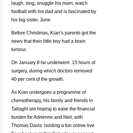
laugh, sing, snuggle his mam, watch
football with his dad and is fascinated by
his big sister, June.
Before Christmas, Kian’s parents got the
news that their little boy had a brain
tumour.
On January 8 he underwent 15 hours of
surgery, during which doctors removed
40 per cent of the growth.
As Kian undergoes a programme of
chemotherapy, his family and friends in
Tallaght are hoping to ease the financial
burden for Adrienne and Neil, with
Thomas Davis holding a fun online live