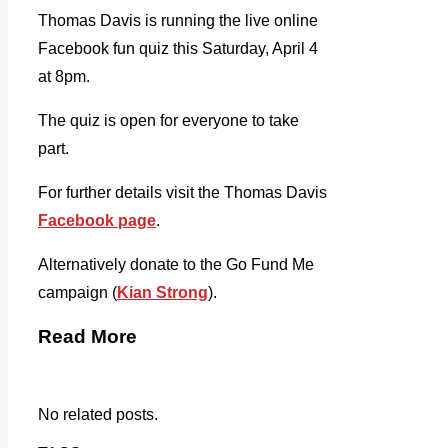
Thomas Davis is running the live online
Facebook fun quiz this Saturday, April 4
at 8pm.
The quiz is open for everyone to take
part.
For further details visit the Thomas Davis
Facebook page
.
Alternatively donate to the Go Fund Me
campaign (
Kian Strong
).
Read More
No related posts.