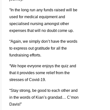
“In the long run any funds raised will be
used for medical equipment and
specialised nursing amongst other
expenses that will no doubt come up.
“Again, we simply don’t have the words
to express out gratitude for all the
fundraising efforts.
“We hope evryone enjoys the quiz and
that it provides some relief from the
stresses of Covid-19.
“Stay strong, be good to each other and
in the words of Kian’s grandad… C’mon
Davis!”