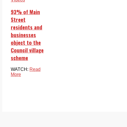
93% of Main
Street
residents and
businesses
object to the
Council village
scheme
WATCH:
Read
More