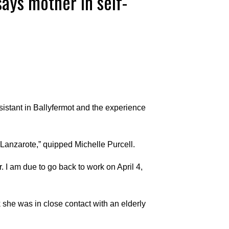
says mother in self-
stant in Ballyfermot and the experience
n Lanzarote,” quipped Michelle Purcell.
. I am due to go back to work on April 4,
 she was in close contact with an elderly