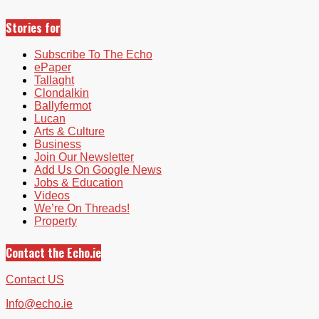
Stories for
Subscribe To The Echo
ePaper
Tallaght
Clondalkin
Ballyfermot
Lucan
Arts & Culture
Business
Join Our Newsletter
Add Us On Google News
Jobs & Education
Videos
We’re On Threads!
Property
Contact the Echo.ie
Contact US
Info@echo.ie