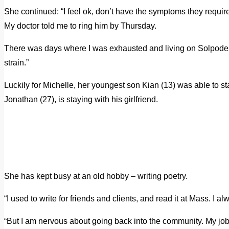
She continued: “I feel ok, don’t have the symptoms they require n
My doctor told me to ring him by Thursday.
There was days where I was exhausted and living on Solpode
strain.”
Luckily for Michelle, her youngest son Kian (13) was able to sta
Jonathan (27), is staying with his girlfriend.
She has kept busy at an old hobby – writing poetry.
“I used to write for friends and clients, and read it at Mass. I a
“But I am nervous about going back into the community. My job