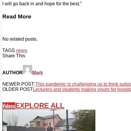
I will go back in and hope for the best.”
Read More
No related posts.
TAGS
news
Share This
AUTHOR
Mark
NEWER POST
‘This pandemic is challenging us to think outsi
OLDER POST
Lecturers and students making visors for hospit
EXPLORE ALL
Videos