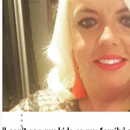
Add us as a preferred source on Google
Follow Us On WhatsApp
Follow us on Reddit
Latest
Courts
Sport
Sports Awards 2026
Sports Star 2026
Sports Team 2026
Community Health
Arts & Culture
Echo Rewind
Mad Mag >
The Mad Editor, Edition 1
The Mad Editor, Edition 2
The Mad Editor Edition 3
The Mad Editor Edition 4
Business
Property
Motoring
Jobs & Education
LEO South Dublin
Sponsored Content