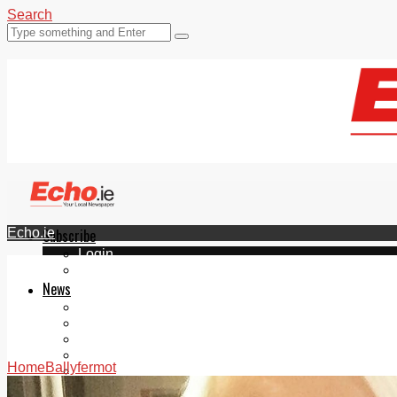
Search
Echo.ie
Subscribe
Login
ePaper
News
Tallaght
Clondalkin
Ballyfermot
Lucan
Home
Ballyfermot
Videos
Join Our Newsletter