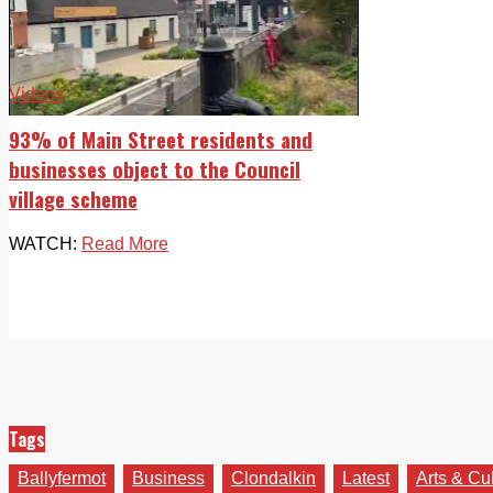
Videos
93% of Main Street residents and
businesses object to the Council
village scheme
WATCH:
Read More
Tags
Ballyfermot
Business
Clondalkin
Latest
Arts & Cu