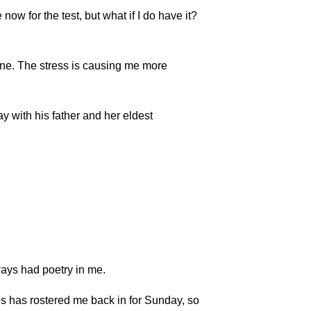
ow for the test, but what if I do have it?
ne. The stress is causing me more
y with his father and her eldest
lways had poetry in me.
s has rostered me back in for Sunday, so