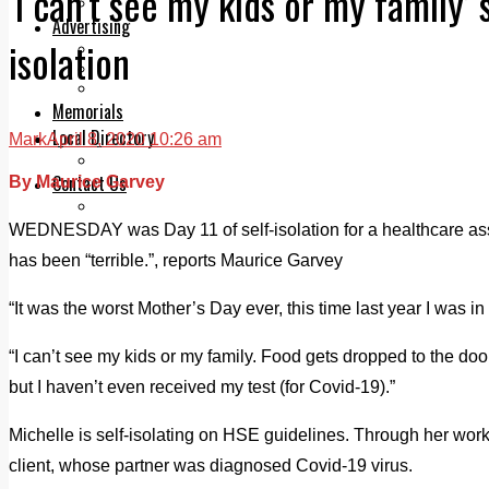
‘I can’t see my kids or my family’ 
Legal advice with OC Law
Advertising
isolation
Print & Digital
Planning
Classifieds
Memorials
Local Directory
Mark
April 8, 2020 10:26 am
Directory Application Form
Contact Us
By Maurice Garvey
Our Team
WEDNESDAY was Day 11 of self-isolation for a healthcare assi
has been “terrible.”, reports Maurice Garvey
“It was the worst Mother’s Day ever, this time last year I was i
“I can’t see my kids or my family. Food gets dropped to the door
but I haven’t even received my test (for Covid-19).”
Michelle is self-isolating on HSE guidelines. Through her work
client, whose partner was diagnosed Covid-19 virus.