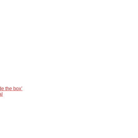
de the box’
al