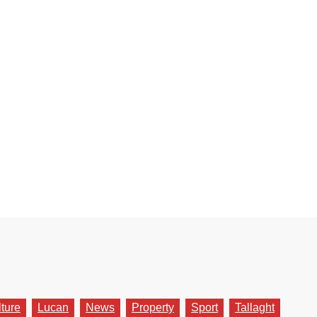
lture
Lucan
News
Property
Sport
Tallaght