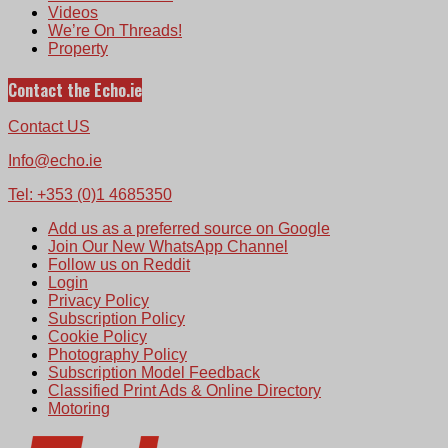
Videos
We’re On Threads!
Property
Contact the Echo.ie
Contact US
Info@echo.ie
Tel: +353 (0)1 4685350
Add us as a preferred source on Google
Join Our New WhatsApp Channel
Follow us on Reddit
Login
Privacy Policy
Subscription Policy
Cookie Policy
Photography Policy
Subscription Model Feedback
Classified Print Ads & Online Directory
Motoring