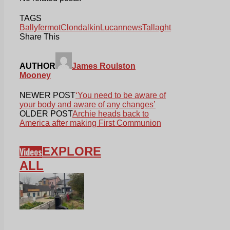
TAGS
Ballyfermot
Clondalkin
Lucan
news
Tallaght
Share This
AUTHOR
James Roulston
Mooney
NEWER POST
‘You need to be aware of
your body and aware of any changes’
OLDER POST
Archie heads back to
America after making First Communion
EXPLORE
Videos
ALL