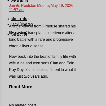
Print & Digital
James Roulston Mooney
May 19, 2026
Planning
11:57 am
Classifieds
Memorials
Local Directory
A father-of-two from Firhouse shared his
Directory Application Form
life-saving’ transplant experience after a
Contact Us
Our Team
long battle with a rare and progressive
chronic liver disease.
Now back into the beat of family life with
wife Áine and teen sons Cian and Eoin,
Ray Doyle’s life looks different to what it
was just two years ago.
Read More
No related posts.