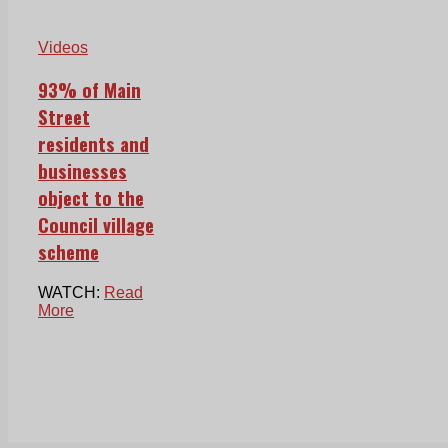
Videos
93% of Main
Street
residents and
businesses
object to the
Council village
scheme
WATCH:
Read
More