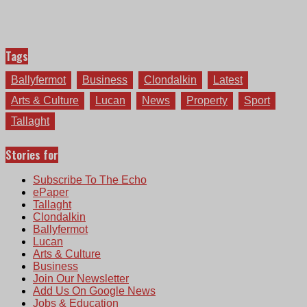
Tags
Ballyfermot
Business
Clondalkin
Latest
Arts & Culture
Lucan
News
Property
Sport
Tallaght
Stories for
Subscribe To The Echo
ePaper
Tallaght
Clondalkin
Ballyfermot
Lucan
Arts & Culture
Business
Join Our Newsletter
Add Us On Google News
Jobs & Education