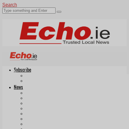
Search
Subscribe
Echo.ie
Login
ePaper
News
Tallaght
Clondalkin
Ballyfermot
Lucan
Videos
Join Our Newsletter
Add us as a preferred source on Google