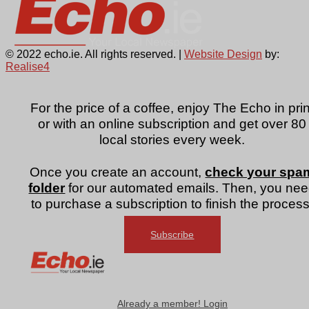
© 2022 echo.ie. All rights reserved. |
Website Design
by:
Realise4
For the price of a coffee, enjoy The Echo in prin
or with an online subscription and get over 80
local stories every week.
Once you create an account,
check your spa
folder
for our automated emails. Then, you ne
to purchase a subscription to finish the process
Subscribe
Already a member! Login