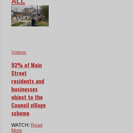
ALL
Videos
93% of Main
Street
residents and
businesses
object to the
Council village
scheme
WATCH:
Read
More