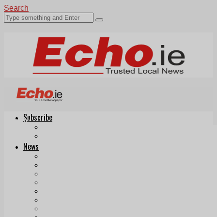
Search
Subscribe
Echo.ie
Login
ePaper
News
Tallaght
Clondalkin
Ballyfermot
Lucan
Videos
Join Our Newsletter
Add us as a preferred source on Google