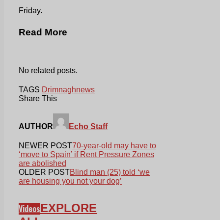
Friday.
Read More
No related posts.
TAGS
Drimnagh
news
Share This
AUTHOR
Echo Staff
NEWER POST
70-year-old may have to
‘move to Spain’ if Rent Pressure Zones
are abolished
OLDER POST
Blind man (25) told ‘we
are housing you not your dog’
EXPLORE
Videos