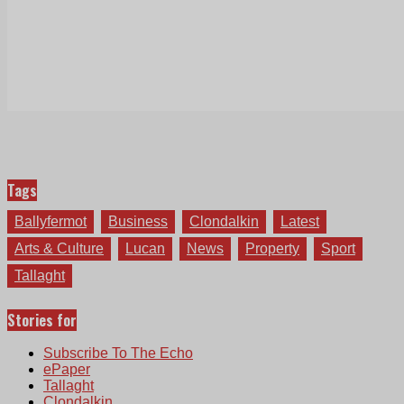
Tags
Ballyfermot
Business
Clondalkin
Latest
Arts & Culture
Lucan
News
Property
Sport
Tallaght
Stories for
Subscribe To The Echo
ePaper
Tallaght
Clondalkin