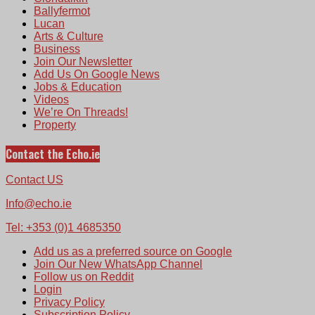
Ballyfermot
Lucan
Arts & Culture
Business
Join Our Newsletter
Add Us On Google News
Jobs & Education
Videos
We’re On Threads!
Property
Contact the Echo.ie
Contact US
Info@echo.ie
Tel: +353 (0)1 4685350
Add us as a preferred source on Google
Join Our New WhatsApp Channel
Follow us on Reddit
Login
Privacy Policy
Subscription Policy