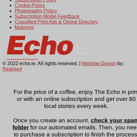
Cookie Policy
Photography Policy
Subscription Model Feedback
Classified Print Ads & Online Directory
Motoring
© 2022 echo.ie. All rights reserved. |
Website Design
by:
Realise4
For the price of a coffee, enjoy The Echo in prin
or with an online subscription and get over 80
local stories every week.
Once you create an account,
check your spa
folder
for our automated emails. Then, you ne
to purchase a subscription to finish the process