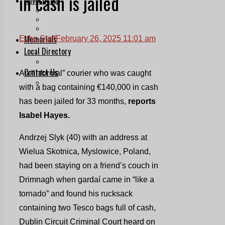
in cash is jailed
Print & Digital
Planning
Classifieds
Memorials
Echo Staff
February 26, 2025 11:01 am
Local Directory
Directory Application Form
Contact Us
An “informal” courier who was caught
Our Team
with a bag containing €140,000 in cash
has been jailed for 33 months,
reports
Isabel Hayes.
Andrzej Slyk (40) with an address at
Wielua Skotnica, Myslowice, Poland,
had been staying on a friend’s couch in
Drimnagh when gardaí came in “like a
tornado” and found his rucksack
containing two Tesco bags full of cash,
Dublin Circuit Criminal Court heard on