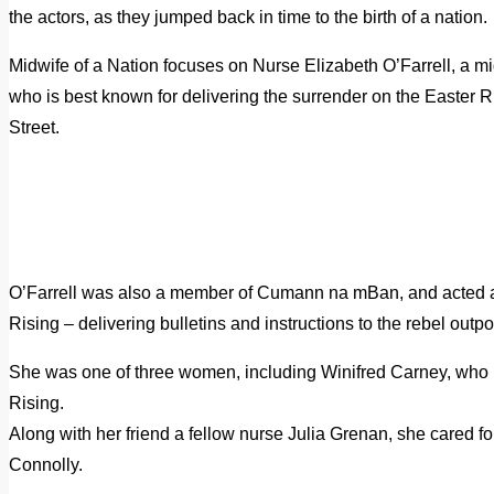
the actors, as they jumped back in time to the birth of a nation.
Midwife of a Nation focuses on Nurse Elizabeth O’Farrell, a mid
who is best known for delivering the surrender on the Easter R
Street.
O’Farrell was also a member of Cumann na mBan, and acted as
Rising – delivering bulletins and instructions to the rebel outp
She was one of three women, including Winifred Carney, who r
Rising.
Along with her friend a fellow nurse Julia Grenan, she cared 
Connolly.