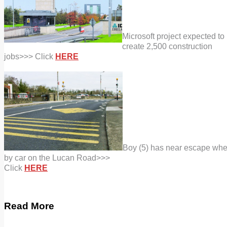
Microsoft project expected to
create 2,500 construction
jobs
>>> Click
HERE
Boy (5) has near escape whe
by car on the Lucan Road>>>
Click
HERE
Read More