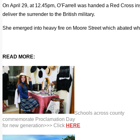
On April 29, at 12.45pm, O’Farrell was handed a Red Cross ins
deliver the surrender to the British military.
She emerged into heavy fire on Moore Street which abated wh
READ MORE:
Schools across county
commemorate
Proclamation Day
for new
generation>>> Click
HERE