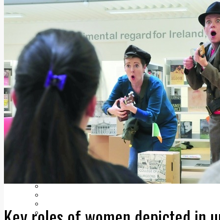
Add us as a preferred source on Google
Follow Us On WhatsApp
Follow us on Reddit
Latest
Courts
Sport
Sports Awards 2026
Sports Star 2026
Sports Team 2026
Community Health
Arts & Culture
Echo Rewind
Mad Mag >
The Mad Editor, Edition 1
The Mad Editor, Edition 2
The Mad Editor Edition 3
The Mad Editor Edition 4
Business
Property
Motoring
Jobs & Education
LEO South Dublin
Key roles of women depicted in 
Sponsored Content