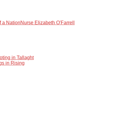
f a Nation
Nurse Elizabeth O'Farrell
oting in Tallaght
gs in Rising