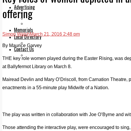
Legal advice with OC Law
Advertising
offering
Print & Digital
Planning
Classifieds
Memorials
Simon Walsh
March 21, 2016 2:48 pm
Local Directory
Directory Application Form
By Maurice Garvey
Contact Us
Our Team
THE key role women played during the Easter Rising, was depi
at Ballyfermot Library on March 8.
Mairead Devlin and Mary O’Driscoll, from Carnation Theatre, pl
enactments in a 55-minute play Midwife of a Nation.
The play was written in collaboration with Joe O’Byrne and with
Those attending the interactive play, were encouraged to sin