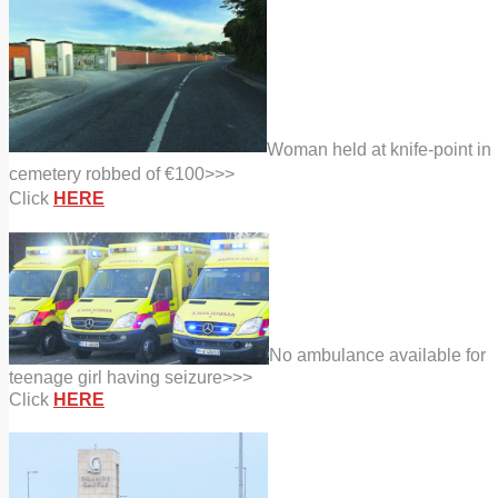
Woman held at knife-point in
cemetery robbed of €100>>>
Click
HERE
No ambulance available for
teenage girl having seizure>>>
Click
HERE