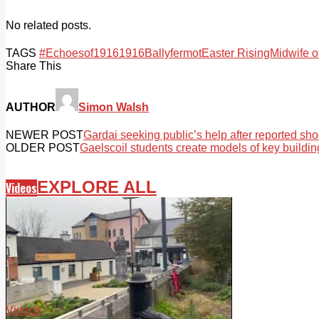
No related posts.
TAGS
#Echoesof1916
1916
Ballyfermot
Easter Rising
Midwife o
Share This
AUTHOR
Simon Walsh
NEWER POST
Gardai seeking public’s help after reported sho
OLDER POST
Gaelscoil students create models of key buildin
EXPLORE ALL
Videos
Videos