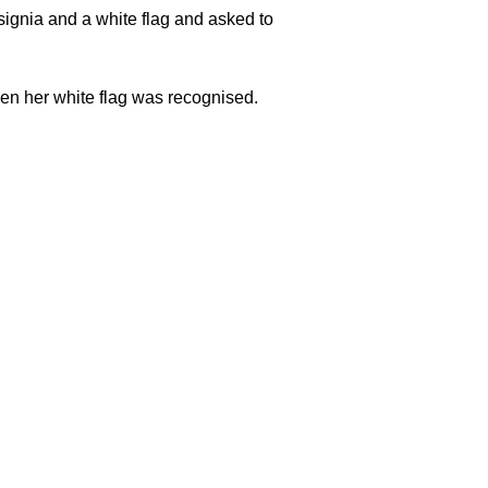
ignia and a white flag and asked to
en her white flag was recognised.