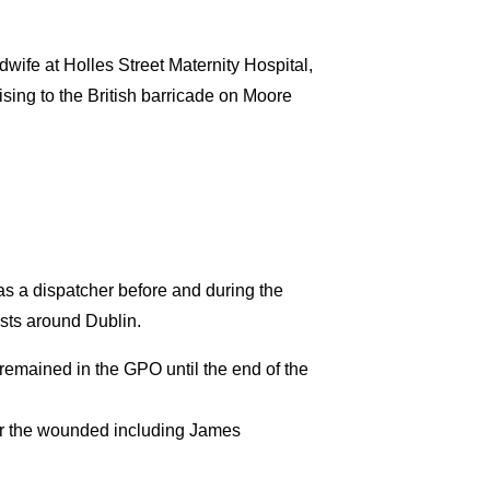
wife at Holles Street Maternity Hospital,
ising to the British barricade on Moore
 a dispatcher before and during the
osts around Dublin.
emained in the GPO until the end of the
for the wounded including James