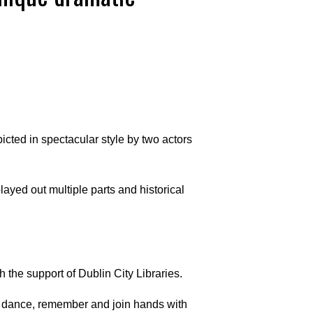
cted in spectacular style by two actors
ayed out multiple parts and historical
 the support of Dublin City Libraries.
g, dance, remember and join hands with