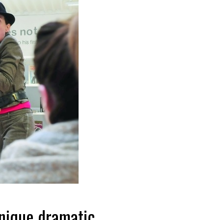
unique dramatic