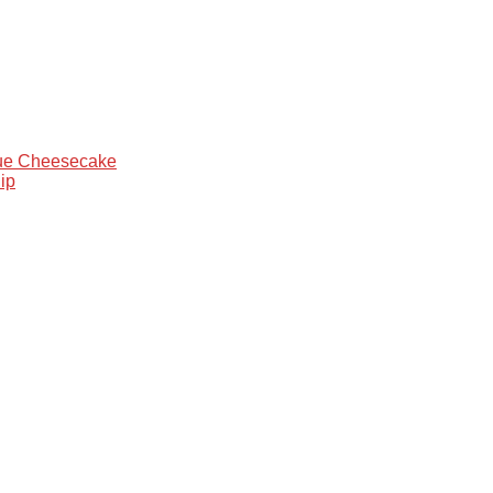
que Cheesecake
ip