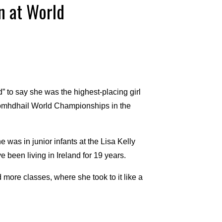
n at World
 to say she was the highest-placing girl
 Comhdhail World Championships in the
 was in junior infants at the Lisa Kelly
 been living in Ireland for 19 years.
 more classes, where she took to it like a