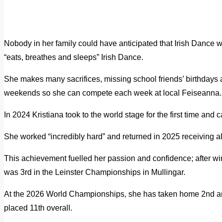
Nobody in her family could have anticipated that Irish Dance 
“eats, breathes and sleeps” Irish Dance.
She makes many sacrifices, missing school friends’ birthdays
weekends so she can compete each week at local Feiseanna.
In 2024 Kristiana took to the world stage for the first time an
She worked “incredibly hard” and returned in 2025 receiving all
This achievement fuelled her passion and confidence; after 
was 3rd in the Leinster Championships in Mullingar.
At the 2026 World Championships, she has taken home 2nd a
placed 11th overall.