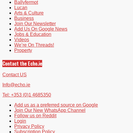
Ballyfermot
Lucan
Arts & Culture
Business
Join Our Newsletter
Add Us On Google News
Jobs & Education
Videos
We’re On Threads!
Property
Contact the Echo.ie
Contact US
Info@echo.ie
Tel: +353 (0)1 4685350
Add us as a preferred source on Google
Join Our New WhatsApp Channel
Follow us on Reddit
Login
Privacy Policy
Subscription Policy