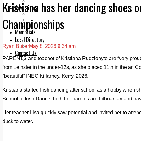
Legal advice with OC Law
Kristiana has her dancing shoes o
Advertising
Print & Digital
Championships
Planning
Classifieds
Memorials
Local Directory
Ryan Butler
May 8, 2026 9:34 am
Directory Application Form
Contact Us
PARENTS and teacher of Kristiana Rudzionyte are “very proud”
Our Team
from Leinster in the under-12s, as she placed 11th in the an
“beautiful” INEC Killarney, Kerry, 2026.
Kristiana started Irish dancing after school as a hobby when she
School of Irish Dance; both her parents are Lithuanian and have
Her teacher Lisa quickly saw potential and invited her to attend
duck to water.