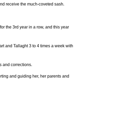
 and receive the much-coveted sash.
 the 3rd year in a row, and this year
art and Tallaght 3 to 4 times a week with
s and corrections.
rting and guiding her, her parents and