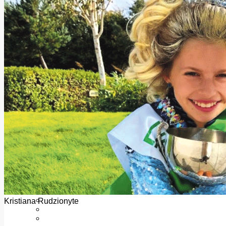
Add us as a preferred source on Google
Follow Us On WhatsApp
Follow us on Reddit
Latest
Courts
Sport
Sports Awards 2026
Sports Star 2026
Sports Team 2026
Community Health
Arts & Culture
Echo Rewind
Mad Mag >
The Mad Editor, Edition 1
The Mad Editor, Edition 2
The Mad Editor Edition 3
The Mad Editor Edition 4
Business
Property
Motoring
Jobs & Education
Kristiana Rudzionyte
LEO South Dublin
Sponsored Content