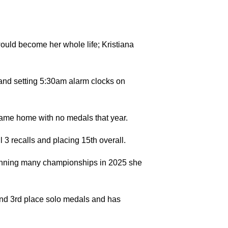
would become her whole life; Kristiana
 and setting 5:30am alarm clocks on
d came home with no medals that year.
 3 recalls and placing 15th overall.
winning many championships in 2025 she
nd 3rd place solo medals and has