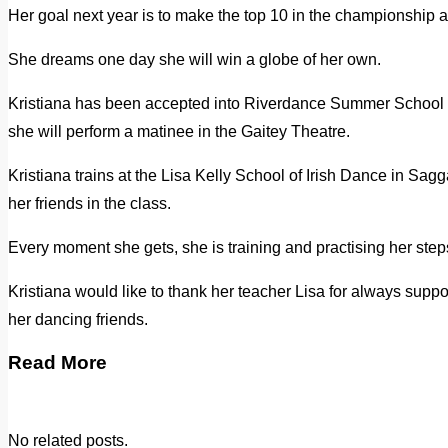
Her goal next year is to make the top 10 in the championship
She dreams one day she will win a globe of her own.
Kristiana has been accepted into Riverdance Summer School for
she will perform a matinee in the Gaitey Theatre.
Kristiana trains at the Lisa Kelly School of Irish Dance in Sagg
her friends in the class.
Every moment she gets, she is training and practising her step
Kristiana would like to thank her teacher Lisa for always suppo
her dancing friends.
Read More
No related posts.