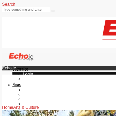
Search
Echo.ie
Subscribe
Login
ePaper
News
Tallaght
Clondalkin
Ballyfermot
Lucan
Home
Arts & Culture
Videos
Join Our Newsletter