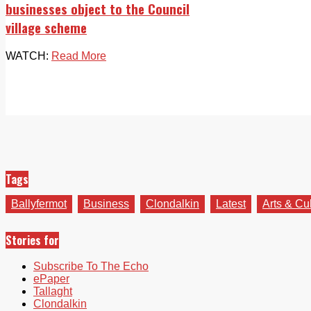
businesses object to the Council
village scheme
WATCH:
Read More
Tags
Ballyfermot
Business
Clondalkin
Latest
Arts & Cu
Stories for
Subscribe To The Echo
ePaper
Tallaght
Clondalkin