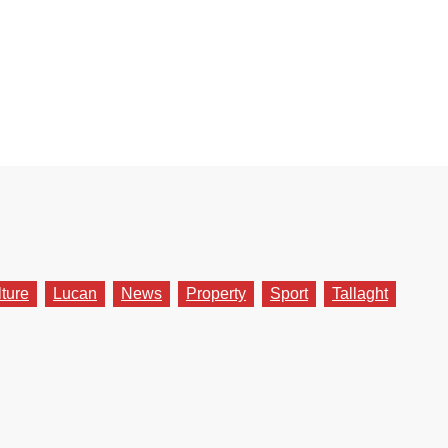
lture
Lucan
News
Property
Sport
Tallaght