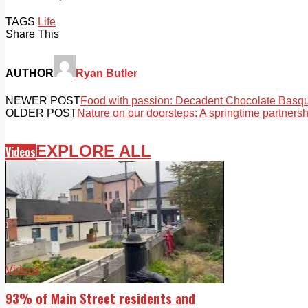
TAGS
Life
Share This
AUTHOR
Ryan Butler
NEWER POST
Food with passion: Decadent Chocolate Bas
OLDER POST
Nature on our doorsteps: A springtime partnersh
EXPLORE ALL
Videos
Videos
93% of Main Street residents and